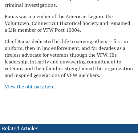
criminal investigations.
Banas was a member of the American Legion, the
Voluntown, Connecticut Historical Society and remained
a Life member of VFW Post 10004.
Chief Banas dedicated his life to serving others — first in
uniform, then in law enforcement, and for decades as a
tireless advocate for veterans through the VFW. His
leadership, integrity and unwavering commitment to
veterans and their families strengthened this organization
and inspired generations of VFW members.
View the obituary here
.
Related Articles