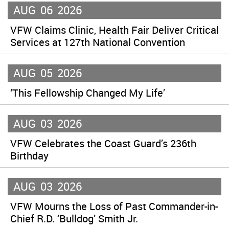
AUG
06
2026
VFW Claims Clinic, Health Fair Deliver Critical
Services at 127th National Convention
AUG
05
2026
‘This Fellowship Changed My Life’
AUG
03
2026
VFW Celebrates the Coast Guard’s 236th
Birthday
AUG
03
2026
VFW Mourns the Loss of Past Commander-in-
Chief R.D. ‘Bulldog’ Smith Jr.