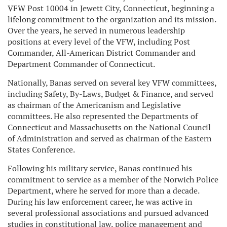
VFW Post 10004 in Jewett City, Connecticut, beginning a
lifelong commitment to the organization and its mission.
Over the years, he served in numerous leadership
positions at every level of the VFW, including Post
Commander, All-American District Commander and
Department Commander of Connecticut.
Nationally, Banas served on several key VFW committees,
including Safety, By-Laws, Budget & Finance, and served
as chairman of the Americanism and Legislative
committees. He also represented the Departments of
Connecticut and Massachusetts on the National Council
of Administration and served as chairman of the Eastern
States Conference.
Following his military service, Banas continued his
commitment to service as a member of the Norwich Police
Department, where he served for more than a decade.
During his law enforcement career, he was active in
several professional associations and pursued advanced
studies in constitutional law, police management and