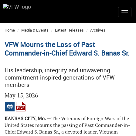
Home
Media & Events
Latest Releases
Archives
VFW Mourns the Loss of Past
Commander-in-Chief Edward S. Banas Sr.
His leadership, integrity and unwavering
commitment inspired generations of VFW
members
May 15, 2026
KANSAS CITY, Mo. —
The Veterans of Foreign Wars of the
United States mourns the passing of Past Commander-in-
Chief Edward S. Banas Sr., a devoted leader, Vietnam