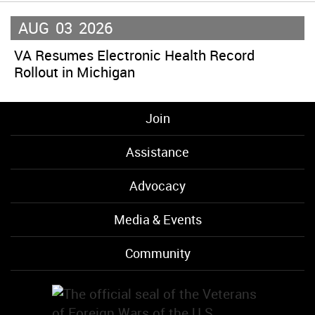
AUG
03
2026
VA Resumes Electronic Health Record
Rollout in Michigan
Join
Assistance
Advocacy
Media & Events
Community