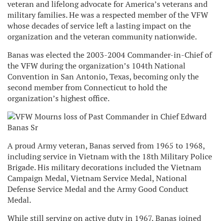
veteran and lifelong advocate for America’s veterans and
military families. He was a respected member of the VFW
whose decades of service left a lasting impact on the
organization and the veteran community nationwide.
Banas was elected the 2003-2004 Commander-in-Chief of
the VFW during the organization’s 104th National
Convention in San Antonio, Texas, becoming only the
second member from Connecticut to hold the
organization’s highest office.
A proud Army veteran, Banas served from 1965 to 1968,
including service in Vietnam with the 18th Military Police
Brigade. His military decorations included the Vietnam
Campaign Medal, Vietnam Service Medal, National
Defense Service Medal and the Army Good Conduct
Medal.
While still serving on active duty in 1967, Banas joined