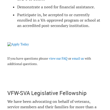
Demonstrate a need for financial assistance.
Participate in, be accepted to or currently
enrolled in a VA-approved program or school at
an accredited post-secondary institution.
If you have questions please
view our FAQ
or
email us
with
additional questions.
VFW-SVA Legislative Fellowship
We have been advocating on behalf of veterans,
service members and their families for more than a