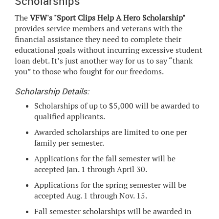
Scholarships
The
VFW's "Sport Clips Help A Hero Scholarship"
provides service members and veterans with the
financial assistance they need to complete their
educational goals without incurring excessive student
loan debt. It’s just another way for us to say “thank
you” to those who fought for our freedoms.
Scholarship Details:
Scholarships of up to $5,000 will be awarded to
qualified applicants.
Awarded scholarships are limited to one per
family per semester.
Applications for the fall semester will be
accepted Jan. 1 through April 30.
Applications for the spring semester will be
accepted Aug. 1 through Nov. 15.
Fall semester scholarships will be awarded in