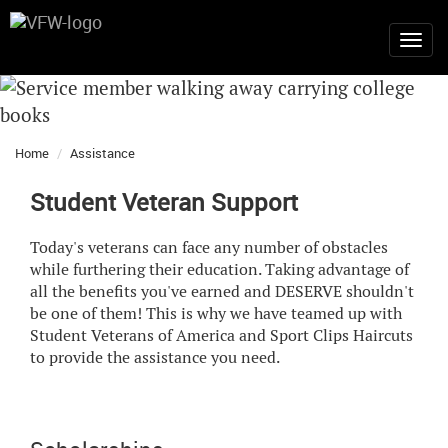
Home
Assistance
Student Veteran Support
Today's veterans can face any number of obstacles
while furthering their education. Taking advantage of
all the benefits you've earned and DESERVE shouldn't
be one of them! This is why we have teamed up with
Student Veterans of America and Sport Clips Haircuts
to provide the assistance you need.