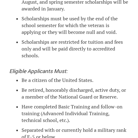
August, and spring semester scholarships will be
awarded in January.
Scholarships must be used by the end of the
school semester for which the veteran is
applying or they will become null and void.
Scholarships are restricted for tuition and fees
only and will be paid directly to accredited
schools.
Eligible Applicants Must:
Be a citizen of the United States.
Be retired, honorably discharged, active duty, or
a member of the National Guard or Reserve.
Have completed Basic Training and follow-on
training (Advanced Individual Training,
technical school, etc.).
Separated with or currently hold a military rank
of E-5 or below.