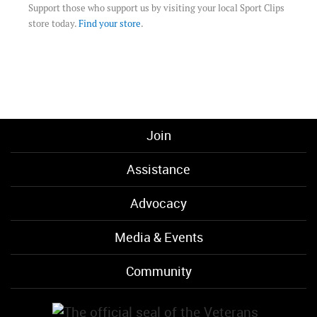
Support those who support us by visiting your local Sport Clips
store today.
Find your store
.
Join
Assistance
Advocacy
Media & Events
Community