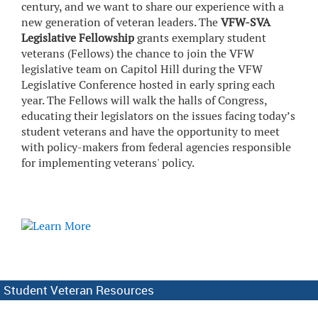
century, and we want to share our experience with a
new generation of veteran leaders. The
VFW-SVA
Legislative Fellowship
grants exemplary student
veterans (Fellows) the chance to join the VFW
legislative team on Capitol Hill during the VFW
Legislative Conference hosted in early spring each
year. The Fellows will walk the halls of Congress,
educating their legislators on the issues facing today’s
student veterans and have the opportunity to meet
with policy-makers from federal agencies responsible
for implementing veterans' policy.
Student Veteran Resources