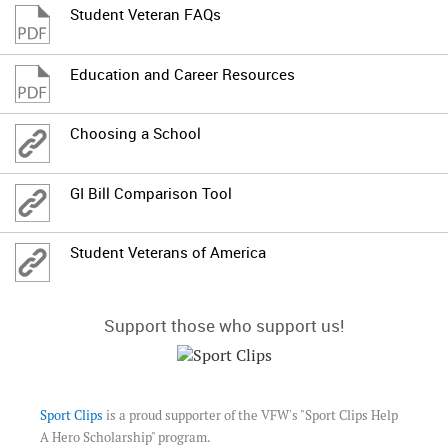
Student Veteran FAQs
Education and Career Resources
Choosing a School
GI Bill Comparison Tool
Student Veterans of America
Support those who support us!
Sport Clips
is a proud supporter of the VFW's "Sport Clips Help
A Hero Scholarship" program.