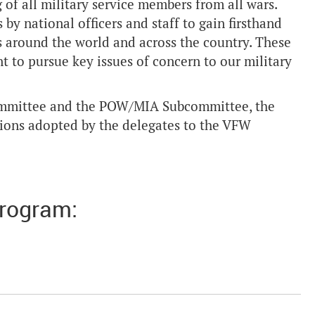
 of all military service members from all wars.
 by national officers and staff to gain firsthand
 around the world and across the country. These
t to pursue key issues of concern to our military
ommittee and the POW/MIA Subcommittee, the
tions adopted by the delegates to the VFW
Program: