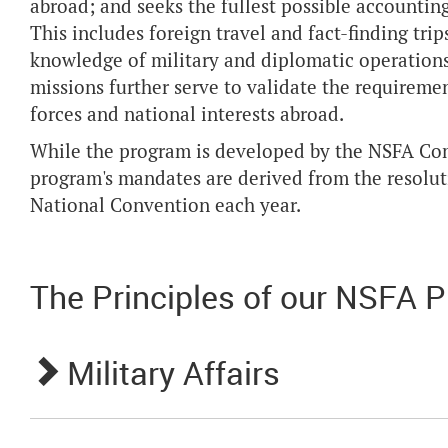
abroad; and seeks the fullest possible accounting
This includes foreign travel and fact-finding trips
knowledge of military and diplomatic operations
missions further serve to validate the requiremen
forces and national interests abroad.
While the program is developed by the NSFA C
program's mandates are derived from the resolu
National Convention each year.
The Principles of our NSFA 
Military Affairs