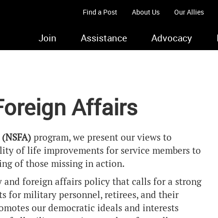
Find a Post
About Us
Our Allies
Join
Assistance
Advocacy
Foreign Affairs
s (NSFA)
program, we present our views to
ity of life improvements for service members to
ng of those missing in action.
and foreign affairs policy that calls for a strong
 for military personnel, retirees, and their
promotes our democratic ideals and interests