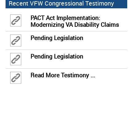
Recent VFW Congressional Testimony
PACT Act Implementation:
Modernizing VA Disability Claims
Through Effective Technology
Pending Legislation
Pending Legislation
Read More Testimony ...