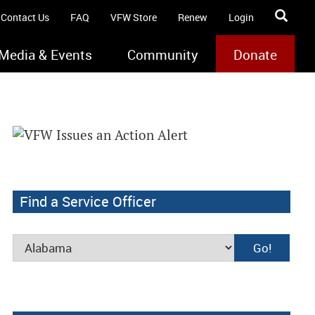
Contact Us
FAQ
VFW Store
Renew
Login
Media & Events
Community
Donate
Find a Service Officer