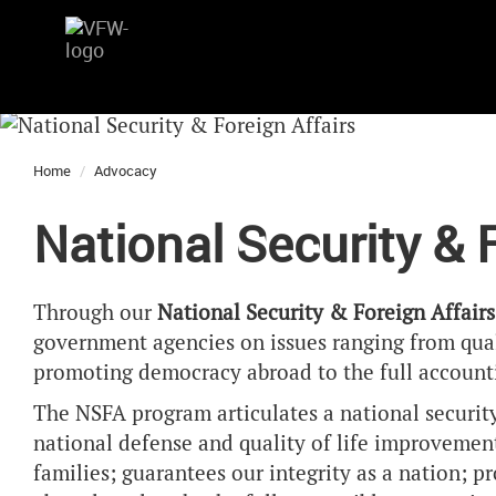
Home
Advocacy
National Security & 
Through our
National Security & Foreign Affair
government agencies on issues ranging from qual
promoting democracy abroad to the full accounti
The NSFA program articulates a national security 
national defense and quality of life improvements
families; guarantees our integrity as a nation; 