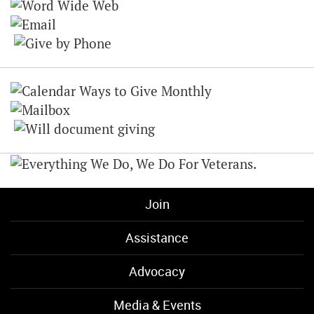
Join
Assistance
Advocacy
Media & Events