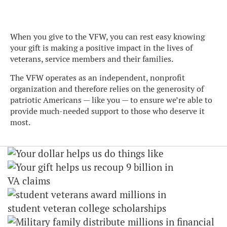
When you give to the VFW, you can rest easy knowing
your gift is making a positive impact in the lives of
veterans, service members and their families.
The VFW operates as an independent, nonprofit
organization and therefore relies on the generosity of
patriotic Americans — like you — to ensure we’re able to
provide much-needed support to those who deserve it
most.