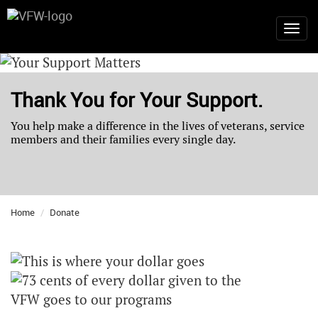
Thank You for Your Support.
You help make a difference in the lives of veterans, service
members and their families every single day.
Home
Donate