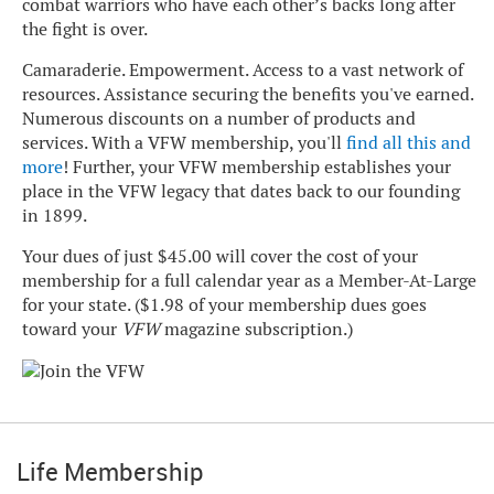
combat warriors who have each other’s backs long after
the fight is over.
Camaraderie. Empowerment. Access to a vast network of
resources. Assistance securing the benefits you've earned.
Numerous discounts on a number of products and
services. With a VFW membership, you'll
find all this and
more
! Further, your VFW membership establishes your
place in the VFW legacy that dates back to our founding
in 1899.
Your dues of just $45.00 will cover the cost of your
membership for a full calendar year as a Member-At-Large
for your state. ($1.98 of your membership dues goes
toward your
VFW
magazine subscription.)
Life Membership