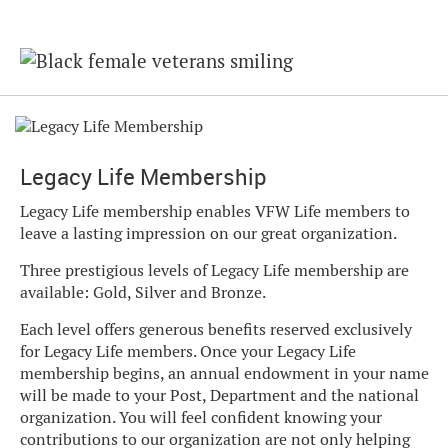
Legacy Life Membership
Legacy Life membership enables VFW Life members to
leave a lasting impression on our great organization.
Three prestigious levels of Legacy Life membership are
available: Gold, Silver and Bronze.
Each level offers generous benefits reserved exclusively
for Legacy Life members. Once your Legacy Life
membership begins, an annual endowment in your name
will be made to your Post, Department and the national
organization. You will feel confident knowing your
contributions to our organization are not only helping