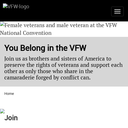
You Belong in the VFW
Join us as brothers and sisters of America to
preserve the rights of veterans and support each
other as only those who share in the
camaraderie forged by conflict can.
Home
Join