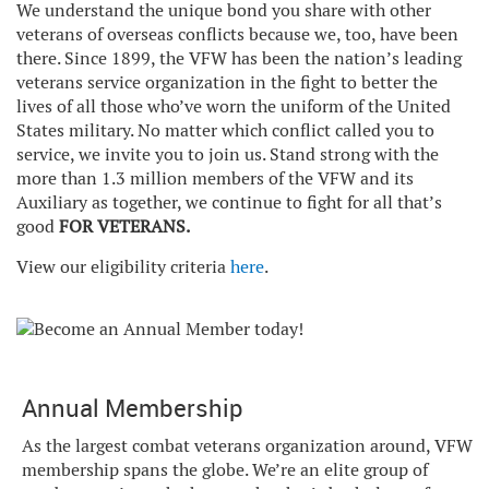
We understand the unique bond you share with other
veterans of overseas conflicts because we, too, have been
there. Since 1899, the VFW has been the nation’s leading
veterans service organization in the fight to better the
lives of all those who’ve worn the uniform of the United
States military. No matter which conflict called you to
service, we invite you to join us. Stand strong with the
more than 1.3 million members of the VFW and its
Auxiliary as together, we continue to fight for all that’s
good
FOR VETERANS.
View our eligibility criteria
here
.
Annual Membership
As the largest combat veterans organization around, VFW
membership spans the globe. We’re an elite group of