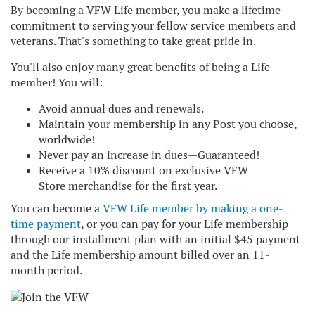
By becoming a VFW Life member, you make a lifetime
commitment to serving your fellow service members and
veterans. That's something to take great pride in.
You'll also enjoy many great benefits of being a Life
member! You will:
Avoid annual dues and renewals.
Maintain your membership in any Post you choose,
worldwide!
Never pay an increase in dues—Guaranteed!
Receive a 10% discount on exclusive
VFW
Store
merchandise for the first year.
You can become a
VFW Life member by making a one-
time payment
, or you can pay for your Life membership
through our installment plan with an initial $45 payment
and the Life membership amount billed over an 11-
month period.