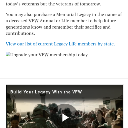
today’s veterans but the veterans of tomorrow.
You may also purchase a Memorial Legacy in the name of
a deceased VFW Annual or Life member to help future
generations know and remember their sacrifice and
contributions.
View our list of current Legacy Life members by state
.