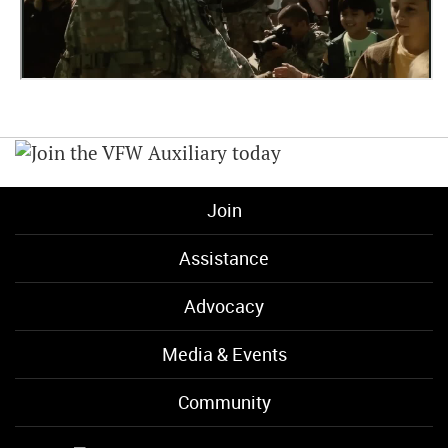
Join
Assistance
Advocacy
Media & Events
Community