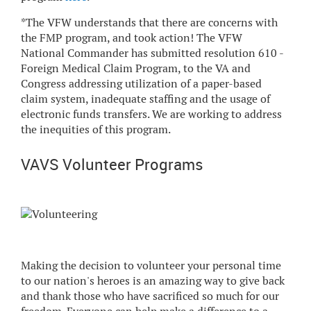
*The VFW understands that there are concerns with
the FMP program, and took action! The VFW
National Commander has submitted resolution 610 -
Foreign Medical Claim Program, to the VA and
Congress addressing utilization of a paper-based
claim system, inadequate staffing and the usage of
electronic funds transfers. We are working to address
the inequities of this program.
VAVS Volunteer Programs
Making the decision to volunteer your personal time
to our nation's heroes is an amazing way to give back
and thank those who have sacrificed so much for our