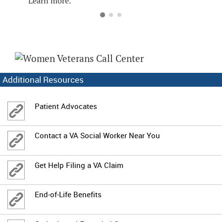
Learn more.
Additional Resources
Patient Advocates
Contact a VA Social Worker Near You
Get Help Filing a VA Claim
End-of-Life Benefits