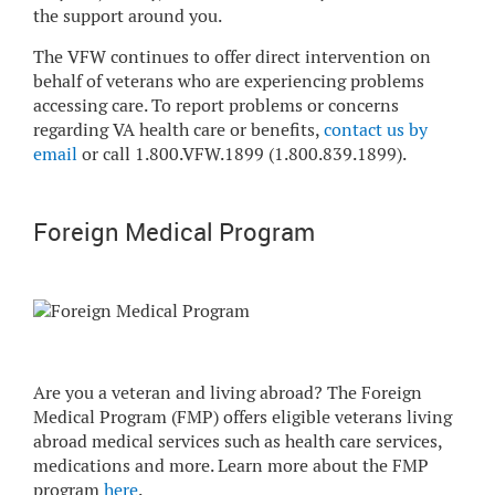
the support around you.
The VFW continues to offer direct intervention on
behalf of veterans who are experiencing problems
accessing care. To report problems or concerns
regarding VA health care or benefits,
contact us by
email
or call 1.800.VFW.1899 (1.800.839.1899).
Foreign Medical Program
Are you a veteran and living abroad? The Foreign
Medical Program (FMP) offers eligible veterans living
abroad medical services such as health care services,
medications and more. Learn more about the FMP
program
here
.