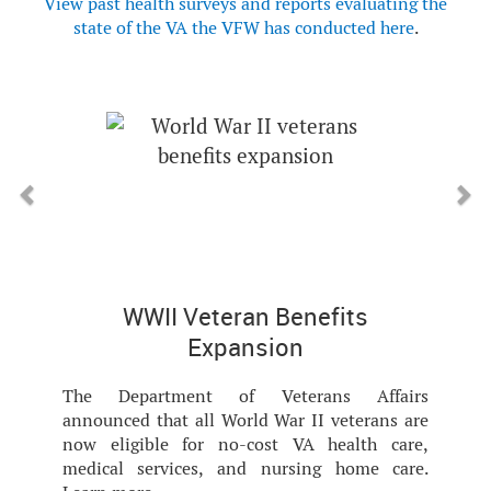
View past health surveys and reports evaluating the
state of the VA the VFW has conducted here
.
Previous
Next
WWII Veteran Benefits
Expansion
The Department of Veterans Affairs
announced that all World War II veterans are
now eligible for no-cost VA health care,
medical services, and nursing home care.