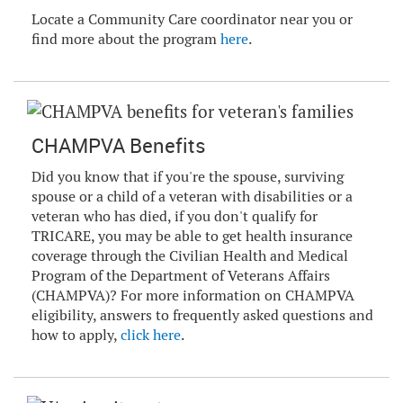
Locate a Community Care coordinator near you or
find more about the program
here
.
CHAMPVA Benefits
Did you know that if you're the spouse, surviving
spouse or a child of a veteran with disabilities or a
veteran who has died, if you don't qualify for
TRICARE, you may be able to get health insurance
coverage through the Civilian Health and Medical
Program of the Department of Veterans Affairs
(CHAMPVA)? For more information on CHAMPVA
eligibility, answers to frequently asked questions and
how to apply,
click here
.