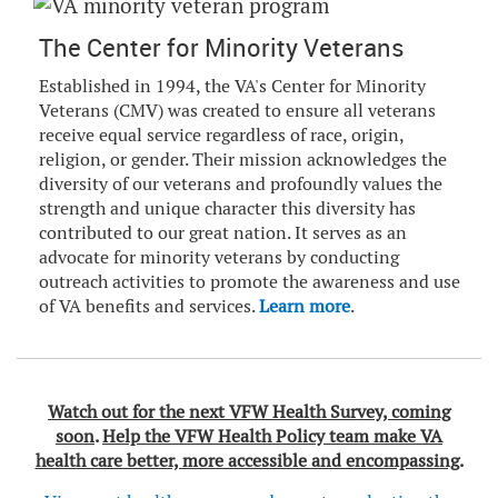
The Center for Minority Veterans
Established in 1994, the VA's Center for Minority
Veterans (CMV) was created to ensure all veterans
receive equal service regardless of race, origin,
religion, or gender. Their mission acknowledges the
diversity of our veterans and profoundly values the
strength and unique character this diversity has
contributed to our great nation. It serves as an
advocate for minority veterans by conducting
outreach activities to promote the awareness and use
of VA benefits and services.
Learn more
.
Watch out for the next VFW Health Survey, coming
soon
.
Help the VFW Health Policy team make VA
health care better, more accessible and encompassing
.