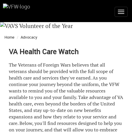
Home
Advocacy
VA Health Care Watch
The Veterans of Foreign Wars believes that all
veterans should be provided with the full scope of
health care and services they've earned. As you
continue your journey beyond the uniform, the VFW
wants to remind you of the valuable resources
available to you and your family. Take advantage of VA
health care, even beyond the borders of the United
States, and stay up-to-date on new benefits
expansions and how they relate to your service and
care. Below, you'll find resources designed to help you
on your journey, and that will allow you to embrace