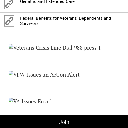
Geriatric and Extended Care
Federal Benefits for Veterans' Dependents and
Survivors
Join