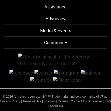
Assistance
Advocacy
Media & Events
Community
© 2026 All rights reserved. | ® ™ ℠ Trademarks and service marks of VFW. |
Privacy Policy
|
Terms of Use
|
Sitemap
|
Careers
|
Contact Us
|
Our Allies
|
FAQ
|
About Us