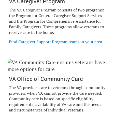
VA Caregiver Program
The VA Caregiver Program consists of two programs:
the Program for General Caregiver Support Services
and the Program for Comprehensive Assistance for
Family Caregivers. These programs allow veterans to
receive care in the home.
Find Caregiver Support Program teams in your area
.
VA Office of Community Care
The VA provides care to veterans through community
providers when VA cannot provide the care needed.
Community care is based on specific eligibility
requirements, availability of VA care and the needs
and circumstances of individual veterans.