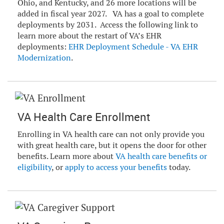
Ohio, and Kentucky, and 26 more locations will be
added in fiscal year 2027. VA has a goal to complete
deployments by 2031. Access the following link to
learn more about the restart of VA’s EHR
deployments:
EHR Deployment Schedule - VA EHR
Modernization
.
VA Health Care Enrollment
Enrolling in VA health care can not only provide you
with great health care, but it opens the door for other
benefits. Learn more about
VA health care benefits or
eligibility
, or
apply to access your benefits
today.