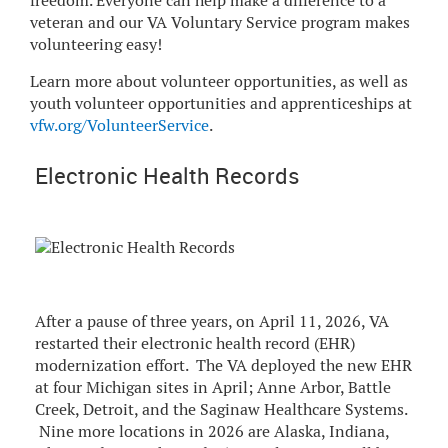
freedom. Everyone can help make a difference to a
veteran and our VA Voluntary Service program makes
volunteering easy!
Learn more about volunteer opportunities, as well as
youth volunteer opportunities and apprenticeships at
vfw.org/VolunteerService
.
Electronic Health Records
After a pause of three years, on April 11, 2026, VA
restarted their electronic health record (EHR)
modernization effort. The VA deployed the new EHR
at four Michigan sites in April; Anne Arbor, Battle
Creek, Detroit, and the Saginaw Healthcare Systems.
Nine more locations in 2026 are Alaska, Indiana,