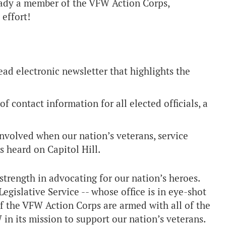
ready a member of the VFW Action Corps,
 effort!
d electronic newsletter that highlights the
 contact information for all elected officials, a
nvolved when our nation’s veterans, service
s heard on Capitol Hill.
trength in advocating for our nation’s heroes.
islative Service -- whose office is in eye-shot
 the VFW Action Corps are armed with all of the
in its mission to support our nation’s veterans.