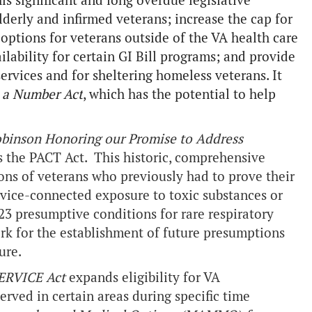
is significant and long overdue legislative
lderly and infirmed veterans; increase the cap for
ptions for veterans outside of the VA health care
ailability for certain GI Bill programs; and provide
ervices and for sheltering homeless veterans. It
t a Number Act
, which has the potential to help
Robinson Honoring our Promise to Address
s the PACT Act. This historic, comprehensive
ions of veterans who previously had to prove their
ervice-connected exposure to toxic substances or
23 presumptive conditions for rare respiratory
rk for the establishment of future presumptions
ure.
SERVICE Act
expands eligibility for VA
ved in certain areas during specific time