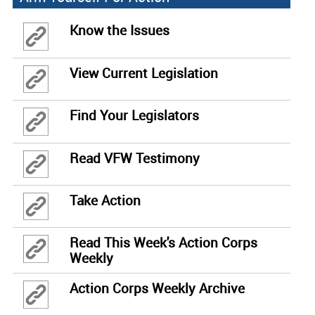
Know the Issues
View Current Legislation
Find Your Legislators
Read VFW Testimony
Take Action
Read This Week's Action Corps
Weekly
Action Corps Weekly Archive