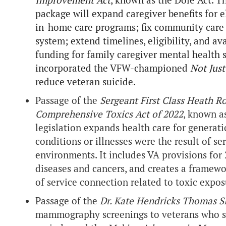
Improvement Act
, known as the Dole Act. Th
package will expand caregiver benefits for e
in-home care programs; fix community care o
system; extend timelines, eligibility, and av
funding for family caregiver mental health s
incorporated the VFW-championed
Not Jus
reduce veteran suicide.
Passage of the
Sergeant First Class Heath 
Comprehensive Toxics Act of 2022
, known a
legislation expands health care for generat
conditions or illnesses were the result of s
environments. It includes VA provisions for 
diseases and cancers, and creates a framewo
of service connection related to toxic expos
Passage of the
Dr. Kate Hendricks Thomas 
mammography screenings to veterans who ser