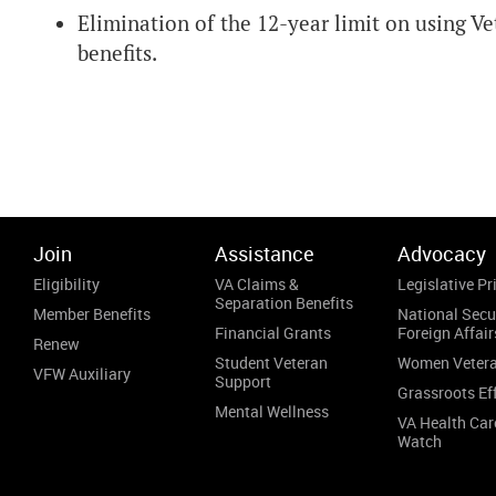
Elimination of the 12-year limit on using
benefits.
Join
Assistance
Advocacy
Eligibility
VA Claims &
Legislative Pri
Separation Benefits
Member Benefits
National Secu
Financial Grants
Foreign Affair
Renew
Student Veteran
Women Veter
VFW Auxiliary
Support
Grassroots Ef
Mental Wellness
VA Health Car
Watch