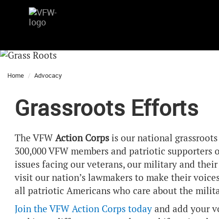
Home
Advocacy
Grassroots Efforts
The VFW
Action Corps
is our national grassroot
300,000 VFW members and patriotic supporters of
issues facing our veterans, our military and their
visit our nation’s lawmakers to make their voice
all patriotic Americans who care about the milit
Join the VFW Action Corps today
and add your vo