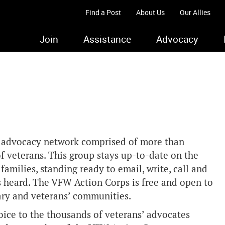
Find a Post
About Us
Our Allies
Join
Assistance
Advocacy
s advocacy network comprised of more than
 veterans. This group stays up-to-date on the
 families, standing ready to email, write, call and
s heard. The VFW Action Corps is free and open to
ary and veterans’ communities.
ice to the thousands of veterans’ advocates