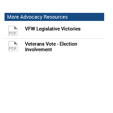
More Advocacy Resources
VFW Legislative Victories
Veterans Vote - Election
Involvement