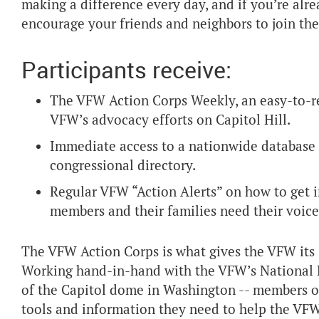
making a difference every day, and if you’re al
encourage your friends and neighbors to join the
Participants receive:
The VFW Action Corps Weekly, an easy-to-rea
VFW’s advocacy efforts on Capitol Hill.
Immediate access to a nationwide database of
congressional directory.
Regular VFW “Action Alerts” on how to get i
members and their families need their voice
The VFW Action Corps is what gives the VFW its s
Working hand-in-hand with the VFW’s National Leg
of the Capitol dome in Washington -- members of
tools and information they need to help the VFW 