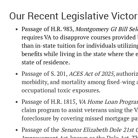
Our Recent Legislative Victor
Passage of H.R. 983,
Montgomery GI Bill Sele
requires VA to disapprove courses provided 
than in-state tuition for individuals utiliz
benefits while living in the state where the 
state of residence.
Passage of S. 201,
ACES Act of 2025
, authori
morbidity, and mortality among fixed-wing a
occupational toxic exposures.
Passage of H.R. 1815,
VA Home Loan Progra
claim program to assist veterans using th
foreclosure by covering missed mortgage pa
Passage of the
Senator Elizabeth Dole 21st 