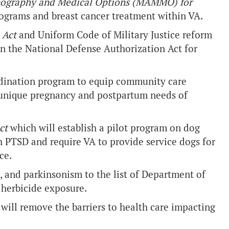
ography and Medical Options (MAMMO) for
grams and breast cancer treatment within VA.
n Act
and Uniform Code of Military Justice reform
n the National Defense Authorization Act for
rdination program to equip community care
e unique pregnancy and postpartum needs of
ct
which will establish a pilot program on dog
h PTSD and require VA to provide service dogs for
ce.
, and parkinsonism to the list of Department of
 herbicide exposure.
 will remove the barriers to health care impacting