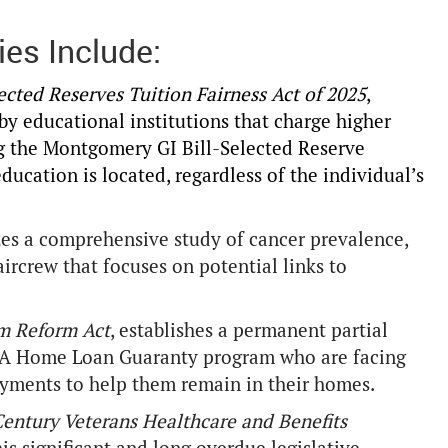
ies Include:
cted Reserves Tuition Fairness Act of 2025
,
by educational institutions that charge higher
ing the Montgomery GI Bill-Selected Reserve
education is located, regardless of the individual’s
zes a comprehensive study of cancer prevalence,
ircrew that focuses on potential links to
m Reform Act
, establishes a permanent partial
e VA Home Loan Guaranty program who are facing
yments to help them remain in their homes.
Century Veterans Healthcare and Benefits