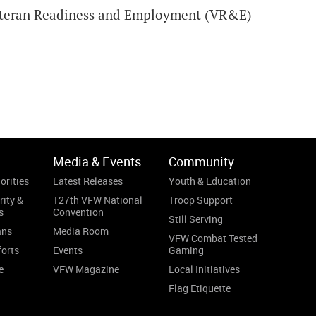
 Veteran Readiness and Employment (VR&E)
Media & Events
Community
orities
Latest Releases
Youth & Education
rity &
127th VFW National
Troop Support
s
Convention
Still Serving
ans
Media Room
VFW Combat Tested
forts
Events
Gaming
e
VFW Magazine
Local Initiatives
Flag Etiquette