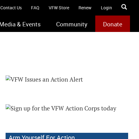
Contact Us
FAQ
VFW Store
Renew
Login
Media & Events
Community
Donate
Arm Yourself For Action