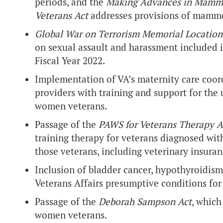
periods, and the
Making Advances in Mamm
Veterans Act
addresses provisions of mammo
Global War on Terrorism Memorial Locatio
on sexual assault and harassment included i
Fiscal Year 2022.
Implementation of VA’s maternity care coo
providers with training and support for th
women veterans.
Passage of the
PAWS for Veterans Therapy A
training therapy for veterans diagnosed wit
those veterans, including veterinary insuran
Inclusion of bladder cancer, hypothyroidism
Veterans Affairs presumptive conditions for
Passage of the
Deborah Sampson Act
, which
women veterans.