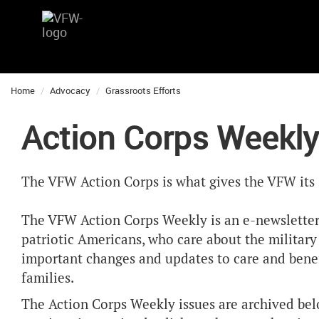
Home
Advocacy
Grassroots Efforts
Action Corps Weekly
The VFW Action Corps is what gives the VFW its 
The VFW Action Corps Weekly is an e-newsletter
patriotic Americans, who care about the militar
important changes and updates to care and benefi
families.
The Action Corps Weekly issues are archived bel