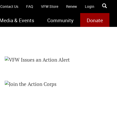
Contact Us
FAQ
VFW Store
Renew
Login
Media & Events
Community
Donate