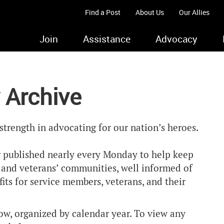
Find a Post
About Us
Our Allies
Join
Assistance
Advocacy
 Archive
strength in advocating for our nation’s heroes.
 published nearly every Monday to help keep
y and veterans’ communities, well informed of
ts for service members, veterans, and their
ow, organized by calendar year. To view any