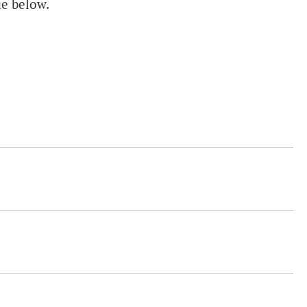
ue below.
.