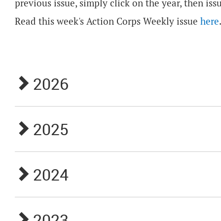
previous issue, simply click on the year, then iss
Read this week's Action Corps Weekly issue
here
2026
2025
2024
2023