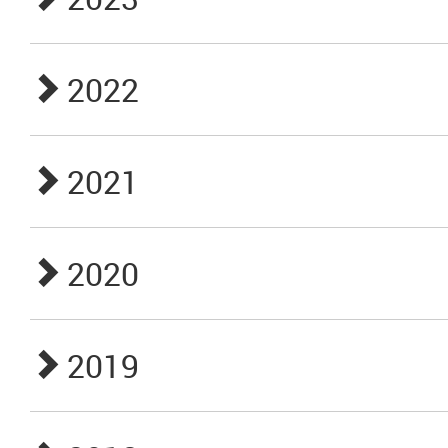
2022
2021
2020
2019