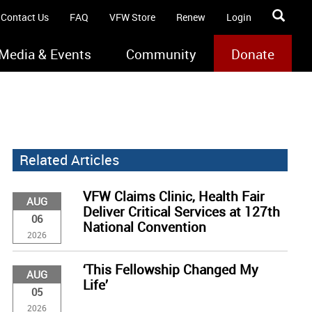
Contact Us
FAQ
VFW Store
Renew
Login
Media & Events
Community
Donate
Related Articles
VFW Claims Clinic, Health Fair
AUG
Deliver Critical Services at 127th
06
National Convention
2026
‘This Fellowship Changed My
AUG
Life’
05
2026