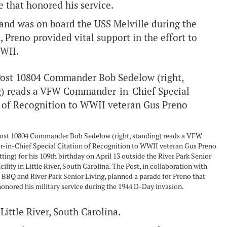
 that honored his service.
 and was on board the USS Melville during the
Preno provided vital support in the effort to
WWII.
st 10804 Commander Bob Sedelow (right, standing) reads a VFW
in-Chief Special Citation of Recognition to WWII veteran Gus Preno
itting) for his 109th birthday on April 13 outside the River Park Senior
cility in Little River, South Carolina. The Post, in collaboration with
 BBQ and River Park Senior Living, planned a parade for Preno that
onored his military service during the 1944 D-Day invasion.
 Little River, South Carolina.