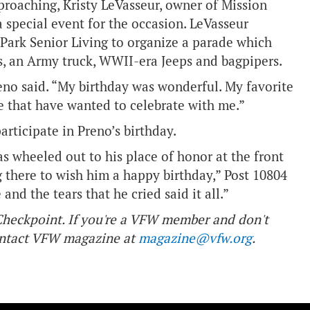
proaching, Kristy LeVasseur, owner of Mission
 special event for the occasion. LeVasseur
Park Senior Living to organize a parade which
s, an Army truck, WWII-era Jeeps and bagpipers.
reno said. “My birthday was wonderful. My favorite
 that have wanted to celebrate with me.”
articipate in Preno’s birthday.
s wheeled out to his place of honor at the front
g there to wish him a happy birthday,” Post 10804
nd the tears that he cried said it all.”
f Checkpoint. If you're a VFW member and don't
contact VFW magazine at
magazine@vfw.org
.