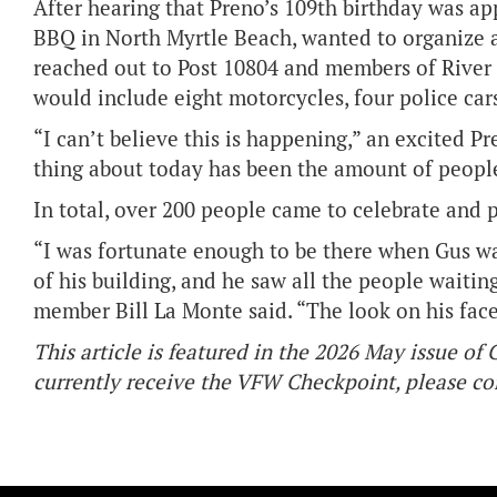
After hearing that Preno’s 109th birthday was ap
BBQ in North Myrtle Beach, wanted to organize a
reached out to Post 10804 and members of River 
would include eight motorcycles, four police car
“I can’t believe this is happening,” an excited P
thing about today has been the amount of people
In total, over 200 people came to celebrate and p
“I was fortunate enough to be there when Gus wa
of his building, and he saw all the people waitin
member Bill La Monte said. “The look on his face a
This article is featured in the 2026 May issue o
currently receive the VFW Checkpoint, please 