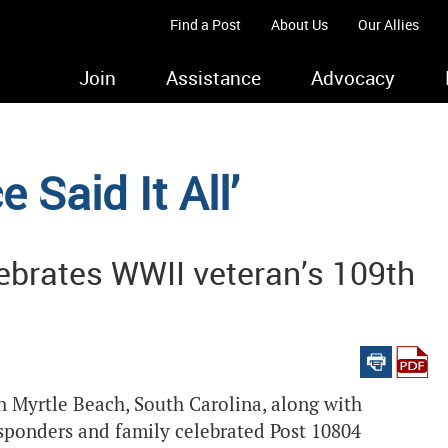
Find a Post
About Us
Our Allies
Join
Assistance
Advocacy
 Said It All’
ebrates WWII veteran’s 109th
 Myrtle Beach, South Carolina, along with
esponders and family celebrated Post 10804