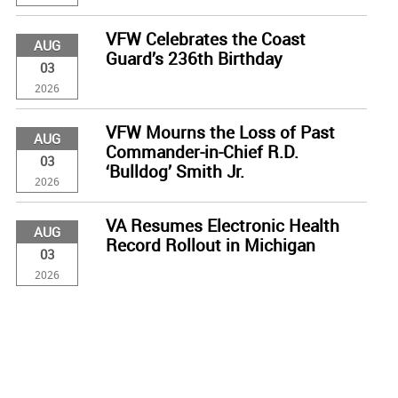
VFW Celebrates the Coast
AUG
Guard’s 236th Birthday
03
2026
VFW Mourns the Loss of Past
AUG
Commander-in-Chief R.D.
03
‘Bulldog’ Smith Jr.
2026
VA Resumes Electronic Health
AUG
Record Rollout in Michigan
03
2026