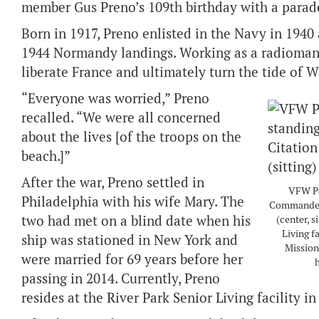
member Gus Preno’s 109th birthday with a parade
Born in 1917, Preno enlisted in the Navy in 1940
1944 Normandy landings. Working as a radioman, 
liberate France and ultimately turn the tide of 
“Everyone was worried,” Preno
recalled. “We were all concerned
about the lives [of the troops on the
beach.]”
After the war, Preno settled in
VFW Po
Philadelphia with his wife Mary. The
Commander-
two had met on a blind date when his
(center, s
Living fa
ship was stationed in New York and
Mission
were married for 69 years before her
h
passing in 2014. Currently, Preno
resides at the River Park Senior Living facility in