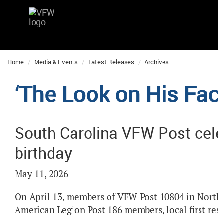
Home
Media & Events
Latest Releases
Archives
‘The Look on His Face
South Carolina VFW Post cel
birthday
May 11, 2026
On April 13, members of VFW Post 10804 in North
American Legion Post 186 members, local first r