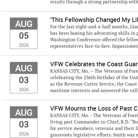
results through a strong partnership wit
‘This Fellowship Changed My Li
AUG
For the last eight-and-a-half months, Gi
05
has been honing his advocating skills in
Washington Conference offered the fellow
2026
representatives face-to-face. Impassioned 
VFW Celebrates the Coast Guard
AUG
KANSAS CITY, Mo. — The Veterans of Forei
03
celebrating the 236th birthday of the Uni
as the Revenue Cutter Service, the Coast
2026
maritime interests and answered the call
VFW Mourns the Loss of Past Co
AUG
KANSAS CITY, Mo. – The Veterans of Forei
03
living past Commander-in-Chief, R.D. “Bu
for service members, veterans and their 
2026
grassroots legislative efforts. Smith was e