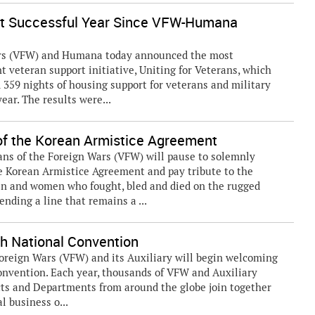
st Successful Year Since VFW-Humana
ars (VFW) and Humana today announced the most
int veteran support initiative, Uniting for Veterans, which
 359 nights of housing support for veterans and military
ar. The results were...
 the Korean Armistice Agreement
ans of the Foreign Wars (VFW) will pause to solemnly
 Korean Armistice Agreement and pay tribute to the
n and women who fought, bled and died on the rugged
nding a line that remains a ...
th National Convention
oreign Wars (VFW) and its Auxiliary will begin welcoming
onvention. Each year, thousands of VFW and Auxiliary
ts and Departments from around the globe join together
l business o...