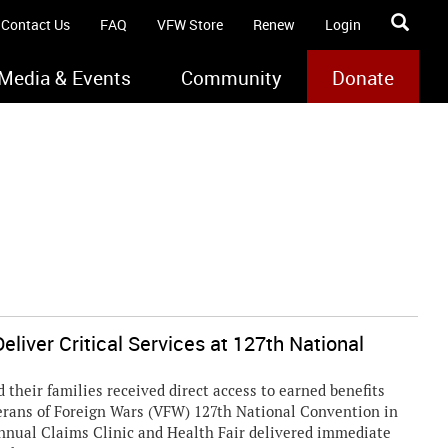
Contact Us
FAQ
VFW Store
Renew
Login
Media & Events
Community
Donate
eliver Critical Services at 127th National
heir families received direct access to earned benefits
terans of Foreign Wars (VFW) 127th National Convention in
annual Claims Clinic and Health Fair delivered immediate