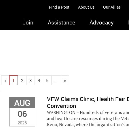
Find a Post
About Us
Our Allies
Join
Assistance
Advocacy
«
1
2
3
4
5
...
»
VFW Claims Clinic, Health Fair D
AUG
Convention
06
WASHINGTON – Hundreds of veterans and t
and health care resources during the Ve
2026
Reno, Nevada, where the organization's 