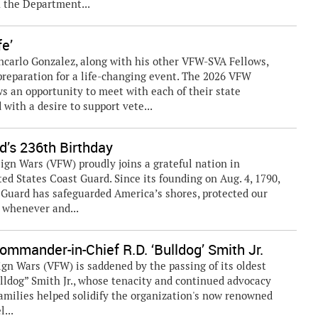
h the Department...
fe’
ancarlo Gonzalez, along with his other VFW-SVA Fellows,
 preparation for a life-changing event. The 2026 VFW
s an opportunity to meet with each of their state
with a desire to support vete...
’s 236th Birthday
gn Wars (VFW) proudly joins a grateful nation in
ted States Coast Guard. Since its founding on Aug. 4, 1790,
 Guard has safeguarded America’s shores, protected our
 whenever and...
mmander-in-Chief R.D. ‘Bulldog’ Smith Jr.
gn Wars (VFW) is saddened by the passing of its oldest
lldog” Smith Jr., whose tenacity and continued advocacy
families helped solidify the organization's now renowned
l...