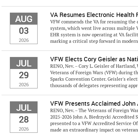
VA Resumes Electronic Health R
AUG
VFW commends the VA for resuming the de
03
system, which went live across multiple 
EHR system is now operating at VA facilit
2026
marking a critical step forward in modern
VFW Elects Cory Geisler as Na
JUL
RENO, Nev. – Cory L. Geisler of Hartland,
29
Veterans of Foreign Wars (VFW) during th
Sparks Convention Center. Geisler's ele
2026
thousands of delegates representing appro
VFW Presents Acclaimed John A
JUL
RENO, Nev. – The Veterans of Foreign Wa
28
2025-2026 John A. Biedrzycki Accredited S
presented to a VFW Accredited Service Of
2026
made an extraordinary impact on veterans