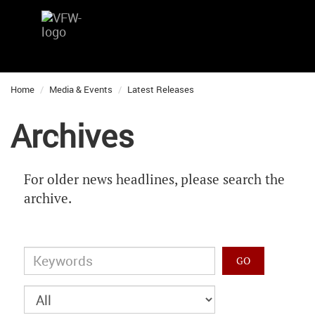
Home
Media & Events
Latest Releases
Archives
For older news headlines, please search the
archive.