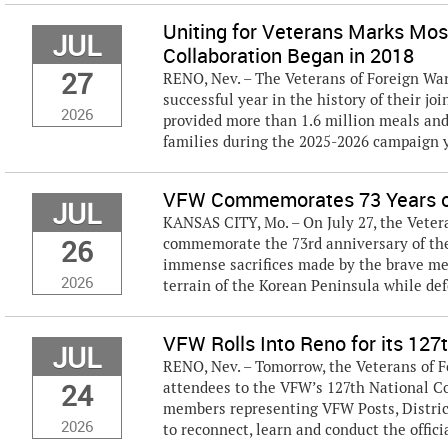
Uniting for Veterans Marks Mo
JUL
Collaboration Began in 2018
27
RENO, Nev. – The Veterans of Foreign W
successful year in the history of their jo
2026
provided more than 1.6 million meals and
families during the 2025-2026 campaign ye
VFW Commemorates 73 Years of
JUL
KANSAS CITY, Mo. – On July 27, the Veter
26
commemorate the 73rd anniversary of the
immense sacrifices made by the brave me
2026
terrain of the Korean Peninsula while defe
VFW Rolls Into Reno for its 127
JUL
RENO, Nev. – Tomorrow, the Veterans of F
24
attendees to the VFW’s 127th National C
members representing VFW Posts, Distric
2026
to reconnect, learn and conduct the officia