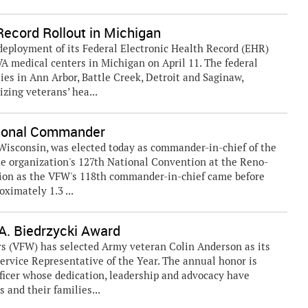
ecord Rollout in Michigan
ployment of its Federal Electronic Health Record (EHR)
VA medical centers in Michigan on April 11. The federal
ies in Ann Arbor, Battle Creek, Detroit and Saginaw,
izing veterans’ hea...
tional Commander
 Wisconsin, was elected today as commander-in-chief of the
e organization's 127th National Convention at the Reno-
ction as the VFW's 118th commander-in-chief came before
ximately 1.3 ...
. Biedrzycki Award
rs (VFW) has selected Army veteran Colin Anderson as its
ervice Representative of the Year. The annual honor is
ficer whose dedication, leadership and advocacy have
 and their families...