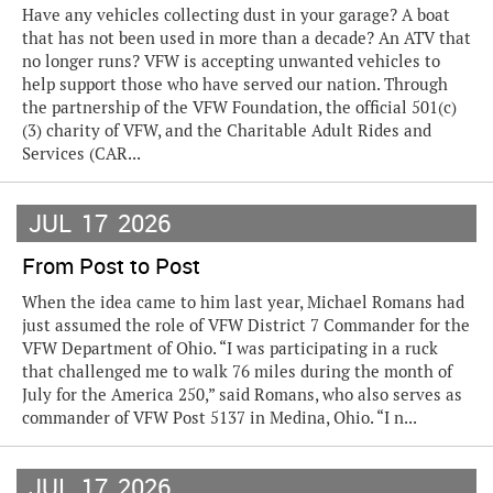
Have any vehicles collecting dust in your garage? A boat
that has not been used in more than a decade? An ATV that
no longer runs? VFW is accepting unwanted vehicles to
help support those who have served our nation. Through
the partnership of the VFW Foundation, the official 501(c)
(3) charity of VFW, and the Charitable Adult Rides and
Services (CAR...
JUL
17
2026
From Post to Post
When the idea came to him last year, Michael Romans had
just assumed the role of VFW District 7 Commander for the
VFW Department of Ohio. “I was participating in a ruck
that challenged me to walk 76 miles during the month of
July for the America 250,” said Romans, who also serves as
commander of VFW Post 5137 in Medina, Ohio. “I n...
JUL
17
2026