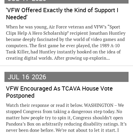
'VFW Offered Exactly the Kind of Support I
Needed'
When he was young, Air Force veteran and VFW’s “Sport
Clips Help A Hero Scholarship” recipient Jonathan Huntley
became deeply fascinated by the world of video games and
computers. The first game he ever played, the 1989 A-10
Tank Killer, had Huntley instantly hooked on the idea of
creating digital worlds. After growing up explorin...
JUL
16
2026
VFW Encouraged As TCAVA House Vote
Postponed
Watch their response or read it below. WASHINGTON – We
stopped Congress from taking a dangerous step today. No
matter how people try to spin it, Congress shouldn’t open
Pandora’s Box on arbitrarily reducing disability ratings. It’s
never been done before. We’re not about to let it start. I