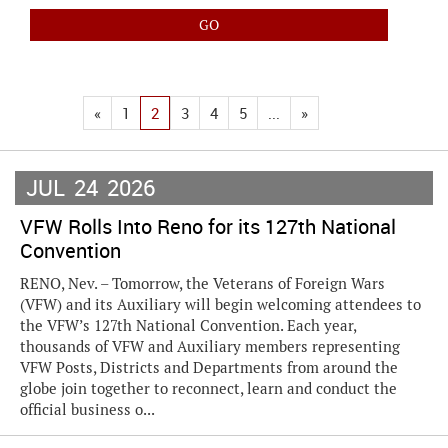
«
1
2
3
4
5
...
»
JUL
24
2026
VFW Rolls Into Reno for its 127th National
Convention
RENO, Nev. – Tomorrow, the Veterans of Foreign Wars
(VFW) and its Auxiliary will begin welcoming attendees to
the VFW’s 127th National Convention. Each year,
thousands of VFW and Auxiliary members representing
VFW Posts, Districts and Departments from around the
globe join together to reconnect, learn and conduct the
official business o...