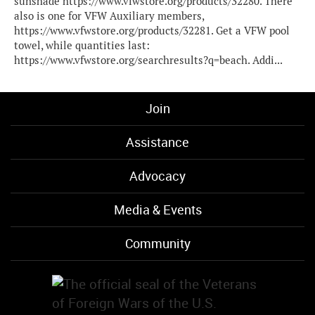
sunshade https://www.vfwstore.org/products/32280. There
also is one for VFW Auxiliary members,
https://www.vfwstore.org/products/32281. Get a VFW pool
towel, while quantities last:
https://www.vfwstore.org/searchresults?q=beach. Addi...
Join
Assistance
Advocacy
Media & Events
Community