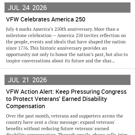
JUL
24
2026
VFW Celebrates America 250
July 4 marks America’s 250th anniversary. More than a
milestone celebration — America 250 invites reflection on
the people, events and ideals that have shaped the nation
since 1776. This historic anniversary provides an
opportunity not only to honor the nation’s past, but also to
inspire conversations about its future and the shar...
JUL
21
2026
VFW Action Alert: Keep Pressuring Congress
to Protect Veterans' Earned Disability
Compensation
Over the past month, veterans and supporters across the
country have sent a clear message: expand veterans'
benefits without reducing future veterans' earned
disability compensation. Through emails, phone calls, trips