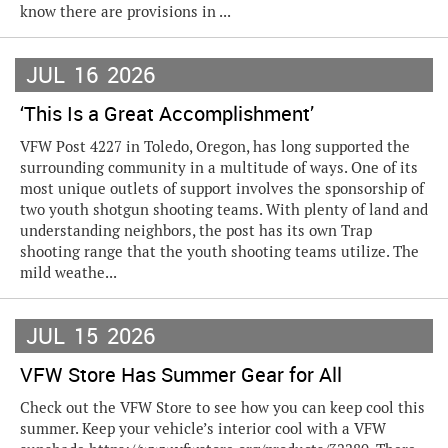
know there are provisions in ...
JUL
16
2026
‘This Is a Great Accomplishment’
VFW Post 4227 in Toledo, Oregon, has long supported the
surrounding community in a multitude of ways. One of its
most unique outlets of support involves the sponsorship of
two youth shotgun shooting teams. With plenty of land and
understanding neighbors, the post has its own Trap
shooting range that the youth shooting teams utilize. The
mild weathe...
JUL
15
2026
VFW Store Has Summer Gear for All
Check out the VFW Store to see how you can keep cool this
summer. Keep your vehicle’s interior cool with a VFW