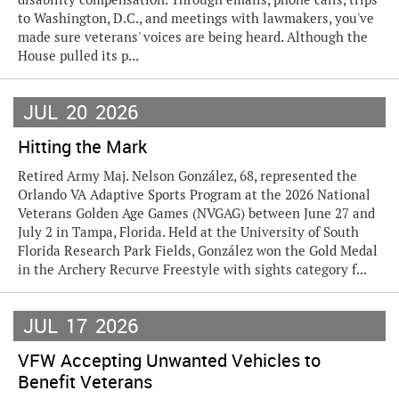
to Washington, D.C., and meetings with lawmakers, you've
made sure veterans' voices are being heard. Although the
House pulled its p...
JUL
20
2026
Hitting the Mark
Retired Army Maj. Nelson González, 68, represented the
Orlando VA Adaptive Sports Program at the 2026 National
Veterans Golden Age Games (NVGAG) between June 27 and
July 2 in Tampa, Florida. Held at the University of South
Florida Research Park Fields, González won the Gold Medal
in the Archery Recurve Freestyle with sights category f...
JUL
17
2026
VFW Accepting Unwanted Vehicles to
Benefit Veterans