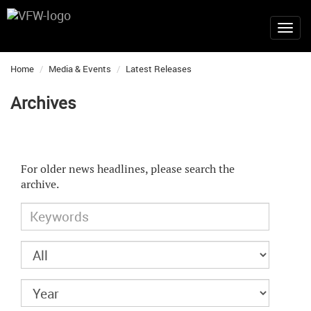
Home
Media & Events
Latest Releases
Archives
For older news headlines, please search the
archive.