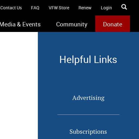
Contact Us
FAQ
VFW Store
Renew
Login
Media & Events
Community
Donate
Helpful Links
Advertising
Subscriptions