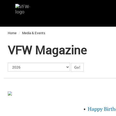
Home
Media & Events
VFW Magazine
Happy Birth