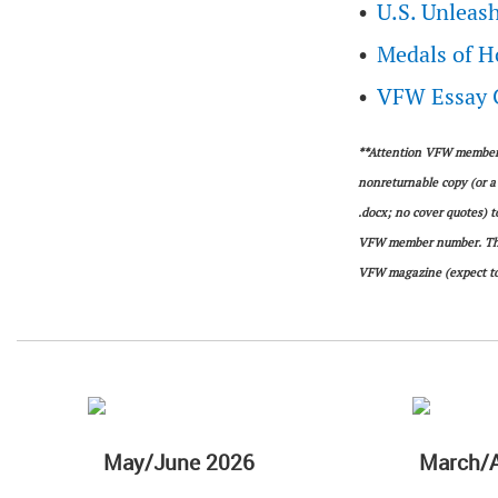
U.S. Unleash
Medals of 
VFW Essay C
**Attention VFW members:
nonreturnable copy (or a 
.docx; no cover quotes) 
VFW member number. The a
VFW magazine (expect to
May/June 2026
March/A