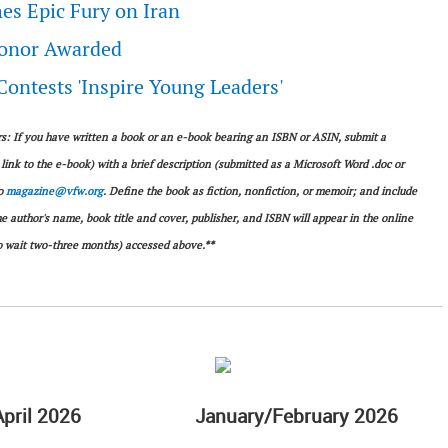
es Epic Fury on Iran
Honor Awarded
ontests 'Inspire Young Leaders'
 If you have written a book or an e-book bearing an ISBN or ASIN, submit a
link to the e-book) with a brief description (submitted as a Microsoft Word .doc or
to
magazine@vfw.org
. Define the book as fiction, nonfiction, or memoir; and include
uthor's name, book title and cover, publisher, and ISBN will appear in the online
 wait two-three months) accessed above.**
pril 2026
January/February 2026