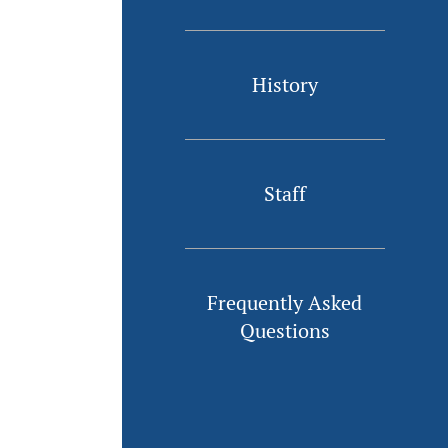
History
Staff
Frequently Asked
Questions