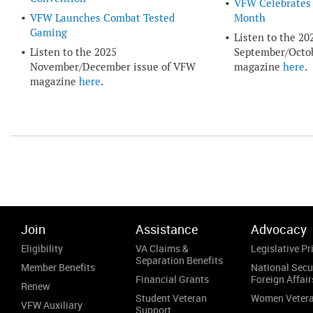
VFW Celebrates 
VFW Launches Combat Tested
Month
Gaming
Listen to the 20
Listen to the 2025
September/Octob
November/December issue of VFW
magazine
here
.
magazine
here
.
Join
Assistance
Advocacy
Eligibility
VA Claims &
Legislative Pri
Separation Benefits
Member Benefits
National Secu
Financial Grants
Foreign Affair
Renew
Student Veteran
Women Veter
VFW Auxiliary
Support