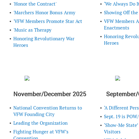
'Honor the Contract'
‘We Always Do It
'Marchers Honor Bonus Army
Showing Off the
'VFW Members Promote Star Act
VFW Members Ad
Enactments
'Music as Therapy
Honoring Revol
Honoring Revolutionary War
Heroes
Heroes
November/December 2025
September/
National Convention Returns to
‘A Different Pers
VFW Founding City
Sept. 19 is POW
Leading the Organization
‘Show-Me State’
Fighting Hunger at VFW’s
Visitors
Convention