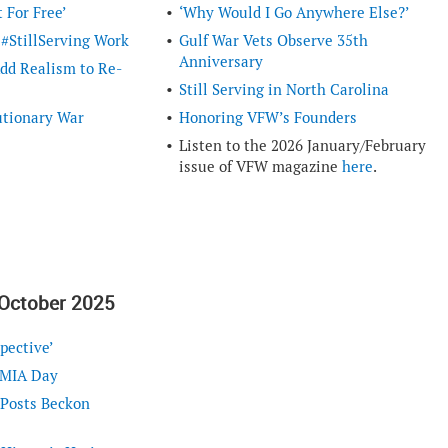
 For Free’
‘Why Would I Go Anywhere Else?’
 #StillServing Work
Gulf War Vets Observe 35th
Anniversary
d Realism to Re-
Still Serving in North Carolina
utionary War
Honoring VFW’s Founders
Listen to the 2026 January/February
issue of VFW magazine
here
.
October 2025
pective’
/MIA Day
 Posts Beckon