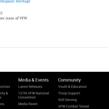
Hispanic Heritage
25
er issue of VFW
Media & Events
Community
orities
Latest Releases
Youth & Education
rity &
127th VFW National
Troop Support
s
Convention
Still Serving
ans
Media Room
VFW Combat Tested