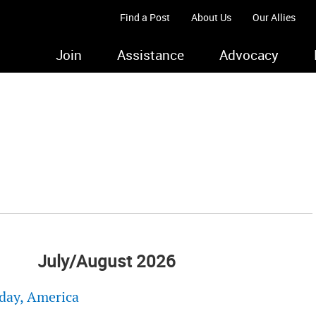
Find a Post
About Us
Our Allies
Join
Assistance
Advocacy
July/August 2026
day, America