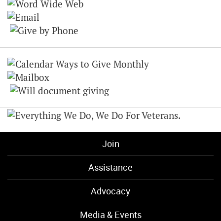
Join
Assistance
Advocacy
Media & Events