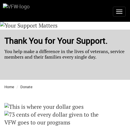
Thank You for Your Support.
You help make a difference in the lives of veterans, service
members and their families every single day.
Home
Donate