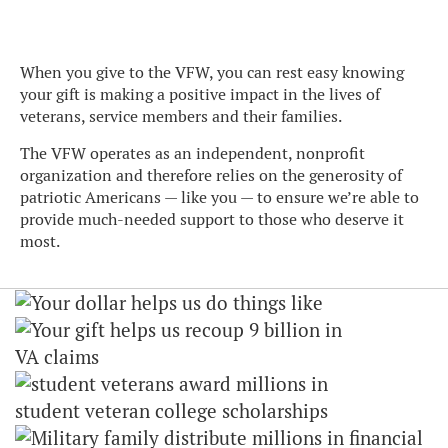
When you give to the VFW, you can rest easy knowing
your gift is making a positive impact in the lives of
veterans, service members and their families.
The VFW operates as an independent, nonprofit
organization and therefore relies on the generosity of
patriotic Americans — like you — to ensure we’re able to
provide much-needed support to those who deserve it
most.