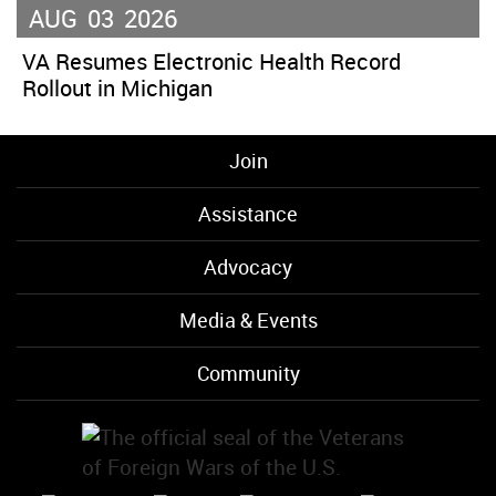
AUG
03
2026
VA Resumes Electronic Health Record
Rollout in Michigan
Join
Assistance
Advocacy
Media & Events
Community