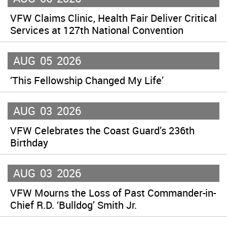
VFW Claims Clinic, Health Fair Deliver Critical
Services at 127th National Convention
AUG
05
2026
‘This Fellowship Changed My Life’
AUG
03
2026
VFW Celebrates the Coast Guard’s 236th
Birthday
AUG
03
2026
VFW Mourns the Loss of Past Commander-in-
Chief R.D. ‘Bulldog’ Smith Jr.