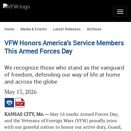
Home
Media & Events
Latest Releases
Archives
VFW Honors America’s Service Members
This Armed Forces Day
We recognize those who stand as the vanguard
of freedom, defending our way of life at home
and across the globe
May 15, 2026
KANSAS CITY, Mo. —
May 16 marks Armed Forces Day,
and the Veterans of Foreign Wars (VFW) proudly joins
with our grateful nation to honor our active duty, Guard,