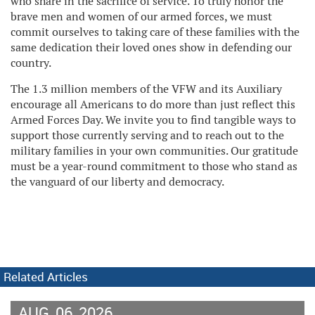
who share in the sacrifice of service. To truly honor the
brave men and women of our armed forces, we must
commit ourselves to taking care of these families with the
same dedication their loved ones show in defending our
country.
The 1.3 million members of the VFW and its Auxiliary
encourage all Americans to do more than just reflect this
Armed Forces Day. We invite you to find tangible ways to
support those currently serving and to reach out to the
military families in your own communities. Our gratitude
must be a year-round commitment to those who stand as
the vanguard of our liberty and democracy.
Related Articles
AUG
06
2026