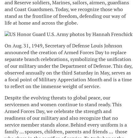
and Reserve soldiers, Marines, sailors, airmen, guardians
and Coast Guardsmen. Today, we recognize those who
stand as the frontline of freedom, defending our way of
life at home and across the globe.
On Aug. 31, 1949, Secretary of Defense Louis Johnson
announced the creation of Armed Forces Day to replace
separate branch celebrations, symbolizing the unification
of our military under the Department of Defense. This day,
observed annually on the third Saturday in May, serves as
a focal point of Military Appreciation Month and is a time
to reflect on the immense weight of service.
Despite the evolving threats to global peace, our
servicemen and women continue to stand ready. This
Armed Forces Day, we celebrate the strength and
readiness of our military and also recognize that no
service member stands alone. Behind every uniform is a
family … spouses, children, parents and friends … those