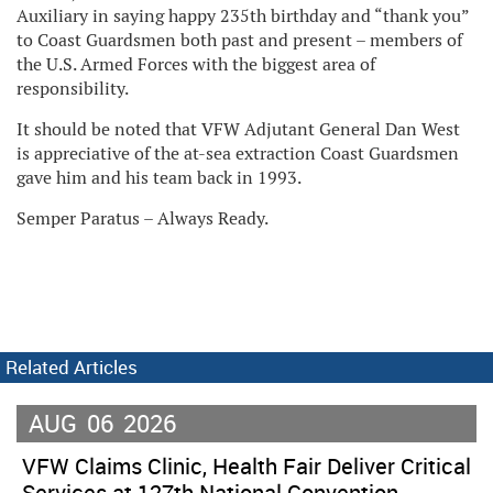
Auxiliary in saying happy 235th birthday and “thank you”
to Coast Guardsmen both past and present – members of
the U.S. Armed Forces with the biggest area of
responsibility.
It should be noted that VFW Adjutant General Dan West
is appreciative of the at-sea extraction Coast Guardsmen
gave him and his team back in 1993.
Semper Paratus – Always Ready.
Related Articles
AUG
06
2026
VFW Claims Clinic, Health Fair Deliver Critical
Services at 127th National Convention