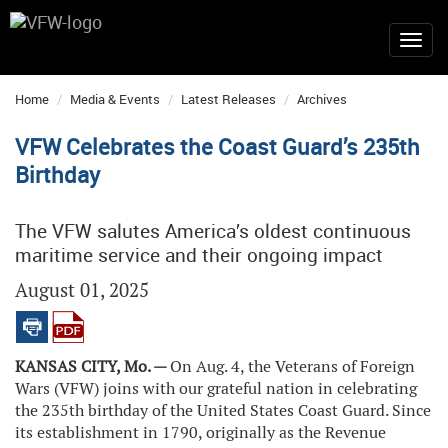
Home
Media & Events
Latest Releases
Archives
VFW Celebrates the Coast Guard’s 235th
Birthday
The VFW salutes America’s oldest continuous
maritime service and their ongoing impact
August 01, 2025
KANSAS CITY, Mo. —
On Aug. 4, the Veterans of Foreign
Wars (VFW) joins with our grateful nation in celebrating
the 235th birthday of the United States Coast Guard. Since
its establishment in 1790, originally as the Revenue