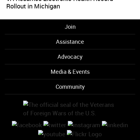
Rollout in Michigan
Join
Assistance
Advocacy
Media & Events
Community