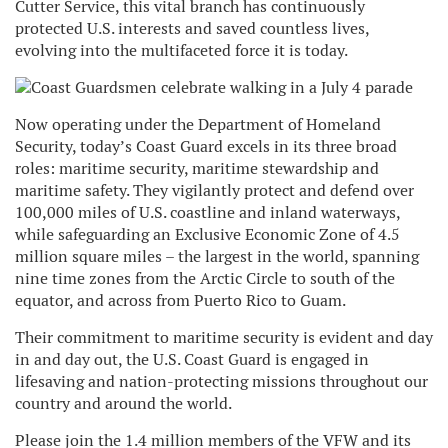
Cutter Service, this vital branch has continuously
protected U.S. interests and saved countless lives,
evolving into the multifaceted force it is today.
Now operating under the Department of Homeland
Security, today’s Coast Guard excels in its three broad
roles: maritime security, maritime stewardship and
maritime safety. They vigilantly protect and defend over
100,000 miles of U.S. coastline and inland waterways,
while safeguarding an Exclusive Economic Zone of 4.5
million square miles – the largest in the world, spanning
nine time zones from the Arctic Circle to south of the
equator, and across from Puerto Rico to Guam.
Their commitment to maritime security is evident and day
in and day out, the U.S. Coast Guard is engaged in
lifesaving and nation-protecting missions throughout our
country and around the world.
Please join the 1.4 million members of the VFW and its