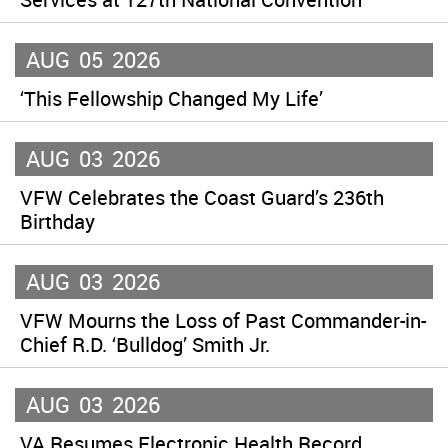
AUG
05
2026
‘This Fellowship Changed My Life’
AUG
03
2026
VFW Celebrates the Coast Guard’s 236th
Birthday
AUG
03
2026
VFW Mourns the Loss of Past Commander-in-
Chief R.D. ‘Bulldog’ Smith Jr.
AUG
03
2026
VA Resumes Electronic Health Record