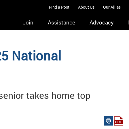
Find a Post
About Us
Our Allies
Join
Assistance
Advocacy
5 National
s
senior takes home top