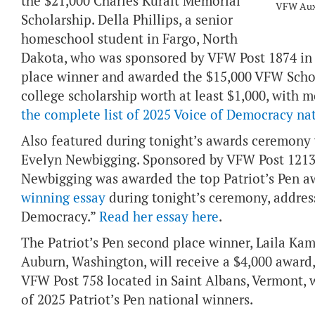
the $21,000 Charles Kuralt Memorial
VFW Auxil
Scholarship. Della Phillips, a senior
homeschool student in Fargo, North
Dakota, who was sponsored by VFW Post 1874 in 
place winner and awarded the $15,000 VFW Schol
college scholarship worth at least $1,000, with 
the complete list of 2025 Voice of Democracy na
Also featured during tonight’s awards ceremony w
Evelyn Newbigging. Sponsored by VFW Post 12136
Newbigging was awarded the top Patriot’s Pen a
winning essay
during tonight’s ceremony, addres
Democracy.”
Read her essay here
.
The Patriot’s Pen second place winner, Laila Ka
Auburn, Washington, will receive a $4,000 award
VFW Post 758 located in Saint Albans, Vermont, w
of 2025 Patriot’s Pen national winners.