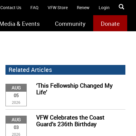
Contact Us
FAQ
VFW Store
Renew
Login
Media & Events
Community
Donate
Related Articles
‘This Fellowship Changed My
AUG
Life’
05
2026
VFW Celebrates the Coast
AUG
Guard’s 236th Birthday
03
2026