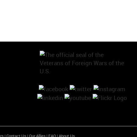
rs
|
Contact Us
|
Our Allies
|
FAQ
|
About Us