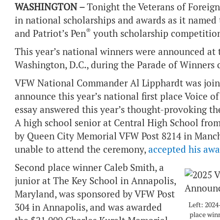
WASHINGTON –
Tonight the Veterans of Foreig
in national scholarships and awards as it named
®
and Patriot’s Pen
youth scholarship competition
This year’s national winners were announced a
Washington, D.C., during the Parade of Winners
VFW National Commander Al Lipphardt was joine
announce this year’s national first place Voice 
essay answered this year’s thought-provoking th
A high school senior at Central High School fr
by Queen City Memorial VFW Post 8214 in Manch
unable to attend the ceremony,
accepted his awa
Second place winner Caleb Smith, a
junior at The Key School in Annapolis,
Maryland, was sponsored by VFW Post
Left: 2024
304 in Annapolis, and was awarded
place win