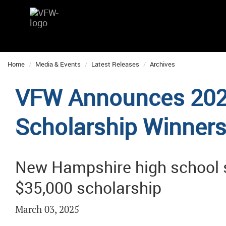
Home
Media & Events
Latest Releases
Archives
VFW Announces 202
Scholarship Winner
New Hampshire high school 
$35,000 scholarship
March 03, 2025