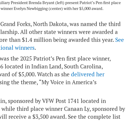
iary President Brenda Bryant (left) present Patriot’s Pen first place
winner Evelyn Newbigging (center) with her $5,000 award.
Grand Forks, North Dakota, was named the third
arship. All other state winners were awarded a
more than $1.4 million being awarded this year.
See
tional winners
.
as the 2025 Patriot’s Pen first place winner,
 located in Indian Land, South Carolina,
ward of $5,000. Watch as she
delivered her
sing the theme, “My Voice in America’s
min, sponsored by VFW Post 1741 located in
, while third place winner Canaan Ly, sponsored by
ill receive a $3,500 award. See the complete list