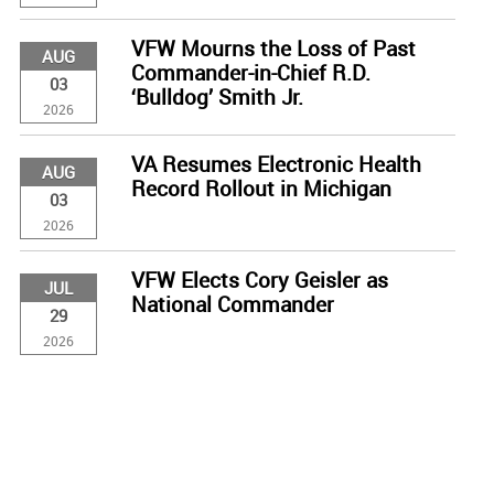
VFW Mourns the Loss of Past
AUG
Commander-in-Chief R.D.
03
‘Bulldog’ Smith Jr.
2026
VA Resumes Electronic Health
AUG
Record Rollout in Michigan
03
2026
VFW Elects Cory Geisler as
JUL
National Commander
29
2026