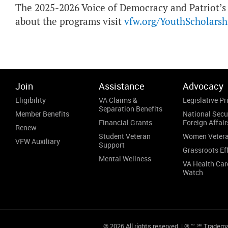
The 2025-2026 Voice of Democracy and Patriot’s
about the programs visit
vfw.org/YouthScholarsh
Join
Assistance
Advocacy
Eligibility
VA Claims &
Legislative Pri
Separation Benefits
Member Benefits
National Secu
Financial Grants
Foreign Affair
Renew
Student Veteran
Women Veter
VFW Auxiliary
Support
Grassroots Ef
Mental Wellness
VA Health Car
Watch
© 2026 All rights reserved. | ® ™ ℠ Tradem