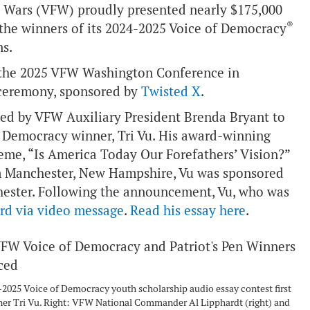
n Wars (VFW) proudly presented nearly $175,000
®
 the winners of its 2024-2025 Voice of Democracy
s.
t the 2025 VFW Washington Conference in
 ceremony, sponsored by
Twisted X
.
d by VFW Auxiliary President Brenda Bryant to
of Democracy winner, Tri Vu. His award-winning
eme, “Is America Today Our Forefathers’ Vision?”
om Manchester, New Hampshire, Vu was sponsored
ester. Following the announcement, Vu, who was
rd via video message
.
Read his essay here
.
-2025 Voice of Democracy youth scholarship audio essay contest first
ner Tri Vu. Right: VFW National Commander Al Lipphardt (right) and