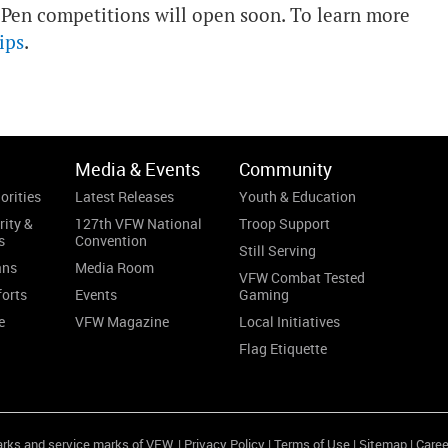
 Pen competitions will open soon. To learn more
ips
.
Media & Events
Community
orities
Latest Releases
Youth & Education
rity &
127th VFW National
Troop Support
s
Convention
Still Serving
ans
Media Room
VFW Combat Tested
forts
Events
Gaming
e
VFW Magazine
Local Initiatives
Flag Etiquette
arks and service marks of VFW. |
Privacy Policy
|
Terms of Use
|
Sitemap
|
Caree