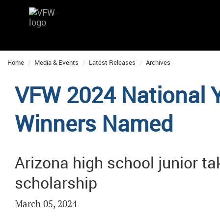
Home
Media & Events
Latest Releases
Archives
VFW 2024 National 
Winners Named
Arizona high school junior t
scholarship
March 05, 2024