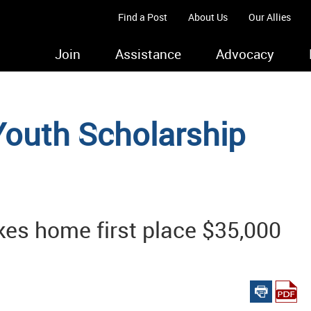
Find a Post
About Us
Our Allies
Join
Assistance
Advocacy
Youth Scholarship
akes home first place $35,000