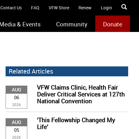
Contact Us
FAQ
VFW Store
Renew
Login
Media & Events
Community
Donate
Related Articles
VFW Claims Clinic, Health Fair
AUG
Deliver Critical Services at 127th
06
National Convention
2026
‘This Fellowship Changed My
AUG
Life’
05
2026