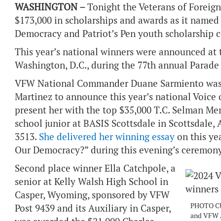
WASHINGTON –
Tonight the Veterans of Forei
$173,000 in scholarships and awards as it named 
Democracy and Patriot’s Pen youth scholarship 
This year’s national winners were announced a
Washington, D.C., during the 77th annual Parad
VFW National Commander Duane Sarmiento was j
Martinez to announce this year’s national Voice 
present her with the top $35,000 T.C. Selman Memo
school junior at BASIS Scottsdale in Scottsdale,
3513.
She delivered her winning essay
on this ye
Our Democracy?” during this evening’s ceremony
Second place winner Ella Catchpole, a
senior at Kelly Walsh High School in
Casper, Wyoming, sponsored by VFW
PHOTO CU
Post 9439 and its Auxiliary in Casper,
and VFW A