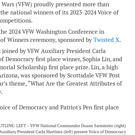
gn Wars (VFW) proudly presented more than
the national winners of its 2023-2024 Voice of
competitions.
t the 2024 VFW Washington Conference in
e of Winners ceremony, sponsored by
Twisted X
.
oined by VFW Auxiliary President Carla
of Democracy first place winner, Sophia Lin, and
rial Scholarship first place prize. Lin, a high
 Arizona, was sponsored by Scottsdale VFW Post
ar’s theme, “What Are the Greatest Attributes of
.
TLINE: LEFT – VFW National Commander Duane Sarmiento (right)
uxiliary President Carla Martinez (left) present Voice of Democracy