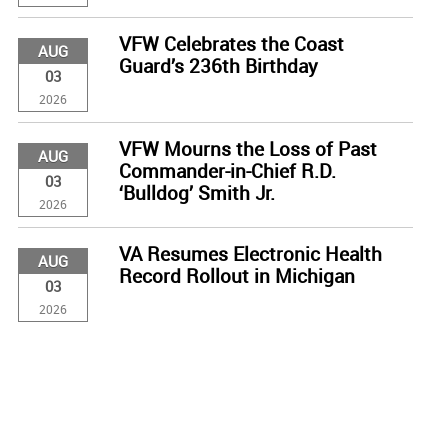
VFW Celebrates the Coast
AUG
Guard’s 236th Birthday
03
2026
VFW Mourns the Loss of Past
AUG
Commander-in-Chief R.D.
03
‘Bulldog’ Smith Jr.
2026
VA Resumes Electronic Health
AUG
Record Rollout in Michigan
03
2026