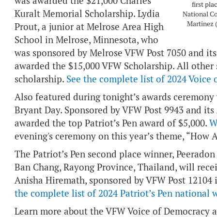
was awarded the $21,000 Charles
first pl
Kuralt Memorial Scholarship. Lydia
National C
Martinez (
Prout, a junior at Melrose Area High
School in Melrose, Minnesota, who
was sponsored by Melrose VFW Post 7050 and its 
awarded the $15,000 VFW Scholarship. All other s
scholarship.
See the complete list of 2024 Voice
Also featured during tonight’s awards ceremony w
Bryant Day. Sponsored by VFW Post 9943 and its 
awarded the top Patriot’s Pen award of $5,000.
W
evening's ceremony on this year’s theme, “How 
The Patriot’s Pen second place winner, Peerado
Ban Chang, Rayong Province, Thailand, will recei
Anisha Hiremath, sponsored by VFW Post 12104 in
the complete list of 2024 Patriot’s Pen national 
Learn more about the VFW Voice of Democracy a