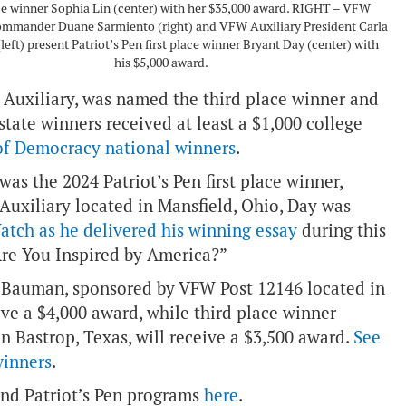
ace winner Sophia Lin (center) with her $35,000 award. RIGHT – VFW
ommander Duane Sarmiento (right) and VFW Auxiliary President Carla
left) present Patriot’s Pen first place winner Bryant Day (center) with
his $5,000 award.
Auxiliary, was named the third place winner and
tate winners received at least a $1,000 college
 of Democracy national winners
.
as the 2024 Patriot’s Pen first place winner,
Auxiliary located in Mansfield, Ohio, Day was
atch as he delivered his winning essay
during this
Are You Inspired by America?”
n Bauman, sponsored by VFW Post 12146 located in
ve a $4,000 award, while third place winner
 Bastrop, Texas, will receive a $3,500 award.
See
winners
.
nd Patriot’s Pen programs
here
.