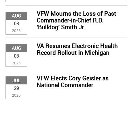
VFW Mourns the Loss of Past
AUG
Commander-in-Chief R.D.
03
‘Bulldog’ Smith Jr.
2026
VA Resumes Electronic Health
AUG
Record Rollout in Michigan
03
2026
VFW Elects Cory Geisler as
JUL
National Commander
29
2026