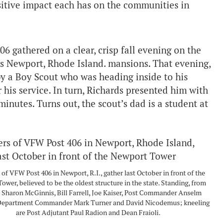
itive impact each has on the communities in
 gathered on a clear, crisp fall evening on the
us Newport, Rhode Island. mansions. That evening,
 a Boy Scout who was heading inside to his
his service. In turn, Richards presented him with
inutes. Turns out, the scout’s dad is a student at
f VFW Post 406 in Newport, R.I., gather last October in front of the
ower, believed to be the oldest structure in the state. Standing, from
e: Sharon McGinnis, Bill Farrell, Joe Kaiser, Post Commander Anselm
 Department Commander Mark Turner and David Nicodemus; kneeling
are Post Adjutant Paul Radion and Dean Fraioli.