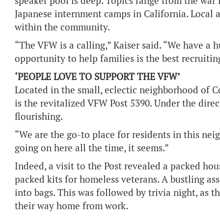
speaker pool is deep. Topics range from the war
Japanese internment camps in California. Local 
within the community.
“The VFW is a calling,” Kaiser said. “We have a
opportunity to help families is the best recruitin
‘PEOPLE LOVE TO SUPPORT THE VFW’
Located in the small, eclectic neighborhood of 
is the revitalized VFW Post 5390. Under the dire
flourishing.
“We are the go-to place for residents in this ne
going on here all the time, it seems.”
Indeed, a visit to the Post revealed a packed hou
packed kits for homeless veterans. A bustling as
into bags. This was followed by trivia night, as 
their way home from work.