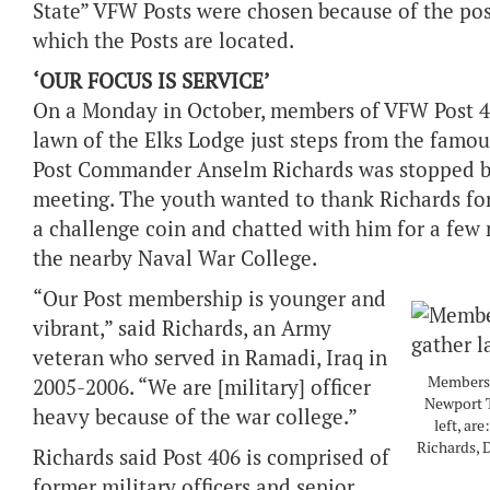
State” VFW Posts were chosen because of the pos
which the Posts are located.
‘OUR FOCUS IS SERVICE’
On a Monday in October, members of VFW Post 406
lawn of the Elks Lodge just steps from the famo
Post Commander Anselm Richards was stopped by
meeting. The youth wanted to thank Richards for 
a challenge coin and chatted with him for a few m
the nearby Naval War College.
“Our Post membership is younger and
vibrant,” said Richards, an Army
veteran who served in Ramadi, Iraq in
Members o
2005-2006. “We are [military] officer
Newport T
heavy because of the war college.”
left, ar
Richards,
Richards said Post 406 is comprised of
former military officers and senior