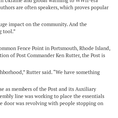
 in Ukraine and global warming to WWII-era
authors are often speakers, which proves popular
 huge impact on the community. And the
g tool.”
Common Fence Point in Portsmouth, Rhode Island,
ction of Post Commander Ken Rutter, the Post is
ighborhood,” Rutter said. “We have something
se as members of the Post and its Auxiliary
sembly line was working to place the essentials
the door was revolving with people stopping on