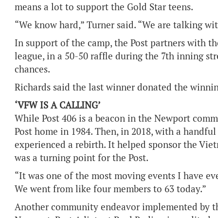
means a lot to support the Gold Star teens.
“We know hard,” Turner said. “We are talking wi
In support of the camp, the Post partners with t
league, in a 50-50 raffle during the 7th inning st
chances.
Richards said the last winner donated the winnin
‘VFW IS A CALLING’
While Post 406 is a beacon in the Newport commu
Post home in 1984. Then, in 2018, with a handful 
experienced a rebirth. It helped sponsor the Vie
was a turning point for the Post.
“It was one of the most moving events I have ever
We went from like four members to 63 today.”
Another community endeavor implemented by the