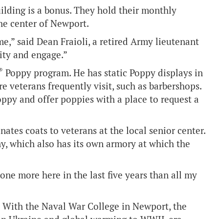
ilding is a bonus. They hold their monthly
he center of Newport.
e,” said Dean Fraioli, a retired Army lieutenant
ity and engage.”
®
Poppy program. He has static Poppy displays in
 veterans frequently visit, such as barbershops.
ppy and offer poppies with a place to request a
nates coats to veterans at the local senior center.
, which also has its own armory at which the
done more here in the last five years than all my
s. With the Naval War College in Newport, the