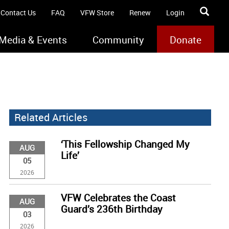
Contact Us
FAQ
VFW Store
Renew
Login
Media & Events
Community
Donate
Related Articles
‘This Fellowship Changed My
AUG
Life’
05
2026
VFW Celebrates the Coast
AUG
Guard’s 236th Birthday
03
2026