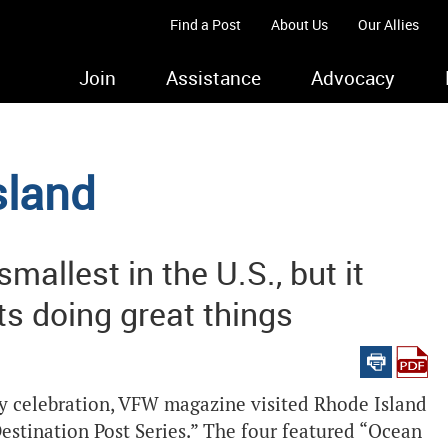
Find a Post
About Us
Our Allies
Join
Assistance
Advocacy
sland
allest in the U.S., but it
ts doing great things
ry celebration, VFW magazine visited Rhode Island
Destination Post Series.” The four featured “Ocean