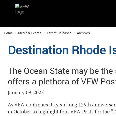
Home
Media & Events
Latest Releases
Archives
Destination Rhode I
The Ocean State may be the sm
offers a plethora of VFW Pos
January 09, 2025
As VFW continues its year-long 125th anniversa
in October to highlight four VFW Posts for the “