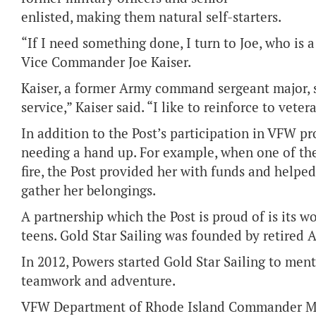
enlisted, making them natural self-starters.
“If I need something done, I turn to Joe, who is 
Vice Commander Joe Kaiser.
Kaiser, a former Army command sergeant major, 
service,” Kaiser said. “I like to reinforce to vet
In addition to the Post’s participation in VFW 
needing a hand up. For example, when one of the
fire, the Post provided her with funds and helped
gather her belongings.
A partnership which the Post is proud of is its w
teens. Gold Star Sailing was founded by retired 
In 2012, Powers started Gold Star Sailing to ment
teamwork and adventure.
VFW Department of Rhode Island Commander Mark