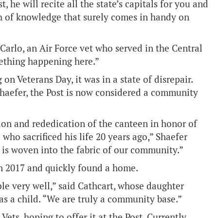
 he will recite all the state’s capitals for you and
h of knowledge that surely comes in handy on
iCarlo, an Air Force vet who served in the Central
ething happening here.”
on Veterans Day, it was in a state of disrepair.
haefer, the Post is now considered a community
ion and rededication of the canteen in honor of
 who sacrificed his life 20 years ago,” Shaefer
cy is woven into the fabric of our community.”
n 2017 and quickly found a home.
le very well,” said Cathcart, whose daughter
s a child. “We are truly a community base.”
ets, hoping to offer it at the Post. Currently,