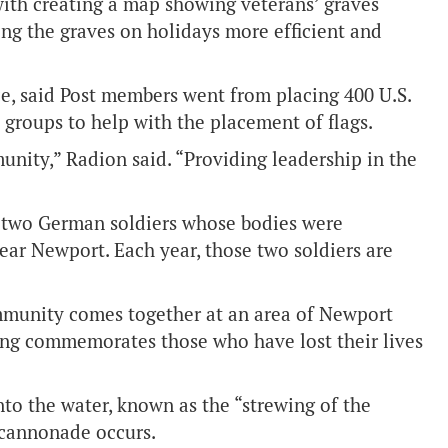
with creating a map showing veterans’ graves
ng the graves on holidays more efficient and
e, said Post members went from placing 400 U.S.
groups to help with the placement of flags.
unity,” Radion said. “Providing leadership in the
of two German soldiers whose bodies were
ar Newport. Each year, those two soldiers are
mmunity comes together at an area of Newport
ng commemorates those who have lost their lives
nto the water, known as the “strewing of the
 cannonade occurs.