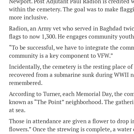
Newport. Post Adjutant Paul Radion is credited 
within the cemetery. The goal was to make flaggi
more inclusive.
Radion, an Army vet who served in Baghdad twic
flags to now 1,300. He engages community youth 
“To be successful, we have to integrate the comm
community is a key component to VFW.”
Incidentally, the cemetery is the resting place 
recovered from a submarine sunk during WWII ne
remembered.
According to Turner, each Memorial Day, the co
known as “The Point” neighborhood. The gatheri
at sea.
Those in attendance are given a flower to drop i
flowers.” Once the strewing is complete, a water