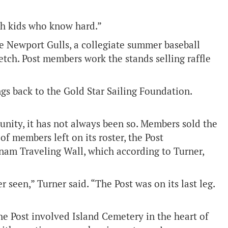
th kids who know hard.”
he Newport Gulls, a collegiate summer baseball
retch. Post members work the stands selling raffle
gs back to the Gold Star Sailing Foundation.
nity, it has not always been so. Members sold the
of members left on its roster, the Post
tnam Traveling Wall, which according to Turner,
 seen,” Turner said. “The Post was on its last leg.
 Post involved Island Cemetery in the heart of