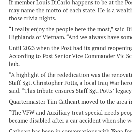
If member Louis DiCarlo happens to be at the Post,
may name the motto of each state. He is a wealt
those trivia nights.
“I really enjoy the people here the most,” said D
Highlands of Vietnam. “And we always have som
Until 2023 when the Post had its grand reopening 
According to Post Senior Vice Commander Vic Sc
hub.
“A highlight of the rededication was the renovat
Staff Sgt. Christopher Potts, a local Iraq War hero
said. “This tribute ensures Staff Sgt. Potts’ lega
Quartermaster Tim Cathcart moved to the area i
“The VFW and Auxiliary treat special needs peop
became disabled after a car accident when she wa
Cathcart has been in conversations with Yoga for V