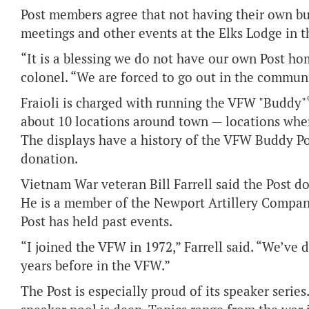
Post members agree that not having their own bu
meetings and other events at the Elks Lodge in t
“It is a blessing we do not have our own Post hom
colonel. “We are forced to go out in the commun
Fraioli is charged with running the VFW "Buddy"
about 10 locations around town — locations where
The displays have a history of the VFW Buddy Po
donation.
Vietnam War veteran Bill Farrell said the Post do
He is a member of the Newport Artillery Company
Post has held past events.
“I joined the VFW in 1972,” Farrell said. “We’ve 
years before in the VFW.”
The Post is especially proud of its speaker serie