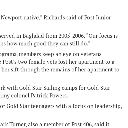
a Newport native,” Richards said of Post Junior
served in Baghdad from 2005-2006. “Our focus is
erans how much good they can still do.”
programs, members keep an eye on veterans
 Post’s two female vets lost her apartment to a
 her sift through the remains of her apartment to
ork with Gold Star Sailing camps for Gold Star
Army colonel Patrick Powers.
or Gold Star teenagers with a focus on leadership,
 Turner, also a member of Post 406, said it