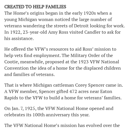
CREATED TO HELP FAMILIES
The Home’s origins began in the early 1920s when a
young Michigan woman noticed the large number of
veterans wandering the streets of Detroit looking for work.
In 1922, 23-year-old Amy Ross visited Candler to ask for
his assistance.
He offered the VFW’s resources to aid Ross’ mission to
help vets find employment. The Military Order of the
Cootie, meanwhile, proposed at the 1923 VFW National
Convention the idea of a home for the displaced children
and families of veterans.
That is where Michigan cattleman Corey Spencer came in.
A VFW member, Spencer gifted 472 acres near Eaton
Rapids to the VFW to build a home for veterans’ families.
On Jan. 7, 1925, the VFW National Home opened and
celebrates its 100th anniversary this year.
The VFW National Home’s mission has evolved over the