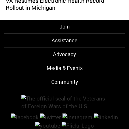
VA Resumes Electronic Health Record
Rollout in Michigan
Join
Assistance
Advocacy
Media & Events
Community