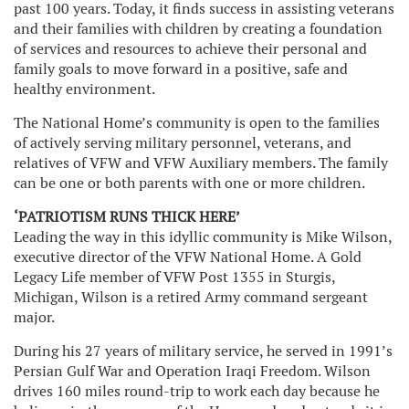
past 100 years. Today, it finds success in assisting veterans
and their families with children by creating a foundation
of services and resources to achieve their personal and
family goals to move forward in a positive, safe and
healthy environment.
The National Home’s community is open to the families
of actively serving military personnel, veterans, and
relatives of VFW and VFW Auxiliary members. The family
can be one or both parents with one or more children.
‘PATRIOTISM RUNS THICK HERE’
Leading the way in this idyllic community is Mike Wilson,
executive director of the VFW National Home. A Gold
Legacy Life member of VFW Post 1355 in Sturgis,
Michigan, Wilson is a retired Army command sergeant
major.
During his 27 years of military service, he served in 1991’s
Persian Gulf War and Operation Iraqi Freedom. Wilson
drives 160 miles round-trip to work each day because he