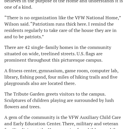
believes in the purpose of the Home and understands it is
one of a kind.
“There is no organization like the VFW National Home,”
Wilson said. “Patriotism runs thick here. I remind the
residents regularly to take care of the house they are in
and to be patriots.”
There are 42 single-family homes in the community
situated on wide, treelined streets. U.S. flags are
prominent throughout this picturesque campus.
A fitness center, gymnasium, game room, computer lab,
library, fishing pond, four miles of hiking trails and five
playgrounds also are located there.
The Tribute Garden greets visitors to the campus.
Sculptures of children playing are surrounded by lush
flowers and trees.
A gem of the community is the VFW Auxiliary Child Care
and Early Education Center. There, military and veteran