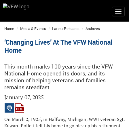
Home
Media & Events
Latest Releases
Archives
‘Changing Lives’ At The VFW National
Home
This month marks 100 years since the VFW
National Home opened its doors, and its
mission of helping veterans and families
remains steadfast
January 07, 2025
On March 2, 1925, in Halfway, Michigan, WWI veteran Sgt.
Edward Pollett left his home to go pick up his retirement