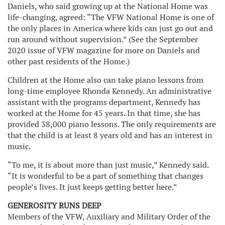
Daniels, who said growing up at the National Home was
life-changing, agreed: “The VFW National Home is one of
the only places in America where kids can just go out and
run around without supervision.” (See the September
2020 issue of VFW magazine for more on Daniels and
other past residents of the Home.)
Children at the Home also can take piano lessons from
long-time employee Rhonda Kennedy. An administrative
assistant with the programs department, Kennedy has
worked at the Home for 45 years. In that time, she has
provided 38,000 piano lessons. The only requirements are
that the child is at least 8 years old and has an interest in
music.
“To me, it is about more than just music,” Kennedy said.
“It is wonderful to be a part of something that changes
people’s lives. It just keeps getting better here.”
GENEROSITY RUNS DEEP
Members of the VFW, Auxiliary and Military Order of the