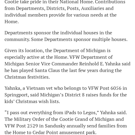
Cootie take pride in their National Home. Contributions
from Departments, Districts, Posts, Auxiliaries and
individual members provide for various needs at the
Home.
Departments sponsor the individual houses in the
community. Some Departments sponsor multiple houses.
Given its location, the Department of Michigan is
especially active at the Home. VFW Department of
Michigan Senior Vice Commander Reinhold E. Yahnka said
he has played Santa Claus the last few years during the
Christmas festivities.
Yahnka, a Vietnam vet who belongs to VFW Post 6056 in
Springport, said Michigan’s District 8 raises funds for the
kids’ Christmas wish lists.
“I pass out everything from iPads to Legos,” Yahnka said.
The Military Order of the Cootie Grand of Michigan and
VFW Post 2529 in Sandusky annually send families from
the Home to Cedar Point amusement park.