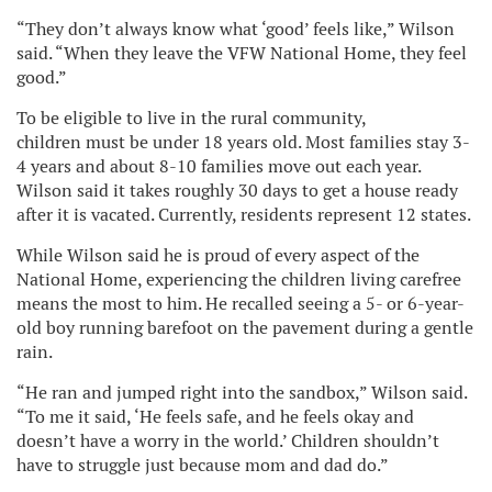
“They don’t always know what ‘good’ feels like,” Wilson
said. “When they leave the VFW National Home, they feel
good.”
To be eligible to live in the rural community,
children must be under 18 years old. Most families stay 3-
4 years and about 8-10 families move out each year.
Wilson said it takes roughly 30 days to get a house ready
after it is vacated. Currently, residents represent 12 states.
While Wilson said he is proud of every aspect of the
National Home, experiencing the children living carefree
means the most to him. He recalled seeing a 5- or 6-year-
old boy running barefoot on the pavement during a gentle
rain.
“He ran and jumped right into the sandbox,” Wilson said.
“To me it said, ‘He feels safe, and he feels okay and
doesn’t have a worry in the world.’ Children shouldn’t
have to struggle just because mom and dad do.”