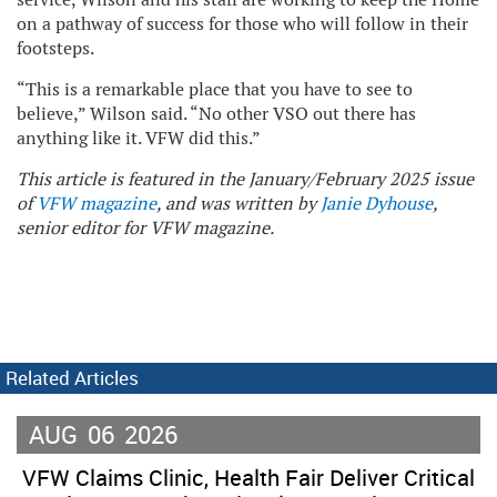
on a pathway of success for those who will follow in their
footsteps.
“This is a remarkable place that you have to see to
believe,” Wilson said. “No other VSO out there has
anything like it. VFW did this.”
This article is featured in the January/February 2025 issue
of
VFW magazine
, and was written by
Janie Dyhouse
,
senior editor for VFW magazine.
Related Articles
AUG
06
2026
VFW Claims Clinic, Health Fair Deliver Critical