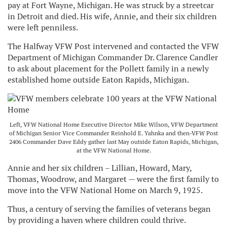
pay at Fort Wayne, Michigan. He was struck by a streetcar
in Detroit and died. His wife, Annie, and their six children
were left penniless.
The Halfway VFW Post intervened and contacted the VFW
Department of Michigan Commander Dr. Clarence Candler
to ask about placement for the Pollett family in a newly
established home outside Eaton Rapids, Michigan.
Left, VFW National Home Executive Director Mike Wilson, VFW Department
of Michigan Senior Vice Commander Reinhold E. Yahnka and then-VFW Post
2406 Commander Dave Eddy gather last May outside Eaton Rapids, Michigan,
at the VFW National Home.
Annie and her six children – Lillian, Howard, Mary,
Thomas, Woodrow, and Margaret — were the first family to
move into the VFW National Home on March 9, 1925.
Thus, a century of serving the families of veterans began
by providing a haven where children could thrive.