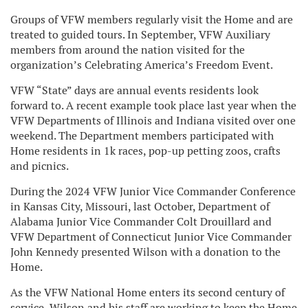
Groups of VFW members regularly visit the Home and are
treated to guided tours. In September, VFW Auxiliary
members from around the nation visited for the
organization’s Celebrating America’s Freedom Event.
VFW “State” days are annual events residents look
forward to. A recent example took place last year when the
VFW Departments of Illinois and Indiana visited over one
weekend. The Department members participated with
Home residents in 1k races, pop-up petting zoos, crafts
and picnics.
During the 2024 VFW Junior Vice Commander Conference
in Kansas City, Missouri, last October, Department of
Alabama Junior Vice Commander Colt Drouillard and
VFW Department of Connecticut Junior Vice Commander
John Kennedy presented Wilson with a donation to the
Home.
As the VFW National Home enters its second century of
service, Wilson and his staff are working to keep the Home