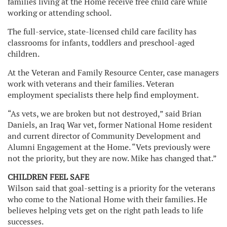
families living at the Home receive free child care while
working or attending school.
The full-service, state-licensed child care facility has
classrooms for infants, toddlers and preschool-aged
children.
At the Veteran and Family Resource Center, case managers
work with veterans and their families. Veteran
employment specialists there help find employment.
“As vets, we are broken but not destroyed,” said Brian
Daniels, an Iraq War vet, former National Home resident
and current director of Community Development and
Alumni Engagement at the Home. “Vets previously were
not the priority, but they are now. Mike has changed that.”
CHILDREN FEEL SAFE
Wilson said that goal-setting is a priority for the veterans
who come to the National Home with their families. He
believes helping vets get on the right path leads to life
successes.