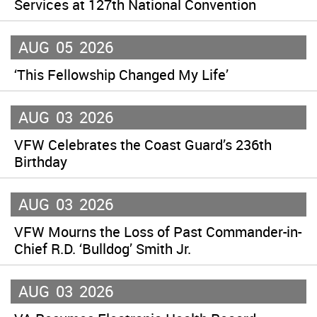
Services at 127th National Convention
AUG
05
2026
‘This Fellowship Changed My Life’
AUG
03
2026
VFW Celebrates the Coast Guard’s 236th
Birthday
AUG
03
2026
VFW Mourns the Loss of Past Commander-in-
Chief R.D. ‘Bulldog’ Smith Jr.
AUG
03
2026