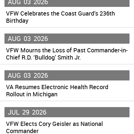
AUG
03
2026
VFW Celebrates the Coast Guard’s 236th
Birthday
AUG
03
2026
VFW Mourns the Loss of Past Commander-in-
Chief R.D. ‘Bulldog’ Smith Jr.
AUG
03
2026
VA Resumes Electronic Health Record
Rollout in Michigan
JUL
29
2026
VFW Elects Cory Geisler as National
Commander