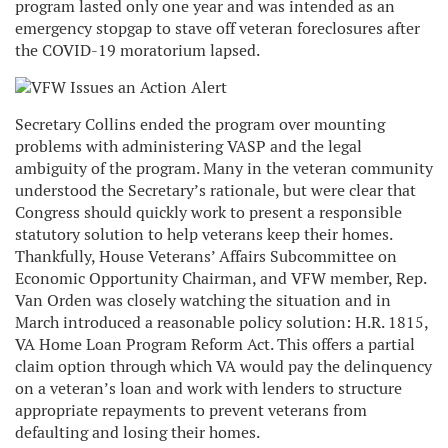
program lasted only one year and was intended as an
emergency stopgap to stave off veteran foreclosures after
the COVID-19 moratorium lapsed.
Secretary Collins ended the program over mounting
problems with administering VASP and the legal
ambiguity of the program. Many in the veteran community
understood the Secretary’s rationale, but were clear that
Congress should quickly work to present a responsible
statutory solution to help veterans keep their homes.
Thankfully, House Veterans’ Affairs Subcommittee on
Economic Opportunity Chairman, and VFW member, Rep.
Van Orden was closely watching the situation and in
March introduced a reasonable policy solution: H.R. 1815,
VA Home Loan Program Reform Act. This offers a partial
claim option through which VA would pay the delinquency
on a veteran’s loan and work with lenders to structure
appropriate repayments to prevent veterans from
defaulting and losing their homes.