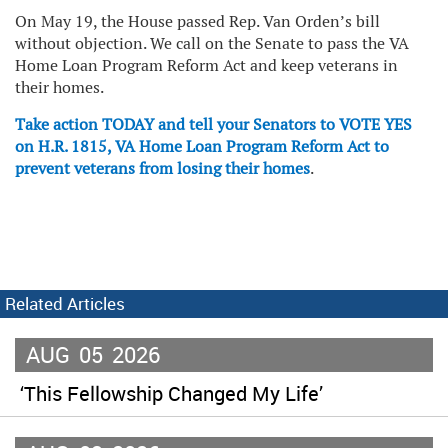
On May 19, the House passed Rep. Van Orden’s bill
without objection. We call on the Senate to pass the VA
Home Loan Program Reform Act and keep veterans in
their homes.
Take action TODAY and tell your Senators to VOTE YES
on H.R. 1815, VA Home Loan Program Reform Act to
prevent veterans from losing their homes
.
Related Articles
AUG
05
2026
‘This Fellowship Changed My Life’