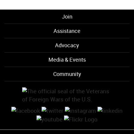
Join
Assistance
Advocacy
Media & Events
Community