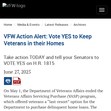
Home
Media & Events
Latest Releases
Archives
VFW Action Alert: Vote YES to Keep
Veterans in their Homes
Take action TODAY and tell your Senators to
VOTE YES on H.R. 1815
June 27, 2025
On May 1, the Department of Veterans Affairs ended the
Veterans Affairs Servicing Purchase (VASP) program,
which offered veterans a “last-resort” option for the
Department to purchase delinquent home loans. The