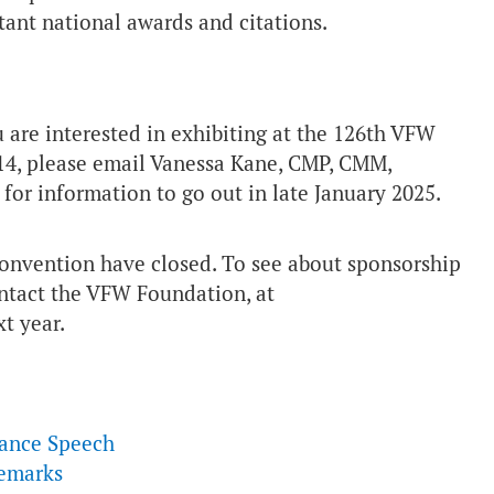
tant national awards and citations.
ou are interested in exhibiting at the 126th VFW
14, please email Vanessa Kane, CMP, CMM,
t for information to go out in late January 2025.
onvention have closed. To see about sponsorship
ontact the VFW Foundation, at
t year.
tance Speech
Remarks