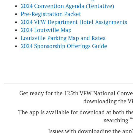
2024 Convention Agenda (Tentative)
Pre-Registration Packet
2024 VFW Department Hotel Assignments
2024 Louisville Map
Louisville Parking Map and Rates
2024 Sponsorship Offerings Guide
Get ready for the 125th VFW National Convent
downloading the V
The app is available for download at both th
searching 
Issues with downloading the app