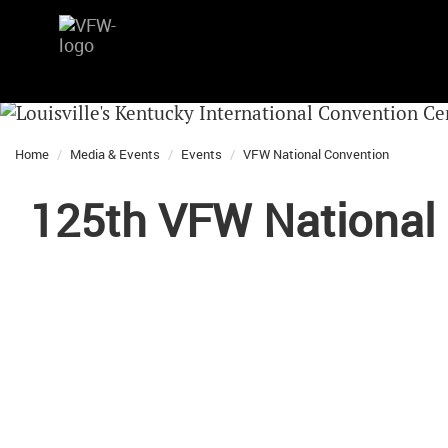
Home
Media & Events
Events
VFW National Convention
125th VFW National