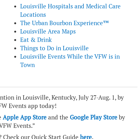
Louisville Hospitals and Medical Care
Locations
The Urban Bourbon Experience™
Louisville Area Maps
Eat & Drink
Things to Do in Louisville
Louisville Events While the VFW is in
Town
ion in Louisville, Kentucky, July 27-Aug. 1, by
FW Events app today!
e
Apple App Store
and the
Google Play Store
by
“VFW Events.”
? Check our Quick Start Guide
here
.