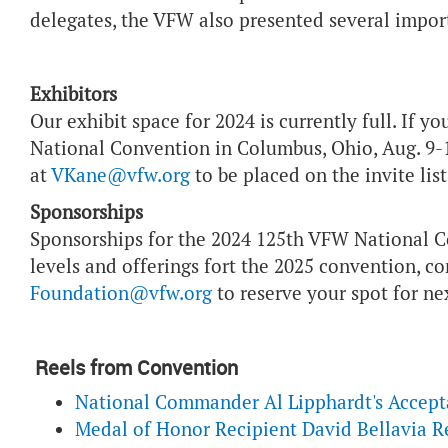
delegates, the VFW also presented several impor
Exhibitors
Our exhibit space for 2024 is currently full. If y
National Convention in Columbus, Ohio, Aug. 9-
at
VKane@vfw.org
to be placed on the invite lis
Sponsorships
Sponsorships for the 2024 125th VFW National C
levels and offerings fort the 2025 convention, c
Foundation@vfw.org
to reserve your spot for nex
Reels from Convention
National Commander Al Lipphardt's Accep
Medal of Honor Recipient David Bellavia 