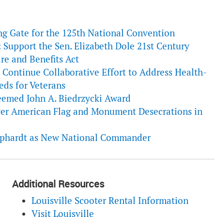
ng Gate for the 125th National Convention
 Support the Sen. Elizabeth Dole 21st Century
re and Benefits Act
ontinue Collaborative Effort to Address Health-
eds for Veterans
emed John A. Biedrzycki Award
r American Flag and Monument Desecrations in
pphardt as New National Commander
Additional Resources
Louisville Scooter Rental Information
Visit Louisville