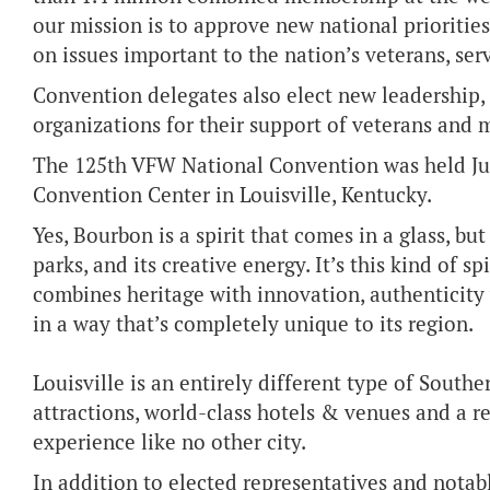
our mission is to approve new national prioritie
on issues important to the nation’s veterans, ser
Convention delegates also elect new leadership,
organizations for their support of veterans and m
The 125th VFW National Convention was held July
Convention Center in Louisville, Kentucky.
Yes, Bourbon is a spirit that comes in a glass, but 
parks, and its creative energy. It’s this kind of spi
combines heritage with innovation, authenticity w
in a way that’s completely unique to its region.
Louisville is an entirely different type of Sout
attractions, world-class hotels & venues and a r
experience like no other city.
In addition to elected representatives and notab