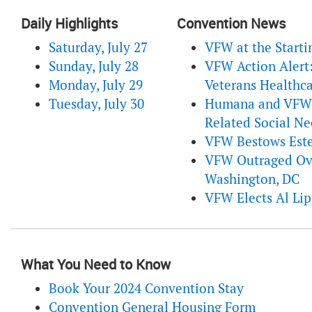
Daily Highlights
Convention News
Saturday, July 27
VFW at the Starti
Sunday, July 28
VFW Action Alert:
Monday, July 29
Veterans Healthca
Tuesday, July 30
Humana and VFW C
Related Social Ne
VFW Bestows Este
VFW Outraged Ove
Washington, DC
VFW Elects Al Li
What You Need to Know
Book Your 2024 Convention Stay
Convention General Housing Form