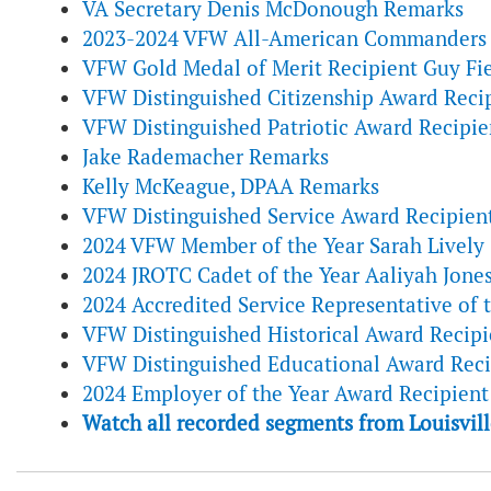
VA Secretary Denis McDonough Remarks
2023-2024 VFW All-American Commanders 
VFW Gold Medal of Merit Recipient Guy Fie
VFW Distinguished Citizenship Award Recip
VFW Distinguished Patriotic Award Recipi
Jake Rademacher Remarks
Kelly McKeague, DPAA Remarks
VFW Distinguished Service Award Recipien
2024 VFW Member of the Year Sarah Lively
2024 JROTC Cadet of the Year Aaliyah Jone
2024 Accredited Service Representative of 
VFW Distinguished Historical Award Recipi
VFW Distinguished Educational Award Reci
2024 Employer of the Year Award Recipien
Watch all recorded segments from Louisvill