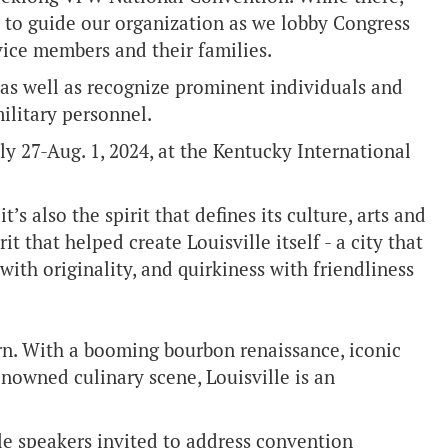
s to guide our organization as we lobby Congress
vice members and their families.
 as well as recognize prominent individuals and
ilitary personnel.
 27-Aug. 1, 2024, at the Kentucky International
it’s also the spirit that defines its culture, arts and
rit that helped create Louisville itself - a city that
ith originality, and quirkiness with friendliness
hern. With a booming bourbon renaissance, iconic
enowned culinary scene, Louisville is an
le speakers invited to address convention