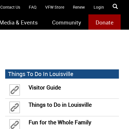
Contact Us
FAQ
VFW Store
Renew
Login
Media & Events
Community
Donate
Things To Do In Louisville
Visitor Guide
Things to Do in Louisville
Fun for the Whole Family