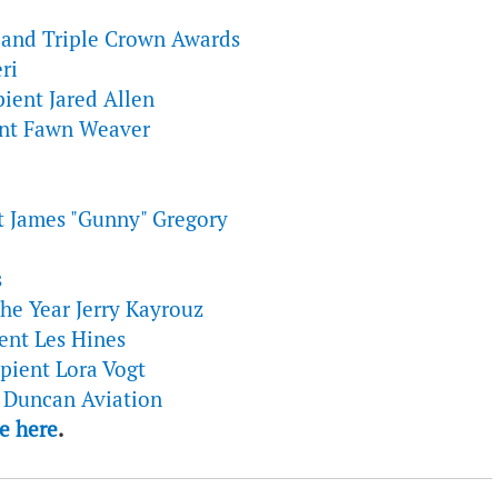
and Triple Crown Awards
ri
ient Jared Allen
ent Fawn Weaver
t James "Gunny" Gregory
s
the Year Jerry Kayrouz
ent Les Hines
pient Lora Vogt
t Duncan Aviation
e here
.