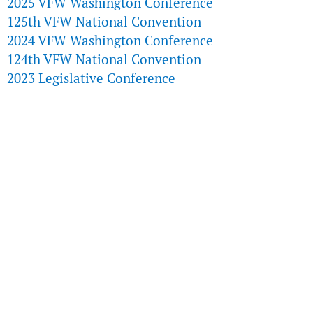
2025 VFW Washington Conference
125th VFW National Convention
2024 VFW Washington Conference
124th VFW National Convention
2023 Legislative Conference