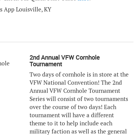
2nd Annual VFW Cornhole
Tournament
Two days of cornhole is in store at the
VFW National Convention! The 2nd
Annual VFW Cornhole Tournament
Series will consist of two tournaments
over the course of two days! Each
tournament will have a different
theme to it to help include each
military faction as well as the general