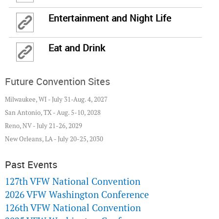
Entertainment and Night Life
Eat and Drink
Future Convention Sites
Milwaukee, WI - July 31-Aug. 4, 2027
San Antonio, TX - Aug. 5-10, 2028
Reno, NV - July 21-26, 2029
New Orleans, LA - July 20-25, 2030
Past Events
127th VFW National Convention
2026 VFW Washington Conference
126th VFW National Convention