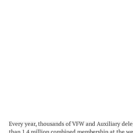
Every year, thousands of VFW and Auxiliary dele
than 1.4 million combined membership at the w