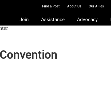
Find a Post
About Us
Our Allies
Join
Assistance
Advocacy
 Convention