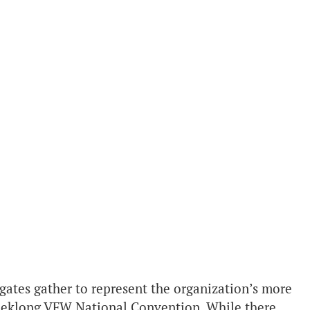
gates gather to represent the organization’s more
eeklong VFW National Convention. While there,