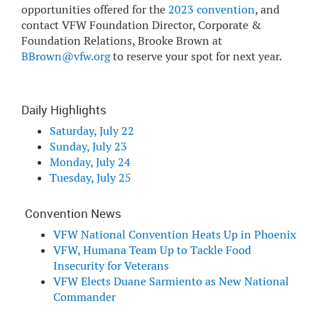
opportunities offered for the
2023 convention
, and
contact VFW Foundation Director, Corporate &
Foundation Relations, Brooke Brown at
BBrown@vfw.org
to reserve your spot for next year.
Daily Highlights
Saturday, July 22
Sunday, July 23
Monday, July 24
Tuesday, July 25
Convention News
VFW National Convention Heats Up in Phoenix
VFW, Humana Team Up to Tackle Food
Insecurity for Veterans
VFW Elects Duane Sarmiento as New National
Commander