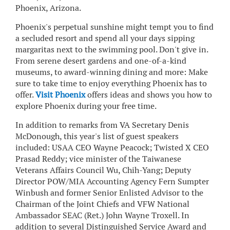
Phoenix, Arizona.
Phoenix's perpetual sunshine might tempt you to find
a secluded resort and spend all your days sipping
margaritas next to the swimming pool. Don't give in.
From serene desert gardens and one-of-a-kind
museums, to award-winning dining and more: Make
sure to take time to enjoy everything Phoenix has to
offer.
Visit Phoenix
offers ideas and shows you how to
explore Phoenix during your free time.
In addition to remarks from VA Secretary Denis
McDonough, this year's list of guest speakers
included: USAA CEO Wayne Peacock; Twisted X CEO
Prasad Reddy; vice minister of the Taiwanese
Veterans Affairs Council Wu, Chih-Yang; Deputy
Director POW/MIA Accounting Agency Fern Sumpter
Winbush and former Senior Enlisted Advisor to the
Chairman of the Joint Chiefs and VFW National
Ambassador SEAC (Ret.) John Wayne Troxell. In
addition to several Distinguished Service Award and