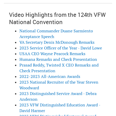
Video Highlights from the 124th VFW
National Convention
National Commander Duane Sarmiento
Acceptance Speech
VA Secretary Denis McDonough Remarks
2023 Service Officer of the Year - David Lowe
USAA CEO Wayne Peacock Remarks
Humana Remarks and Check Presentation
Prasad Reddy, Twisted X CEO Remarks and
Check Presentation
2022-2023 All-American Awards
2023 National Recruiter of the Year Steven
Woodward
2023 Distinguished Service Award - Debra
Anderson
2023 VFW Distinguished Education Award -
David Harmer