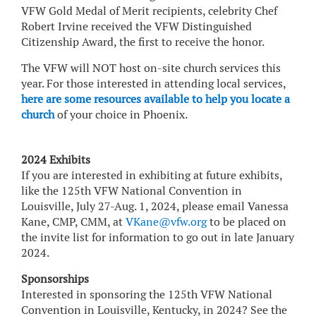
VFW Gold Medal of Merit recipients, celebrity Chef
Robert Irvine received the VFW Distinguished
Citizenship Award, the first to receive the honor.
The VFW will NOT host on-site church services this
year. For those interested in attending local services,
here are some resources available to help you locate a
church
of your choice in Phoenix.
2024 Exhibits
If you are interested in exhibiting at future exhibits,
like the 125th VFW National Convention in
Louisville, July 27-Aug. 1, 2024, please email Vanessa
Kane, CMP, CMM, at
VKane@vfw.org
to be placed on
the invite list for information to go out in late January
2024.
Sponsorships
Interested in sponsoring the 125th VFW National
Convention in Louisville, Kentucky, in 2024? See the