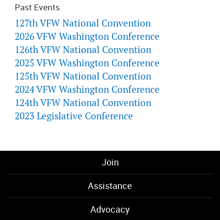
Past Events
127th VFW National Convention
2026 VFW Washington Conference
126th VFW National Convention
2025 VFW Washington Conference
125th VFW National Convention
2024 VFW Washington Conference
124th VFW National Convention
2023 Legislative Conference
Join
Assistance
Advocacy