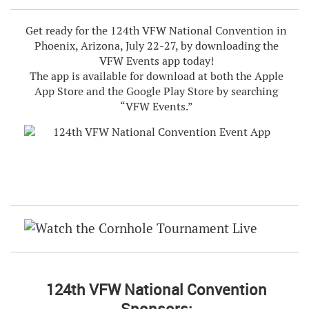
Get ready for the 124th VFW National Convention in
Phoenix, Arizona, July 22-27, by downloading the
VFW Events app today!
The app is available for download at both the Apple
App Store and the Google Play Store by searching
“VFW Events.”
124th VFW National Convention
Sponsors: