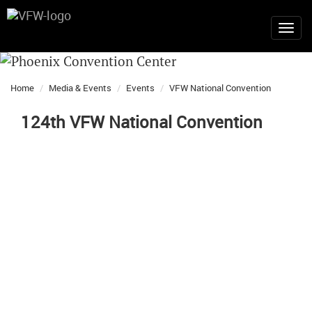
Home
Media & Events
Events
VFW National Convention
124th VFW National Convention