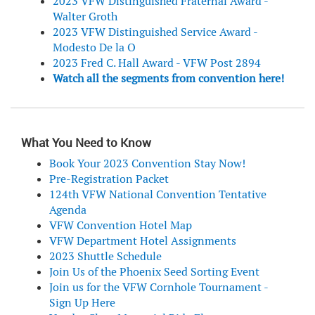
2023 VFW Distinguished Fraternal Award -
Walter Groth
2023 VFW Distinguished Service Award -
Modesto De la O
2023 Fred C. Hall Award - VFW Post 2894
Watch all the segments from convention here!
What You Need to Know
Book Your 2023 Convention Stay Now!
Pre-Registration Packet
124th VFW National Convention Tentative
Agenda
VFW Convention Hotel Map
VFW Department Hotel Assignments
2023 Shuttle Schedule
Join Us of the Phoenix Seed Sorting Event
Join us for the VFW Cornhole Tournament -
Sign Up Here