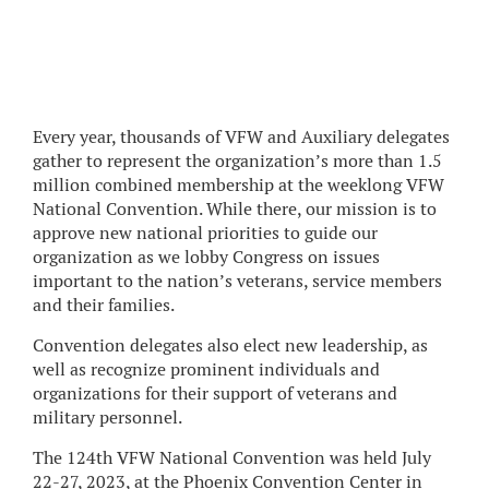
Every year, thousands of VFW and Auxiliary delegates
gather to represent the organization’s more than 1.5
million combined membership at the weeklong VFW
National Convention. While there, our mission is to
approve new national priorities to guide our
organization as we lobby Congress on issues
important to the nation’s veterans, service members
and their families.
Convention delegates also elect new leadership, as
well as recognize prominent individuals and
organizations for their support of veterans and
military personnel.
The 124th VFW National Convention was held July
22-27, 2023, at the Phoenix Convention Center in