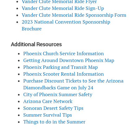
Vander Clute Memorial Ride Flyer
Vander Clute Memorial Ride Sign-Up
Vander Clute Memorial Ride Sponsorship Form
2023 National Convention Sponsorship
Brochure
Additional Resources
Phoenix Church Service Information
Getting Around Downtown Phoenix Map
Phoenix Parking and Transit Map
Phoenix Scooter Rental Information
Purchase Discount Tickets to See the Arizona
Diamondbacks Game on July 24
City of Phoenix Summer Safety
Arizona Care Network
Sonoran Desert Safety Tips
Summer Survival Tips
Things to do in the Summer