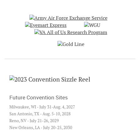
Future Convention Sites
Milwaukee, WI - July 31-Aug. 4, 2027
San Antonio, TX - Aug. 5-10, 2028
Reno, NV - July 21-26, 2029
New Orleans, LA - July 20-25, 2030