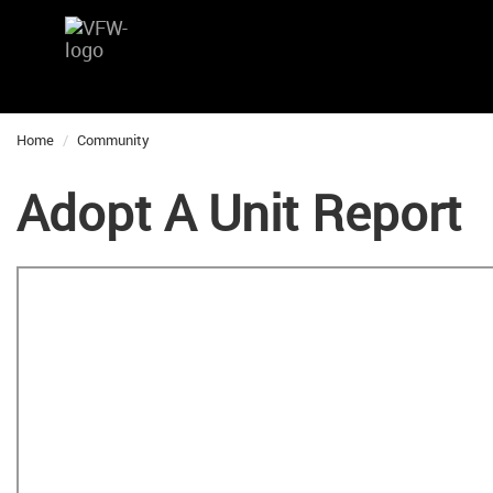
Home
Community
Adopt A Unit Report