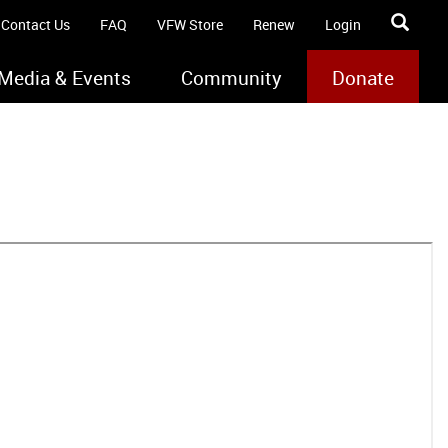
Contact Us
FAQ
VFW Store
Renew
Login
Media & Events
Community
Donate