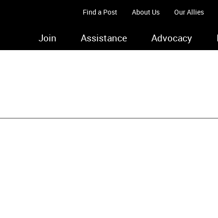
Find a Post
About Us
Our Allies
Join
Assistance
Advocacy