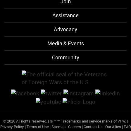
Join
Assistance
Advocacy
Media & Events
Community
© 2026 All rights reserved. | ® ™ ℠ Trademarks and service marks of VFW. |
Privacy Policy
|
Terms of Use
|
Sitemap
|
Careers
|
Contact Us
|
Our Allies
|
FAQ