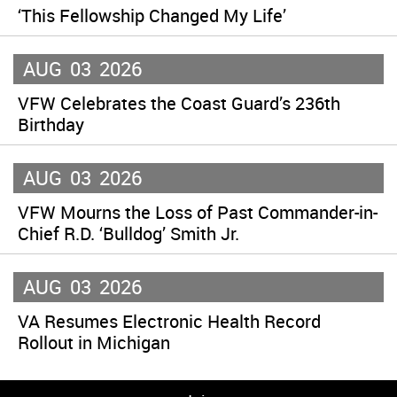
‘This Fellowship Changed My Life’
AUG
03
2026
VFW Celebrates the Coast Guard’s 236th
Birthday
AUG
03
2026
VFW Mourns the Loss of Past Commander-in-
Chief R.D. ‘Bulldog’ Smith Jr.
AUG
03
2026
VA Resumes Electronic Health Record
Rollout in Michigan