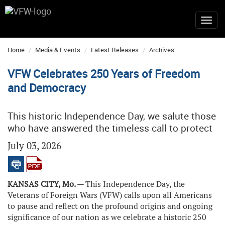
Home
Media & Events
Latest Releases
Archives
VFW Celebrates 250 Years of Freedom
and Democracy
This historic Independence Day, we salute those
who have answered the timeless call to protect
July 03, 2026
KANSAS CITY, Mo. —
This Independence Day, the
Veterans of Foreign Wars (VFW) calls upon all Americans
to pause and reflect on the profound origins and ongoing
significance of our nation as we celebrate a historic 250