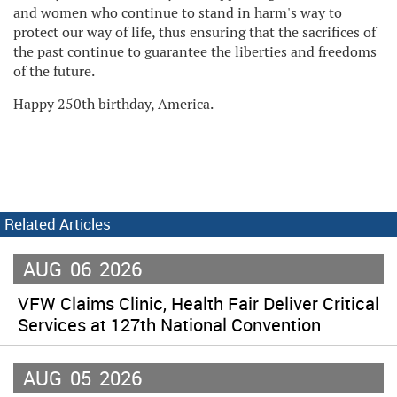
and women who continue to stand in harm's way to
protect our way of life, thus ensuring that the sacrifices of
the past continue to guarantee the liberties and freedoms
of the future.
Happy 250th birthday, America.
Related Articles
AUG
06
2026
VFW Claims Clinic, Health Fair Deliver Critical
Services at 127th National Convention
AUG
05
2026