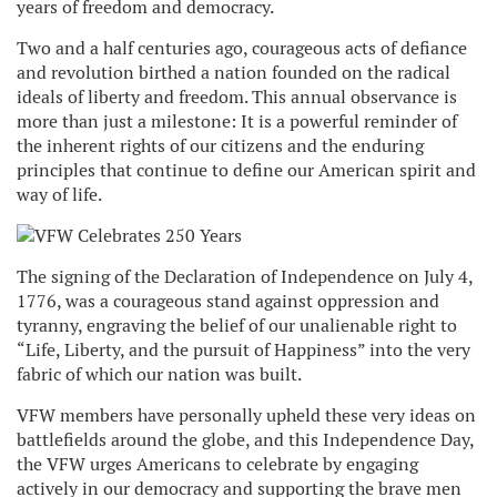
years of freedom and democracy.
Two and a half centuries ago, courageous acts of defiance
and revolution birthed a nation founded on the radical
ideals of liberty and freedom. This annual observance is
more than just a milestone: It is a powerful reminder of
the inherent rights of our citizens and the enduring
principles that continue to define our American spirit and
way of life.
The signing of the Declaration of Independence on July 4,
1776, was a courageous stand against oppression and
tyranny, engraving the belief of our unalienable right to
“Life, Liberty, and the pursuit of Happiness” into the very
fabric of which our nation was built.
VFW members have personally upheld these very ideas on
battlefields around the globe, and this Independence Day,
the VFW urges Americans to celebrate by engaging
actively in our democracy and supporting the brave men