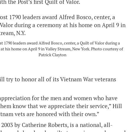
 the Post’s first Quilt of Valor.
 1790 leaders award Alfred Bosco, center, a Quilt of Valor during a
at his home on April 9 in Valley Stream, New York. Photo courtesy of
Patrick Clayton
ill try to honor all of its Vietnam War veterans
d appreciation for the men and women who have
them know that we appreciate their service,” Hill
ietnam vets are honored with their own.”
2003 by Catherine Roberts, is a national, all-