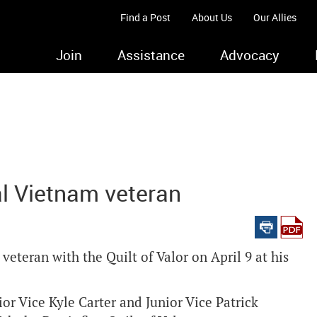
Find a Post
About Us
Our Allies
Join
Assistance
Advocacy
al Vietnam veteran
eteran with the Quilt of Valor on April 9 at his
r Vice Kyle Carter and Junior Vice Patrick