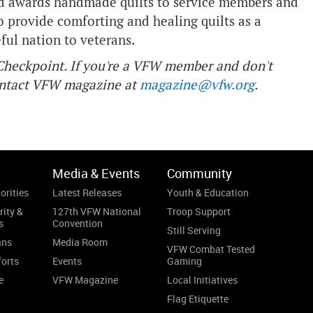
and awards handmade quilts to service members and
o provide comforting and healing quilts as a
eful nation to veterans.
f Checkpoint. If you're a VFW member and don't
contact VFW magazine at
magazine@vfw.org
.
Media & Events
Community
orities
Latest Releases
Youth & Education
rity &
127th VFW National
Troop Support
s
Convention
Still Serving
ans
Media Room
VFW Combat Tested
forts
Events
Gaming
e
VFW Magazine
Local Initiatives
Flag Etiquette