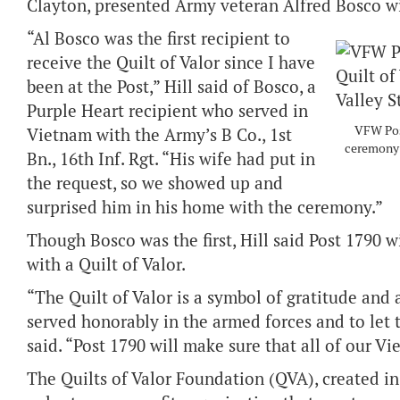
Clayton, presented Army veteran Alfred Bosco with
“Al Bosco was the first recipient to
receive the Quilt of Valor since I have
been at the Post,” Hill said of Bosco, a
Purple Heart recipient who served in
VFW Post
Vietnam with the Army’s B Co., 1st
ceremony 
Bn., 16th Inf. Rgt. “His wife had put in
the request, so we showed up and
surprised him in his home with the ceremony.”
Though Bosco was the first, Hill said Post 1790 w
with a Quilt of Valor.
“The Quilt of Valor is a symbol of gratitude an
served honorably in the armed forces and to let 
said. “Post 1790 will make sure that all of our V
The Quilts of Valor Foundation (QVA), created in 