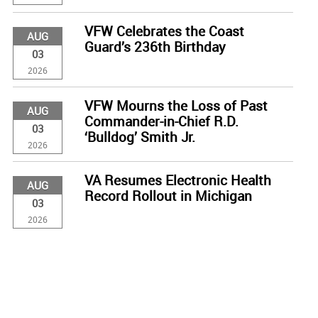
VFW Celebrates the Coast
AUG
Guard’s 236th Birthday
03
2026
VFW Mourns the Loss of Past
AUG
Commander-in-Chief R.D.
03
‘Bulldog’ Smith Jr.
2026
VA Resumes Electronic Health
AUG
Record Rollout in Michigan
03
2026