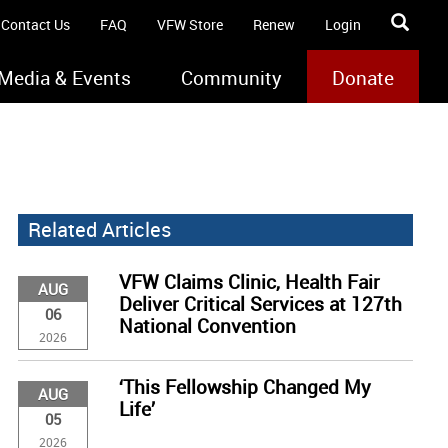
Contact Us
FAQ
VFW Store
Renew
Login
Media & Events
Community
Donate
Related Articles
VFW Claims Clinic, Health Fair
AUG
Deliver Critical Services at 127th
06
National Convention
2026
‘This Fellowship Changed My
AUG
Life’
05
2026