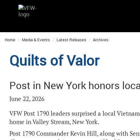
Home
Media & Events
Latest Releases
Archives
Quilts of Valor
Post in New York honors loc
June 22, 2026
VFW Post 1790 leaders surprised a local Vietnam v
home in Valley Stream, New York.
Post 1790 Commander Kevin Hill, along with Senio