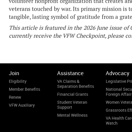
volunteer nonprofit organization that creates 
veterans touched by war. Its primary mission is t
tangible, lasting symbol of gratitude from a grat
This article is featured in the 2026 June issue o
currently receive the VFW Checkpoint, please 
Join
Assistance
Advocacy
Eligibility
VA Claims &
Legislative Pri
Separation Benefits
Member Benefits
National Secu
Financial Grants
Foreign Affair
Renew
Student Veteran
Women Veter
VFW Auxiliary
Support
Grassroots Ef
Mental Wellness
VA Health Car
Watch