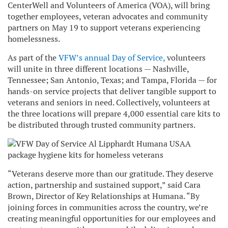
CenterWell and Volunteers of America (VOA), will bring
together employees, veteran advocates and community
partners on May 19 to support veterans experiencing
homelessness.
As part of the
VFW’s annual Day of Service,
volunteers
will unite in three different locations — Nashville,
Tennessee; San Antonio, Texas; and Tampa, Florida — for
hands-on service projects that deliver tangible support to
veterans and seniors in need. Collectively, volunteers at
the three locations will prepare 4,000 essential care kits to
be distributed through trusted community partners.
“Veterans deserve more than our gratitude. They deserve
action, partnership and sustained support,” said Cara
Brown, Director of Key Relationships at Humana. “By
joining forces in communities across the country, we’re
creating meaningful opportunities for our employees and