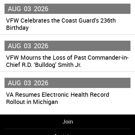
AUG
03
2026
VFW Celebrates the Coast Guard’s 236th
Birthday
AUG
03
2026
VFW Mourns the Loss of Past Commander-in-
Chief R.D. ‘Bulldog’ Smith Jr.
AUG
03
2026
VA Resumes Electronic Health Record
Rollout in Michigan
Join