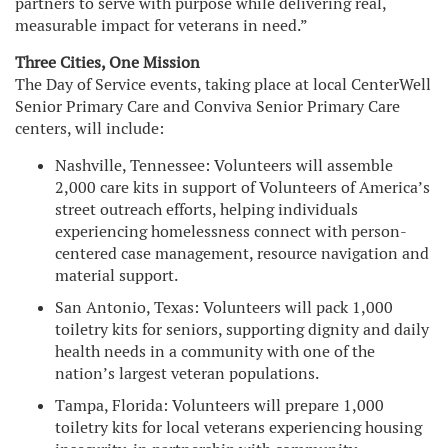
partners to serve with purpose while delivering real,
measurable impact for veterans in need.”
Three Cities, One Mission
The Day of Service events, taking place at local CenterWell
Senior Primary Care and Conviva Senior Primary Care
centers, will include:
Nashville, Tennessee: Volunteers will assemble
2,000 care kits in support of Volunteers of America’s
street outreach efforts, helping individuals
experiencing homelessness connect with person-
centered case management, resource navigation and
material support.
San Antonio, Texas: Volunteers will pack 1,000
toiletry kits for seniors, supporting dignity and daily
health needs in a community with one of the
nation’s largest veteran populations.
Tampa, Florida: Volunteers will prepare 1,000
toiletry kits for local veterans experiencing housing