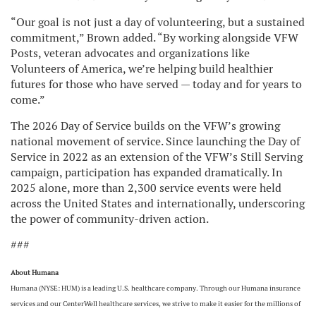
“Our goal is not just a day of volunteering, but a sustained
commitment,” Brown added. “By working alongside VFW
Posts, veteran advocates and organizations like
Volunteers of America, we’re helping build healthier
futures for those who have served — today and for years to
come.”
The 2026 Day of Service builds on the VFW’s growing
national movement of service. Since launching the Day of
Service in 2022 as an extension of the VFW’s Still Serving
campaign, participation has expanded dramatically. In
2025 alone, more than 2,300 service events were held
across the United States and internationally, underscoring
the power of community-driven action.
###
About Humana
Humana (NYSE: HUM) is a leading U.S. healthcare company. Through our Humana insurance
services and our CenterWell healthcare services, we strive to make it easier for the millions of