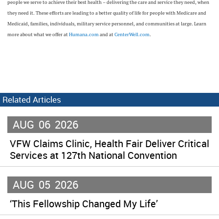
people we serve to achieve their best health – delivering the care and service they need, when
they need it. These efforts are leading to a better quality of life for people with Medicare and
Medicaid, families, individuals, military service personnel, and communities at large. Learn
more about what we offer at
Humana.com
and at
CenterWell.com
.
Related Articles
AUG
06
2026
VFW Claims Clinic, Health Fair Deliver Critical
Services at 127th National Convention
AUG
05
2026
‘This Fellowship Changed My Life’