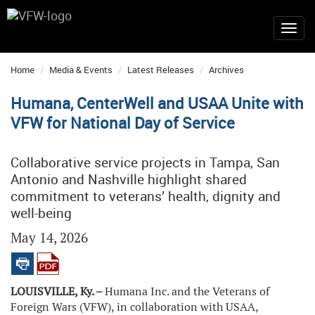
Home
Media & Events
Latest Releases
Archives
Humana, CenterWell and USAA Unite with
VFW for National Day of Service
Collaborative service projects in Tampa, San
Antonio and Nashville highlight shared
commitment to veterans’ health, dignity and
well-being
May 14, 2026
LOUISVILLE, Ky. –
Humana Inc. and the Veterans of
Foreign Wars (VFW), in collaboration with USAA,