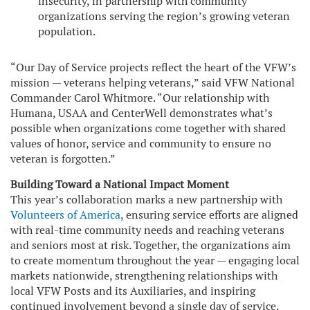
insecurity, in partnership with community
organizations serving the region’s growing veteran
population.
“Our Day of Service projects reflect the heart of the VFW’s
mission — veterans helping veterans,” said VFW National
Commander Carol Whitmore. “Our relationship with
Humana, USAA and CenterWell demonstrates what’s
possible when organizations come together with shared
values of honor, service and community to ensure no
veteran is forgotten.”
Building Toward a National Impact Moment
This year’s collaboration marks a new partnership with
Volunteers of America
, ensuring service efforts are aligned
with real-time community needs and reaching veterans
and seniors most at risk. Together, the organizations aim
to create momentum throughout the year — engaging local
markets nationwide, strengthening relationships with
local VFW Posts and its Auxiliaries, and inspiring
continued involvement beyond a single day of service.