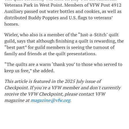
Veterans Park in West Point. Members of VFW Post 4912
Auxiliary passed out water bottles and cookies, as well as
distributed Buddy Poppies and U.S. flags to veterans’
homes.
Wieler, who also is a member of the “Just-a-Stitch" quilt
guild, says that although finishing a quilt is rewarding, the
“best part” for guild members is seeing the turnout of
family and friends at the quilt presentations.
“The quilts are a warm ‘thank you’ to those who served to
keep us free,” she added.
This article is featured in the 2025 July issue of
Checkpoint. If you're a VFW member and don't currently
receive the VFW Checkpoint, please contact VFW
magazine at
magazine@vfw.org
.