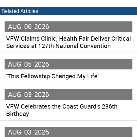
Related Articles
AUG
06
2026
VFW Claims Clinic, Health Fair Deliver Critical
Services at 127th National Convention
AUG
05
2026
‘This Fellowship Changed My Life’
AUG
03
2026
VFW Celebrates the Coast Guard’s 236th
Birthday
AUG
03
2026