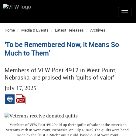
Home
Media & Events
Latest Releases
Archives
‘To be Remembered Now, It Means So
Much to Them’
Members of VFW Post 4912 in West Point,
Nebraska, are praised with ‘quilts of valor’
July 17, 2025
Members of VFW Post 4912 hold up their quilts of valor at the American
Veterans Park in West Point, Nebraska, on July 4, 2025. The quilts were hand-
made by the “Just-a-Stich” quilt guild, based out of West Point.