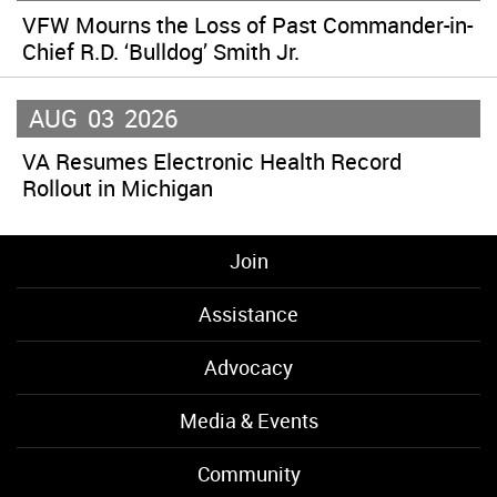
VFW Mourns the Loss of Past Commander-in-
Chief R.D. ‘Bulldog’ Smith Jr.
AUG
03
2026
VA Resumes Electronic Health Record
Rollout in Michigan
Join
Assistance
Advocacy
Media & Events
Community