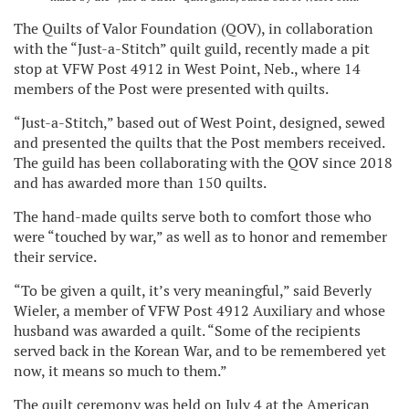
The Quilts of Valor Foundation (QOV), in collaboration
with the “Just-a-Stitch” quilt guild, recently made a pit
stop at VFW Post 4912 in West Point, Neb., where 14
members of the Post were presented with quilts.
“Just-a-Stitch,” based out of West Point, designed, sewed
and presented the quilts that the Post members received.
The guild has been collaborating with the QOV since 2018
and has awarded more than 150 quilts.
The hand-made quilts serve both to comfort those who
were “touched by war,” as well as to honor and remember
their service.
“To be given a quilt, it’s very meaningful,” said Beverly
Wieler, a member of VFW Post 4912 Auxiliary and whose
husband was awarded a quilt. “Some of the recipients
served back in the Korean War, and to be remembered yet
now, it means so much to them.”
The quilt ceremony was held on July 4 at the American