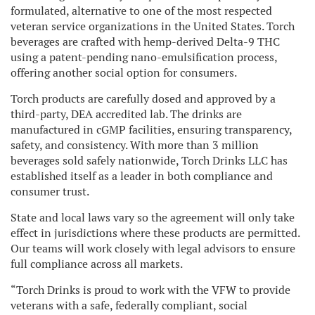
formulated, alternative to one of the most respected
veteran service organizations in the United States. Torch
beverages are crafted with hemp-derived Delta-9 THC
using a patent-pending nano-emulsification process,
offering another social option for consumers.
Torch products are carefully dosed and approved by a
third-party, DEA accredited lab. The drinks are
manufactured in cGMP facilities, ensuring transparency,
safety, and consistency. With more than 3 million
beverages sold safely nationwide, Torch Drinks LLC has
established itself as a leader in both compliance and
consumer trust.
State and local laws vary so the agreement will only take
effect in jurisdictions where these products are permitted.
Our teams will work closely with legal advisors to ensure
full compliance across all markets.
“Torch Drinks is proud to work with the VFW to provide
veterans with a safe, federally compliant, social