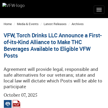
Home
Media & Events
Latest Releases
Archives
VFW, Torch Drinks LLC Announce a First-
of-its-Kind Alliance to Make THC
Beverages Available to Eligible VFW
Posts
Agreement will provide legal, responsible and
safe alternatives for our veterans; state and
local law will dictate which Posts will be able to
participate
October 07, 2025