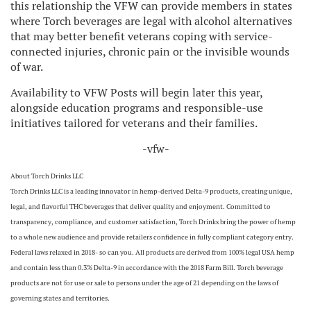
this relationship the VFW can provide members in states
where Torch beverages are legal with alcohol alternatives
that may better benefit veterans coping with service-
connected injuries, chronic pain or the invisible wounds
of war.
Availability to VFW Posts will begin later this year,
alongside education programs and responsible-use
initiatives tailored for veterans and their families.
-vfw-
About Torch Drinks LLC
Torch Drinks LLC is a leading innovator in hemp-derived Delta-9 products, creating unique,
legal, and flavorful THC beverages that deliver quality and enjoyment. Committed to
transparency, compliance, and customer satisfaction, Torch Drinks bring the power of hemp
to a whole new audience and provide retailers confidence in fully compliant category entry.
Federal laws relaxed in 2018- so can you. All products are derived from 100% legal USA hemp
and contain less than 0.3% Delta-9 in accordance with the 2018 Farm Bill. Torch beverage
products are not for use or sale to persons under the age of 21 depending on the laws of
governing states and territories.