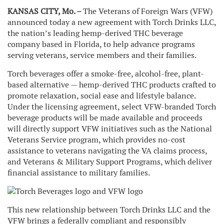
KANSAS CITY, Mo. –
The Veterans of Foreign Wars (VFW)
announced today a new agreement with Torch Drinks LLC,
the nation’s leading hemp-derived THC beverage
company based in Florida, to help advance programs
serving veterans, service members and their families.
Torch beverages offer a smoke-free, alcohol-free, plant-
based alternative — hemp-derived THC products crafted to
promote relaxation, social ease and lifestyle balance.
Under the licensing agreement, select VFW-branded Torch
beverage products will be made available and proceeds
will directly support VFW initiatives such as the National
Veterans Service program, which provides no-cost
assistance to veterans navigating the VA claims process,
and Veterans & Military Support Programs, which deliver
financial assistance to military families.
This new relationship between Torch Drinks LLC and the
VFW brings a federally compliant and responsibly