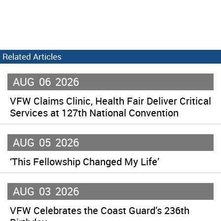
Related Articles
AUG
06
2026
VFW Claims Clinic, Health Fair Deliver Critical
Services at 127th National Convention
AUG
05
2026
‘This Fellowship Changed My Life’
AUG
03
2026
VFW Celebrates the Coast Guard’s 236th