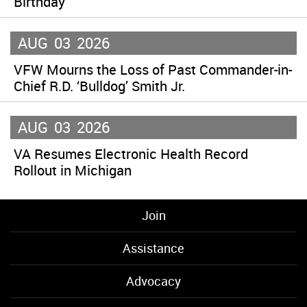
Birthday
AUG
03
2026
VFW Mourns the Loss of Past Commander-in-
Chief R.D. ‘Bulldog’ Smith Jr.
AUG
03
2026
VA Resumes Electronic Health Record
Rollout in Michigan
Join
Assistance
Advocacy