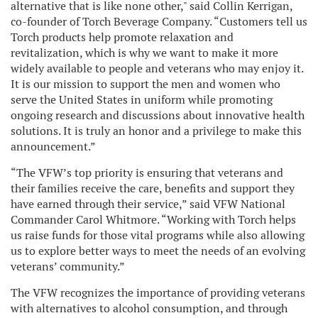
alternative that is like none other," said Collin Kerrigan,
co-founder of Torch Beverage Company. “Customers tell us
Torch products help promote relaxation and
revitalization, which is why we want to make it more
widely available to people and veterans who may enjoy it.
It is our mission to support the men and women who
serve the United States in uniform while promoting
ongoing research and discussions about innovative health
solutions. It is truly an honor and a privilege to make this
announcement.”
“The VFW’s top priority is ensuring that veterans and
their families receive the care, benefits and support they
have earned through their service,” said VFW National
Commander Carol Whitmore. “Working with Torch helps
us raise funds for those vital programs while also allowing
us to explore better ways to meet the needs of an evolving
veterans’ community.”
The VFW recognizes the importance of providing veterans
with alternatives to alcohol consumption, and through