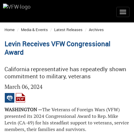
Home
Media & Events
Latest Releases
Archives
Levin Receives VFW Congressional
Award
California representative has repeatedly shown
commitment to military, veterans
March 06, 2024
WASHINGTON —
The Veterans of Foreign Wars (VFW)
presented its 2024 Congressional Award to Rep. Mike
Levin (CA-49) for his steadfast support to veterans, service
members, their families and survivors.