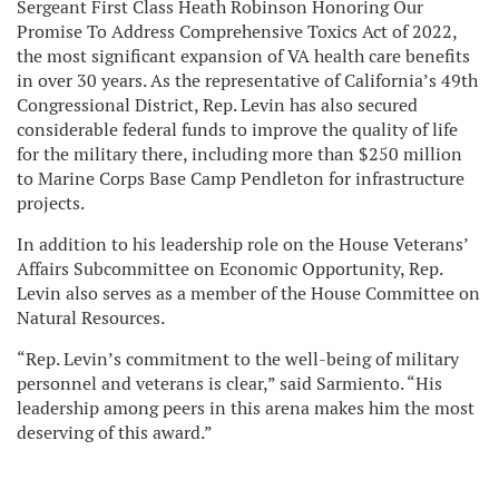
Sergeant First Class Heath Robinson Honoring Our
Promise To Address Comprehensive Toxics Act of 2022,
the most significant expansion of VA health care benefits
in over 30 years. As the representative of California’s 49th
Congressional District, Rep. Levin has also secured
considerable federal funds to improve the quality of life
for the military there, including more than $250 million
to Marine Corps Base Camp Pendleton for infrastructure
projects.
In addition to his leadership role on the House Veterans’
Affairs Subcommittee on Economic Opportunity, Rep.
Levin also serves as a member of the House Committee on
Natural Resources.
“Rep. Levin’s commitment to the well-being of military
personnel and veterans is clear,” said Sarmiento. “His
leadership among peers in this arena makes him the most
deserving of this award.”