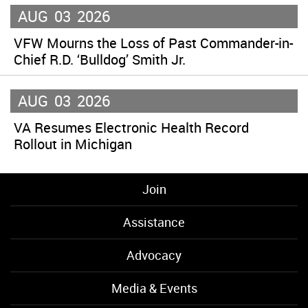
AUG
03
2026
VFW Mourns the Loss of Past Commander-in-
Chief R.D. ‘Bulldog’ Smith Jr.
AUG
03
2026
VA Resumes Electronic Health Record
Rollout in Michigan
Join
Assistance
Advocacy
Media & Events