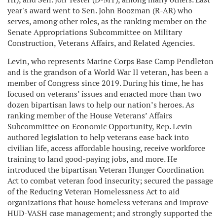
year's award went to Sen. John Boozman (R-AR) who
serves, among other roles, as the ranking member on the
Senate Appropriations Subcommittee on Military
Construction, Veterans Affairs, and Related Agencies.
Levin, who represents Marine Corps Base Camp Pendleton
and is the grandson of a World War II veteran, has been a
member of Congress since 2019. During his time, he has
focused on veterans’ issues and enacted more than two
dozen bipartisan laws to help our nation’s heroes. As
ranking member of the House Veterans’ Affairs
Subcommittee on Economic Opportunity, Rep. Levin
authored legislation to help veterans ease back into
civilian life, access affordable housing, receive workforce
training to land good-paying jobs, and more. He
introduced the bipartisan Veteran Hunger Coordination
Act to combat veteran food insecurity; secured the passage
of the Reducing Veteran Homelessness Act to aid
organizations that house homeless veterans and improve
HUD-VASH case management; and strongly supported the