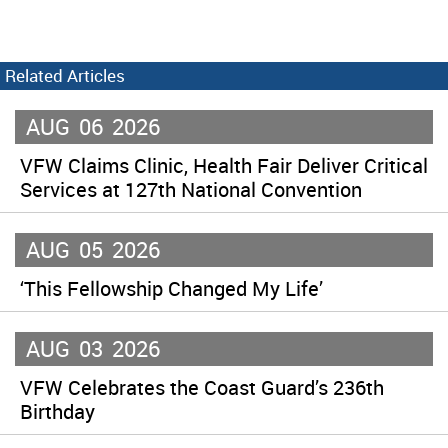
Related Articles
AUG
06
2026
VFW Claims Clinic, Health Fair Deliver Critical
Services at 127th National Convention
AUG
05
2026
‘This Fellowship Changed My Life’
AUG
03
2026
VFW Celebrates the Coast Guard’s 236th
Birthday