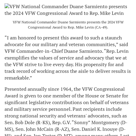
VFW National Commander Duane Sarmiento presents the 2024 VFW
Congressional Award to Rep. Mike Levin (CA-49).
“I am honored to present this award to such a staunch
advocate for our military and veteran communities,” said
VFW Commander-in-Chief Duane Sarmiento. “Rep. Levin
exemplifies the values of service and advocacy that we at
the VFW strive to live every day. His propensity for and
track record of working across the aisle to deliver results is
remarkable.”
Presented annually since 1964, the VFW Congressional
Award is given to one member of the House or Senate for
significant legislative contributions on behalf of veterans
and military service personnel. Past recipients include
strong national security and veterans' advocates, such as
Sen. Bob Dole (R-KS), Rep. G.V. “Sonny” Montgomery (D-
MS), Sen. John McCain (R-AZ), Sen. Daniel K. Inouye (D-
HI), and Sen. Jon Tester (D-MT), among many others. Last