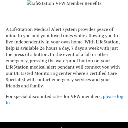
A LifeStation Medical Alert system provides peace of
mind to you and your loved ones while allowing you to
live independently in your own home. With LifeStation,
help is available 24 hours a day, 7 days a week with just
the press of a button. In the event of a fall or other
emergency, pressing the waterproof button on your
LifeStation medical alert pendant will connect you with
our UL Listed Monitoring center where a certified Care
Specialist will contact emergency services and your
friends and family.
For special discounted rates for VFW members,
please log
in
.