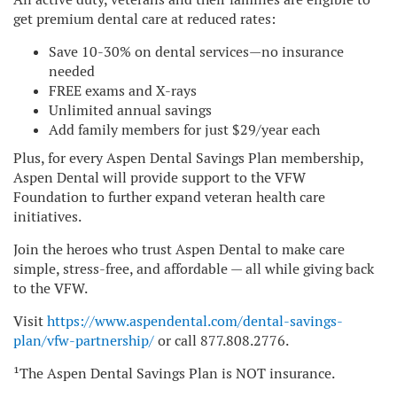
get premium dental care at reduced rates:
Save 10-30% on dental services—no insurance
needed
FREE exams and X-rays
Unlimited annual savings
Add family members for just $29/year each
Plus, for every Aspen Dental Savings Plan membership,
Aspen Dental will provide support to the VFW
Foundation to further expand veteran health care
initiatives.
Join the heroes who trust Aspen Dental to make care
simple, stress-free, and affordable — all while giving back
to the VFW.
Visit
https://www.aspendental.com/dental-savings-
plan/vfw-partnership/
or call 877.808.2776.
¹The Aspen Dental Savings Plan is NOT insurance.