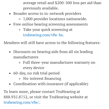
average retail and $200-300 less per aid than
previously available.
Broader access to in-network providers
7,000 provider locations nationwide.
Free online hearing screening assessments
Take your quick screening at
truhearing.com/vfw-hs
.
Members will still have access to the following features:
Discounts on hearing aids from all six leading
manufacturers
Full three-year manufacturer warranty on
every device
60-day, no risk trial period
No-interest financing
Coordination with insurance (if applicable)
To learn more, please contact TruHearing at
888.935.8752, or visit the TruHearing website at
truhearing.com/vfw/
.