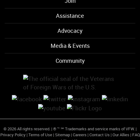
Join
Assistance
Advocacy
Media & Events
Community
© 2026 All rights reserved. | ® ™ ℠ Trademarks and service marks of VFW. |
Privacy Policy
|
Terms of Use
|
Sitemap
|
Careers
|
Contact Us
|
Our Allies
|
FAQ