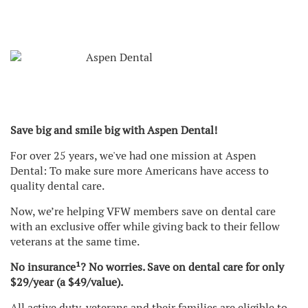
Save big and smile big with Aspen Dental!
For over 25 years, we've had one mission at Aspen
Dental: To make sure more Americans have access to
quality dental care.
Now, we’re helping VFW members save on dental care
with an exclusive offer while giving back to their fellow
veterans at the same time.
No insurance¹? No worries. Save on dental care for only
$29/year (a $49/value).
All active duty, veterans and their families are eligible to