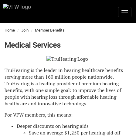
Home
Join
Member Benefits
Medical Services
TruHearing is the leader in hearing healthcare benefits
serving more than 160 million people nationwide.
TruHearing is a leading provider of premium hearing
benefits, with one simple goal: to improve the lives of
people with hearing loss through affordable hearing
healthcare and innovative technology.
For VFW members, this means:
Deeper discounts on hearing aids
Save an average $1,250 per hearing aid off