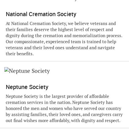
National Cremation Society
At National Cremation Society, we believe veterans and
their families deserve the highest level of respect and
dignity during the cremation and memorialization process.
Our compassionate, experienced team is trained to help
veterans and their loved ones understand and navigate
their benefits.
Neptune Society
Neptune Society is the largest provider of affordable
cremation services in the nation. Neptune Society has
honored the men and women who have served our country
by assisting families, their loved ones, and caregivers carry
out final wishes more affordably, with dignity and respect.