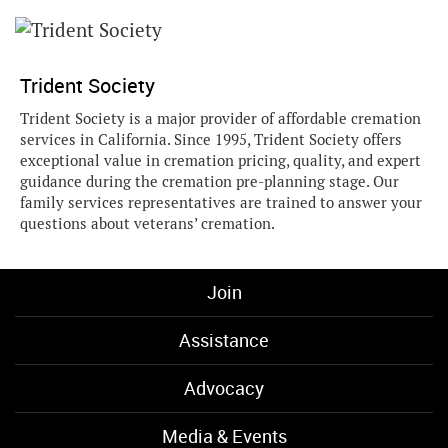
Trident Society
Trident Society is a major provider of affordable cremation
services in California. Since 1995, Trident Society offers
exceptional value in cremation pricing, quality, and expert
guidance during the cremation pre-planning stage. Our
family services representatives are trained to answer your
questions about veterans’ cremation.
Join
Assistance
Advocacy
Media & Events