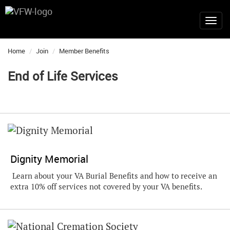
Home
Join
Member Benefits
End of Life Services
Dignity Memorial
Learn about your VA Burial Benefits and how to receive an
extra 10% off services not covered by your VA benefits.