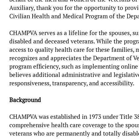
Auxiliary, thank you for the opportunity to provi
Civilian Health and Medical Program of the Dep
CHAMPVA serves as a lifeline for the spouses, su
disabled and deceased veterans. While the progra
access to quality health care for these families
recognizes and appreciates the Department of Vet
program efficiency, such as implementing online
believes additional administrative and legislat
responsiveness, transparency, and accessibility.
Background
CHAMPVA was established in 1973 under Title 38,
comprehensive health care coverage to the spous
veterans who are permanently and totally disabl