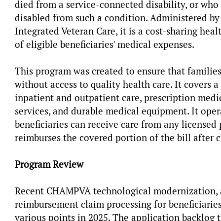
died from a service-connected disability, or who
disabled from such a condition. Administered by
Integrated Veteran Care, it is a cost-sharing he
of eligible beneficiaries' medical expenses.
This program was created to ensure that families
without access to quality health care. It covers 
inpatient and outpatient care, prescription medi
services, and durable medical equipment. It op
beneficiaries can receive care from any licens
reimburses the covered portion of the bill after 
Program Review
Recent CHAMPVA technological modernization, a
reimbursement claim processing for beneficiarie
various points in 2025. The application backlog 