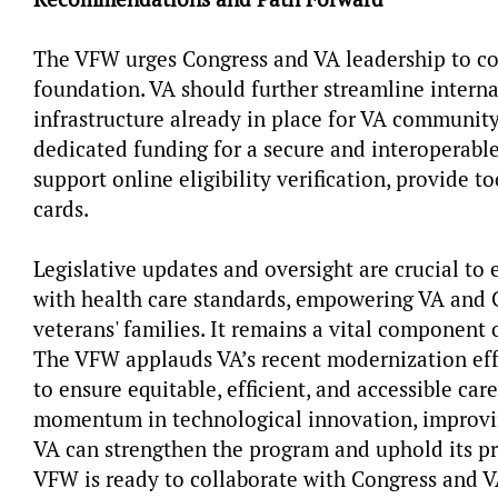
The VFW urges Congress and VA leadership to co
foundation. VA should further streamline internal
infrastructure already in place for VA community 
dedicated funding for a secure and interoperab
support online eligibility verification, provide to
cards.
Legislative updates and oversight are crucial t
with health care standards, empowering VA and C
veterans' families. It remains a vital component 
The VFW applauds VA’s recent modernization effo
to ensure equitable, efficient, and accessible ca
momentum in technological innovation, improvi
VA can strengthen the program and uphold its pr
VFW is ready to collaborate with Congress and 