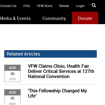
Contact Us
FAQ
VFW Store
Renew
Login
Media & Events
Community
Donate
Related Articles
VFW Claims Clinic, Health Fair
AUG
Deliver Critical Services at 127th
06
National Convention
2026
‘This Fellowship Changed My
AUG
Life’
05
2026