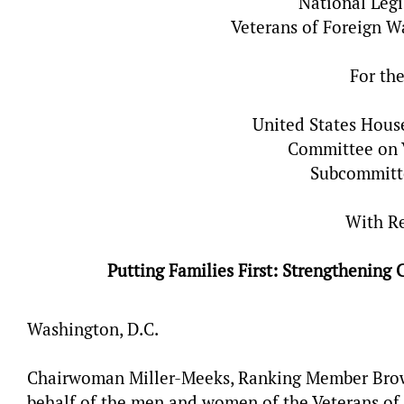
National Legi
Veterans of Foreign W
For th
United States Hous
Committee on V
Subcommitt
With R
Putting Families First: Strengthenin
Washington, D.C.
Chairwoman Miller-Meeks, Ranking Member Brow
behalf of the men and women of the Veterans of 