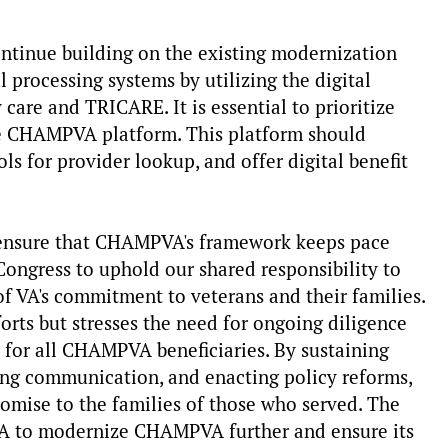
ntinue building on the existing modernization
 processing systems by utilizing the digital
care and TRICARE. It is essential to prioritize
le CHAMPVA platform. This platform should
ols for provider lookup, and offer digital benefit
o ensure that CHAMPVA's framework keeps pace
ongress to uphold our shared responsibility to
of VA's commitment to veterans and their families.
rts but stresses the need for ongoing diligence
re for all CHAMPVA beneficiaries. By sustaining
ng communication, and enacting policy reforms,
omise to the families of those who served. The
VA to modernize CHAMPVA further and ensure its