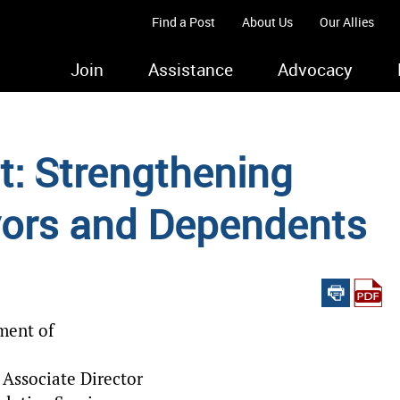
Find a Post
About Us
Our Allies
Join
Assistance
Advocacy
st: Strengthening
ors and Dependents
ment of
Associate Director