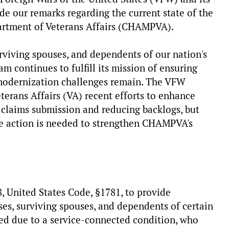
de our remarks regarding the current state of the
artment of Veterans Affairs (CHAMPVA).
rviving spouses, and dependents of our nation's
m continues to fulfill its mission of ensuring
, modernization challenges remain. The VFW
erans Affairs (VA) recent efforts to enhance
 claims submission and reducing backlogs, but
ive action is needed to strengthen CHAMPVA's
 United States Code, §1781, to provide
es, surviving spouses, and dependents of certain
ed due to a service-connected condition, who