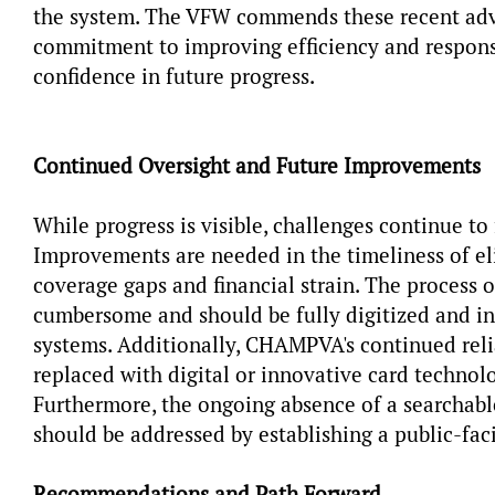
the system. The VFW commends these recent ad
commitment to improving efficiency and respons
confidence in future progress.
Continued Oversight and Future Improvements
While progress is visible, challenges continue to 
Improvements are needed in the timeliness of eli
coverage gaps and financial strain. The process 
cumbersome and should be fully digitized and in
systems. Additionally, CHAMPVA's continued reli
replaced with digital or innovative card technol
Furthermore, the ongoing absence of a searchable
should be addressed by establishing a public-fac
Recommendations and Path Forward