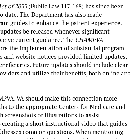
ct of 2022
(Public Law 117-168) has since been
 to date. The Department has also made
ram guides to enhance the patient experience.
pdates be released whenever significant
eceive current guidance. The
CHAMPVA
fore the implementation of substantial program
s and website notices provided limited updates,
neficiaries. Future updates should include clear
oviders and utilize their benefits, both online and
MPVA. VA should make this connection more
aths to the appropriate Centers for Medicare and
 screenshots or illustrations to assist
creating a short instructional video that guides
 addresses common questions. When mentioning