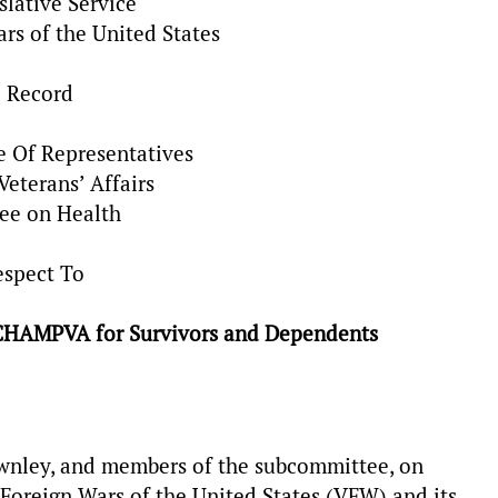
slative Service
ars of the United States
e Record
e Of Representatives
eterans’ Affairs
ee on Health
espect To
g CHAMPVA for Survivors and Dependents
nley, and members of the subcommittee, on
Foreign Wars of the United States (VFW) and its