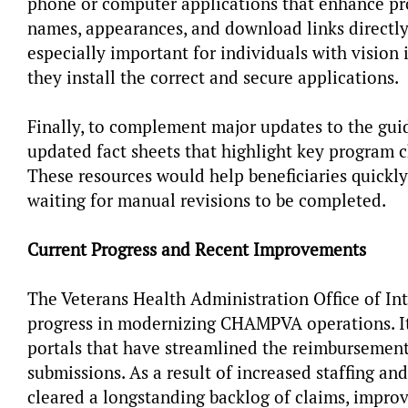
phone or computer applications that enhance pro
names, appearances, and download links directly
especially important for individuals with vision 
they install the correct and secure applications.
Finally, to complement major updates to the guid
updated fact sheets that highlight key program 
These resources would help beneficiaries quickl
waiting for manual revisions to be completed.
Current Progress and Recent Improvements
The Veterans Health Administration Office of In
progress in modernizing CHAMPVA operations. It
portals that have streamlined the reimbursement
submissions. As a result of increased staffing an
cleared a longstanding backlog of claims, improv