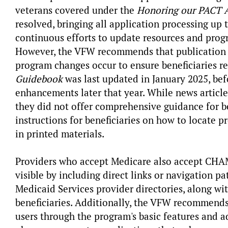
veterans covered under the
Honoring our PACT A
resolved, bringing all application processing up
continuous efforts to update resources and prog
However, the VFW recommends that publication u
program changes occur to ensure beneficiaries r
Guidebook
was last updated in January 2025, be
enhancements later that year. While news article
they did not offer comprehensive guidance for be
instructions for beneficiaries on how to locate pr
in printed materials.
Providers who accept Medicare also accept CHA
visible by including direct links or navigation p
Medicaid Services provider directories, along with
beneficiaries. Additionally, the VFW recommends 
users through the program's basic features and