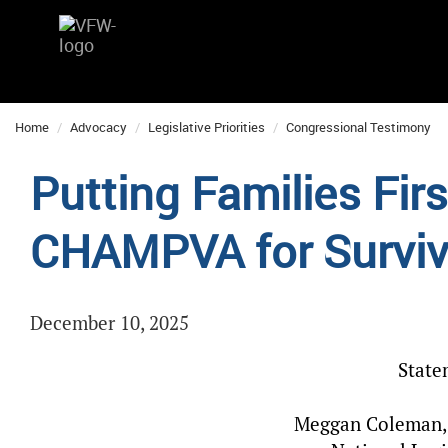
Home
Advocacy
Legislative Priorities
Congressional Testimony
Putting Families Fir
CHAMPVA for Surviv
December 10, 2025
State
Meggan Coleman, 