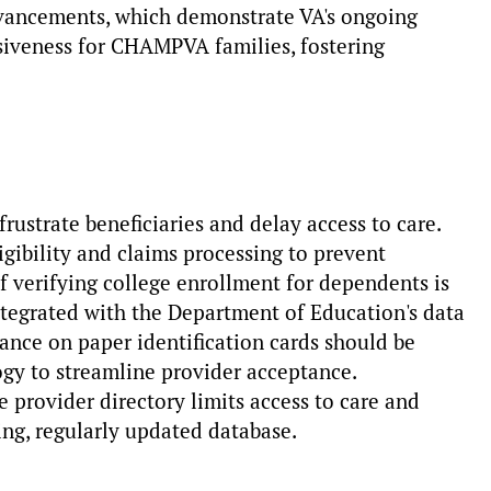
vancements, which demonstrate VA's ongoing
iveness for CHAMPVA families, fostering
frustrate beneficiaries and delay access to care.
gibility and claims processing to prevent
of verifying college enrollment for dependents is
tegrated with the Department of Education's data
ance on paper identification cards should be
ogy to streamline provider acceptance.
 provider directory limits access to care and
ing, regularly updated database.