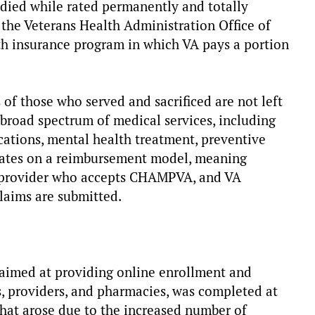
 died while rated permanently and totally
 the Veterans Health Administration Office of
alth insurance program in which VA pays a portion
 of those who served and sacrificed are not left
a broad spectrum of medical services, including
cations, mental health treatment, preventive
erates on a reimbursement model, meaning
ed provider who accepts CHAMPVA, and VA
claims are submitted.
imed at providing online enrollment and
s, providers, and pharmacies, was completed at
that arose due to the increased number of