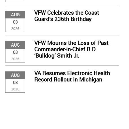
VFW Celebrates the Coast
AUG
Guard’s 236th Birthday
03
2026
VFW Mourns the Loss of Past
AUG
Commander-in-Chief R.D.
03
‘Bulldog’ Smith Jr.
2026
VA Resumes Electronic Health
AUG
Record Rollout in Michigan
03
2026