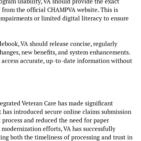
gram usability, VA should provide the exact
 from the official CHAMPVA website. This is
impairments or limited digital literacy to ensure
ebook, VA should release concise, regularly
changes, new benefits, and system enhancements.
y access accurate, up-to-date information without
tegrated Veteran Care has made significant
 has introduced secure online claims submission
 process and reduced the need for paper
d modernization efforts, VA has successfully
ing both the timeliness of processing and trust in