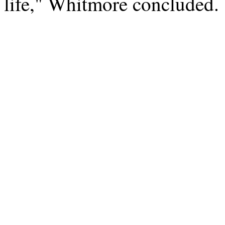
life," Whitmore concluded.