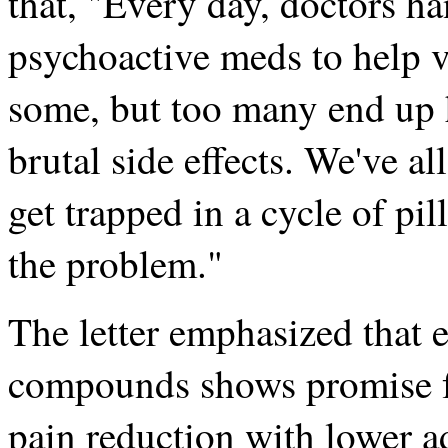
that, "Every day, doctors ha
psychoactive meds to help v
some, but too many end up 
brutal side effects. We've
get trapped in a cycle of pill
the problem."
The letter emphasized that e
compounds shows promise 
pain reduction with lower a