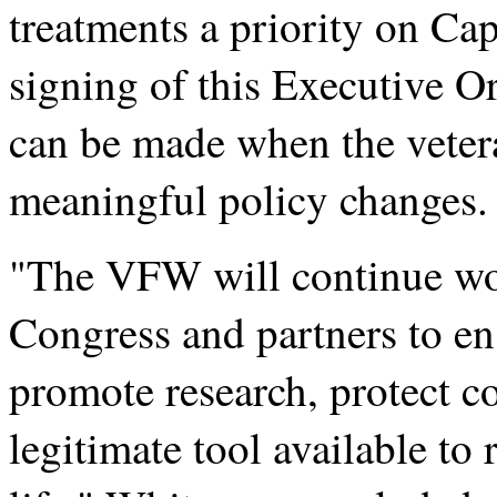
treatments a priority on Cap
signing of this Executive Or
can be made when the veter
meaningful policy changes.
"The VFW will continue wor
Congress and partners to en
promote research, protect c
legitimate tool available to 