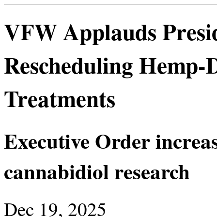
VFW Applauds Presid
Rescheduling Hemp-D
Treatments
Executive Order increa
cannabidiol research
Dec 19, 2025