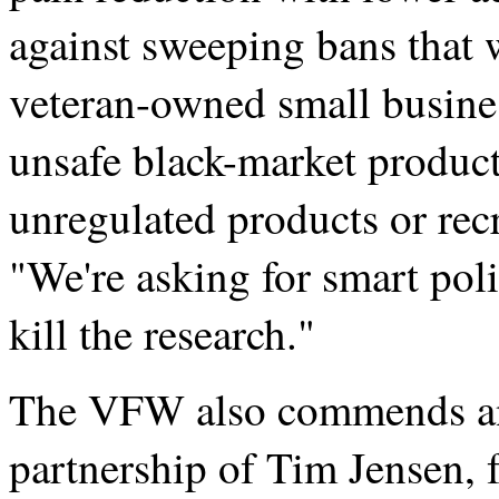
against sweeping bans that 
veteran-owned small busine
unsafe black-market product
unregulated products or recre
"We're asking for smart poli
kill the research."
The VFW also commends and
partnership of Tim Jensen, 