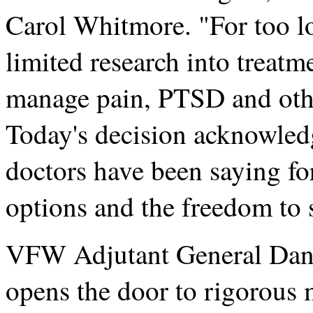
Carol Whitmore. "For too lo
limited research into treatm
manage pain, PTSD and othe
Today's decision acknowledg
doctors have been saying fo
options and the freedom to 
VFW Adjutant General Dan 
opens the door to rigorous m