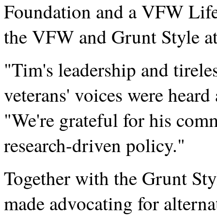
Foundation and a VFW Life
the VFW and Grunt Style at
"Tim's leadership and tirel
veterans' voices were heard a
"We're grateful for his com
research-driven policy."
Together with the Grunt St
made advocating for alterna