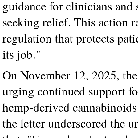
guidance for clinicians and 
seeking relief. This action 
regulation that protects pat
its job."
On November 12, 2025, the
urging continued support for
hemp-derived cannabinoids
the letter underscored the u