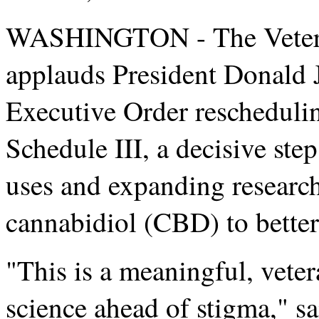
WASHINGTON - The Vetera
applauds President Donald 
Executive Order rescheduli
Schedule III, a decisive ste
uses and expanding researc
cannabidiol (CBD) to better
"This is a meaningful, veter
science ahead of stigma,"