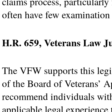
claims process, particularly
often have few examination
H.R. 659, Veterans Law J
The VFW supports this legi
of the Board of Veterans’ Ap
recommend individuals with
applicable legal experience