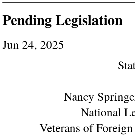
Pending Legislation
Jun 24, 2025
Sta
Nancy Springer
National Le
Veterans of Foreign