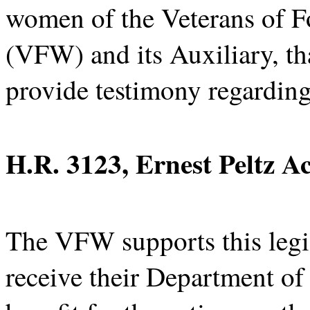
women of the Veterans of Fo
(VFW) and its Auxiliary, th
provide testimony regarding
H.R. 3123, Ernest Peltz A
The VFW supports this legis
receive their Department of