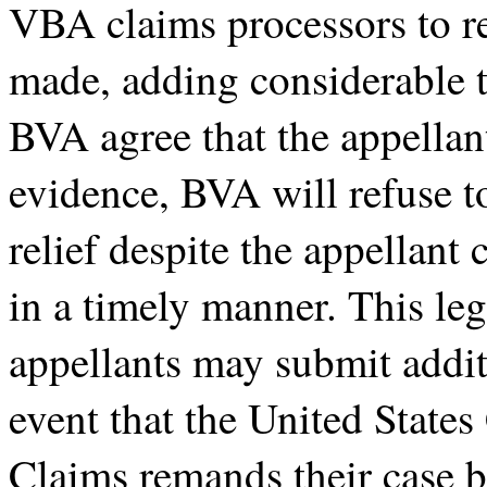
VBA claims processors to re
made, adding considerable t
BVA agree that the appellan
evidence, BVA will refuse t
relief despite the appellant
in a timely manner. This leg
appellants may submit addit
event that the United States
Claims remands their case 