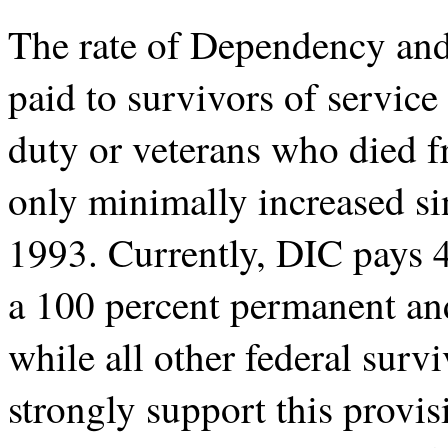
The rate of Dependency an
paid to survivors of servic
duty or veterans who died f
only minimally increased sin
1993. Currently, DIC pays 
a 100 percent permanent and
while all other federal sur
strongly support this provis