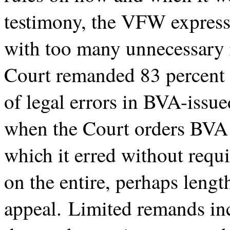
testimony, the VFW express
with too many unnecessary r
Court remanded 83 percent 
of legal errors in BVA-issu
when the Court orders BVA t
which it erred without requ
on the entire, perhaps lengt
appeal. Limited remands inc