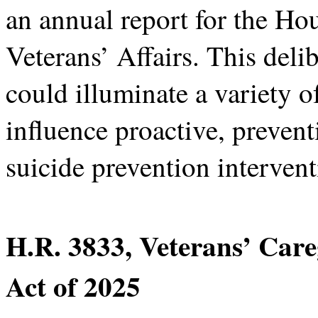
an annual report for the H
Veterans’ Affairs. This deli
could illuminate a variety of
influence proactive, prevent
suicide prevention intervent
H.R. 3833, Veterans’ Car
Act of 2025