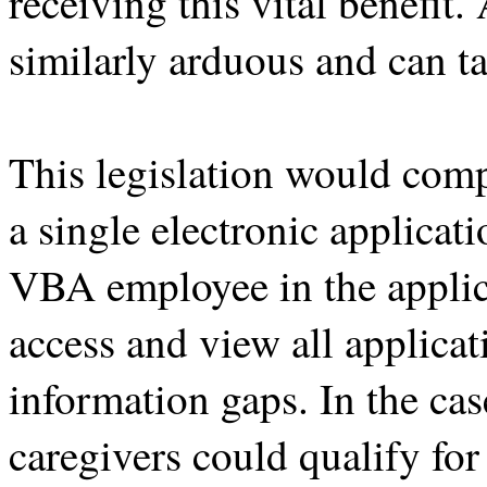
receiving this vital benefit
similarly arduous and can ta
This legislation would com
a single electronic applica
VBA employee in the applic
access and view all applica
information gaps. In the cas
caregivers could qualify for