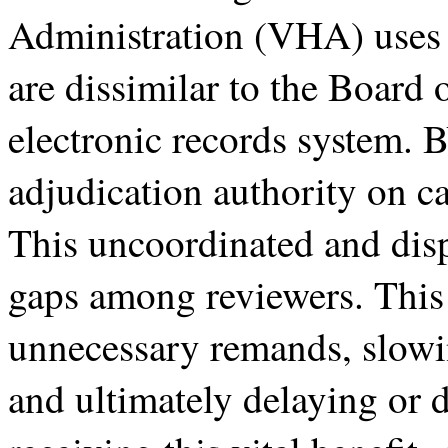
Administration (VHA) uses m
are dissimilar to the Board
electronic records system. BV
adjudication authority on c
This uncoordinated and disp
gaps among reviewers. This 
unnecessary remands, slowin
and ultimately delaying or 