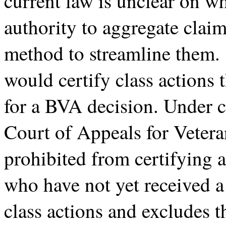
current law is unclear on w
authority to aggregate claims
method to streamline them. 
would certify class actions t
for a BVA decision. Under c
Court of Appeals for Vetera
prohibited from certifying a
who have not yet received a
class actions and excludes 