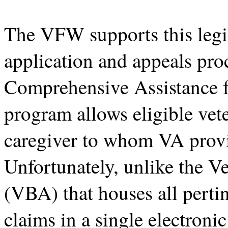
The VFW supports this legis
application and appeals pro
Comprehensive Assistance 
program allows eligible vet
caregiver to whom VA provi
Unfortunately, unlike the V
(VBA) that houses all perti
claims in a single electronic