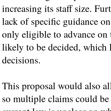
increasing its staff size. Fu
lack of specific guidance on
only eligible to advance on 
likely to be decided, which 
decisions.
This proposal would also al
so multiple claims could be 