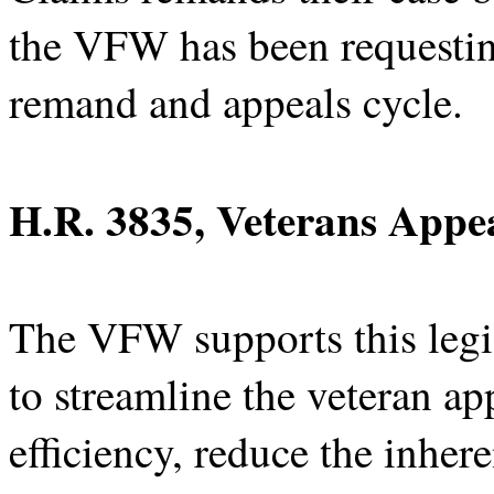
the VFW has been requesting
remand and appeals cycle.
H.R. 3835, Veterans Appea
The VFW supports this legi
to streamline the veteran a
efficiency, reduce the inher