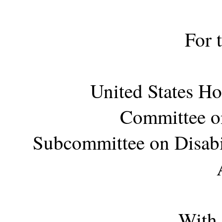
For 
United States Ho
Committee on
Subcommittee on Disabi
With 