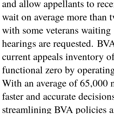
and allow appellants to rece
wait on average more than t
with some veterans waiting 
hearings are requested. BVA
current appeals inventory o
functional zero by operating 
With an average of 65,000 n
faster and accurate decision
streamlining BVA policies a