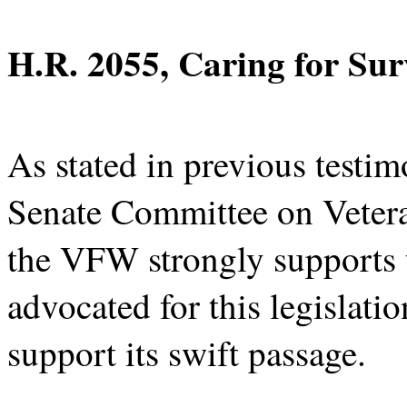
H.R. 2055, Caring for Sur
As stated in previous testim
Senate Committee on Vetera
the VFW strongly supports t
advocated for this legislatio
support its swift passage.