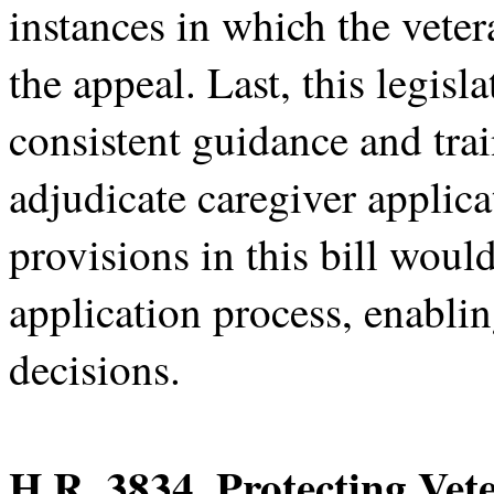
instances in which the vete
the appeal. Last, this legis
consistent guidance and tr
adjudicate caregiver applic
provisions in this bill woul
application process, enablin
decisions.
H.R. 3834, Protecting Vet