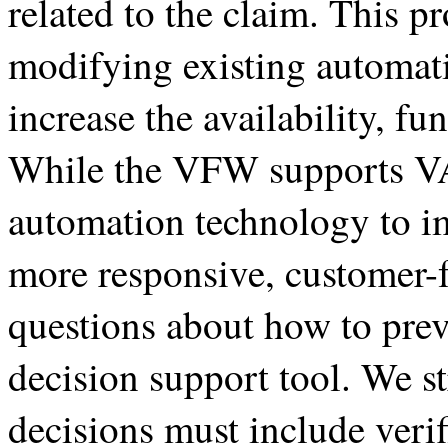
related to the claim. This 
modifying existing automati
increase the availability, fu
While the VFW supports VA
automation technology to i
more responsive, customer-
questions about how to pre
decision support tool. We st
decisions must include verif