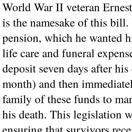
World War II veteran Ernes
is the namesake of this bil
pension, which he wanted hi
life care and funeral expens
deposit seven days after his
month) and then immediately
family of these funds to ma
his death. This legislation 
ensuring that survivors rece