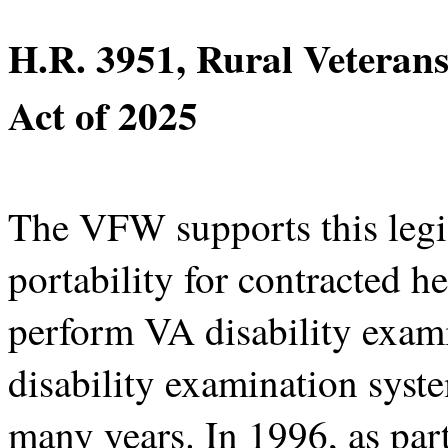
H.R. 3951, Rural Veterans
Act of 2025
The VFW supports this legis
portability for contracted he
perform VA disability exam
disability examination sys
many years. In 1996, as par