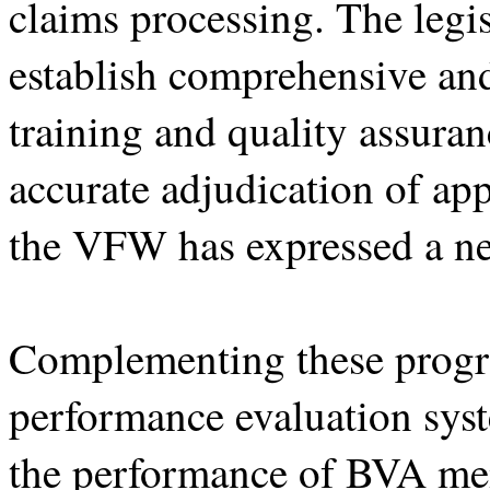
claims processing. The legi
establish comprehensive an
training and quality assura
accurate adjudication of ap
the VFW has expressed a ne
Complementing these progr
performance evaluation sys
the performance of BVA mem