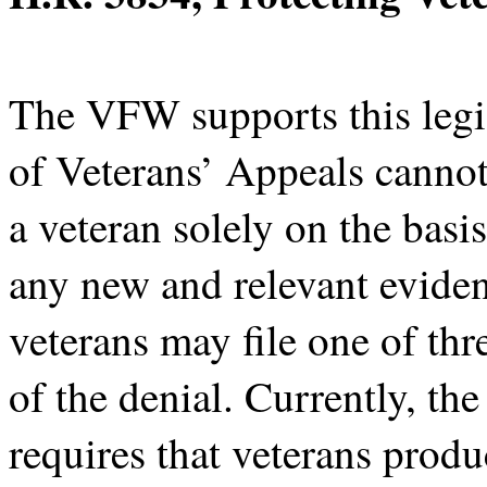
The VFW supports this legis
of Veterans’ Appeals cannot
a veteran solely on the basi
any new and relevant evide
veterans may file one of thr
of the denial. Currently, th
requires that veterans prod