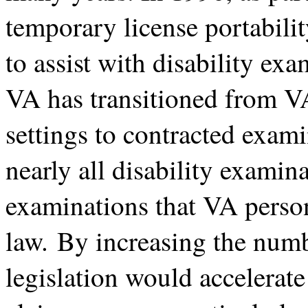
temporary license portabilit
to assist with disability exa
VA has transitioned from 
settings to contracted exami
nearly all disability examin
examinations that VA person
law. By increasing the numbe
legislation would accelerate 