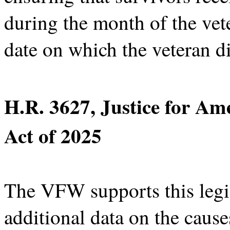
during the month of the vete
date on which the veteran di
H.R. 3627, Justice for Am
Act of 2025
The VFW supports this legis
additional data on the cause