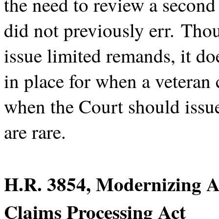
the need to review a secon
did not previously err. Tho
issue limited remands, it d
in place for when a veteran
when the Court should issue
are rare.
H.R. 3854, Modernizing A
Claims Processing Act