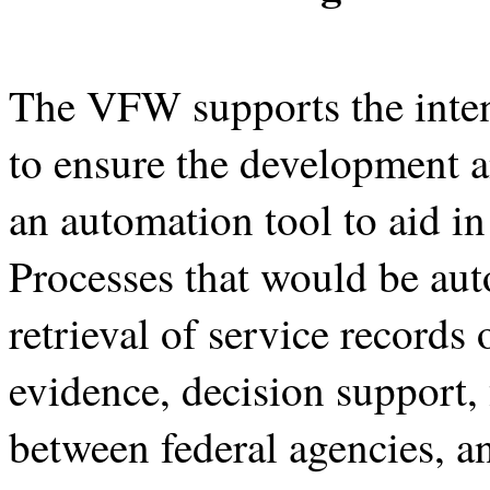
The VFW supports the intent
to ensure the development 
an automation tool to aid i
Processes that would be au
retrieval of service records
evidence, decision support, 
between federal agencies, 