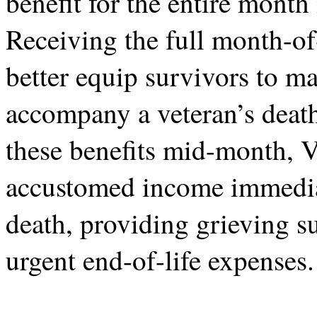
benefit for the entire month
Receiving the full month-o
better equip survivors to ma
accompany a veteran’s death
these benefits mid-month, 
accustomed income immediat
death, providing grieving su
urgent end-of-life expenses.