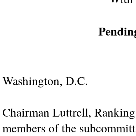
Pending
Washington, D.C.
Chairman Luttrell, Ranki
members of the subcommitte