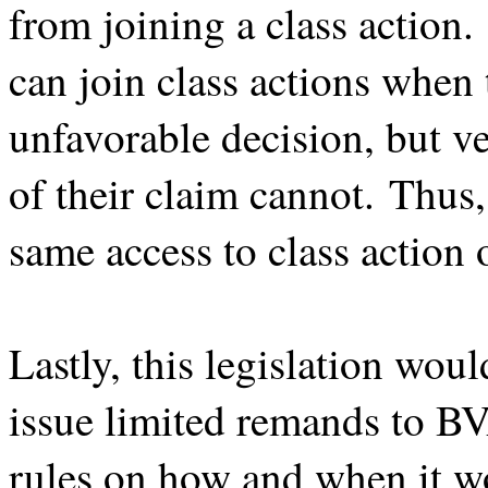
from joining a class action. 
can join class actions when 
unfavorable decision, but v
of their claim cannot. Thus,
same access to class action
Lastly, this legislation wou
issue limited remands to BV
rules on how and when it w