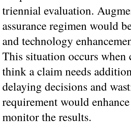
triennial evaluation. Augme
assurance regimen would be 
and technology enhancements
This situation occurs when 
think a claim needs addition
delaying decisions and wast
requirement would enhance o
monitor the results.