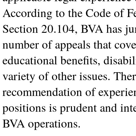
According to the Code of Fe
Section 20.104, BVA has jur
number of appeals that cove
educational benefits, disabi
variety of other issues. The
recommendation of experien
positions is prudent and inte
BVA operations.