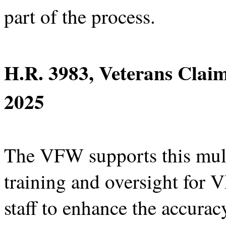
part of the process.
H.R. 3983, Veterans Clai
2025
The VFW supports this multi
training and oversight for
staff to enhance the accuracy