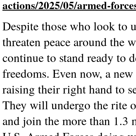
Despite those who look to u
threaten peace around the 
continue to stand ready to d
freedoms. Even now, a new 
raising their right hand to s
They will undergo the rite o
and join the more than 1.3