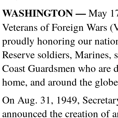
WASHINGTON —
May 17
Veterans of Foreign Wars (V
proudly honoring our nation
Reserve soldiers, Marines, s
Coast Guardsmen who are d
home, and around the globe
On Aug. 31, 1949, Secretar
announced the creation of 