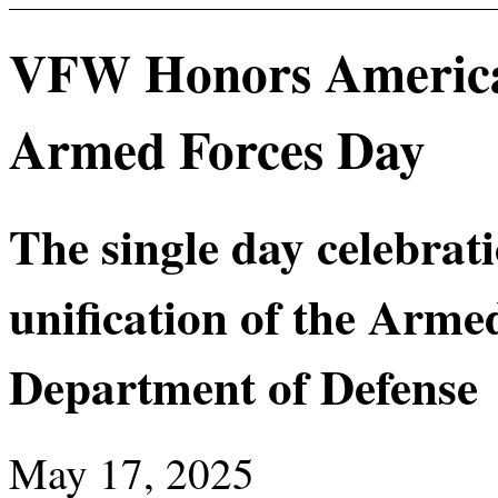
VFW Honors America’
Armed Forces Day
The single day celebra
unification of the Arme
Department of Defense
May 17, 2025