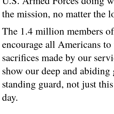
U.S. Armed Forces doing wh
the mission, no matter the l
The 1.4 million members of
encourage all Americans to 
sacrifices made by our serv
show our deep and abiding g
standing guard, not just th
day.