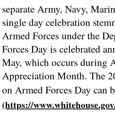
separate Army, Navy, Marin
single day celebration stem
Armed Forces under the De
Forces Day is celebrated ann
May, which occurs during 
Appreciation Month. The 2
on Armed Forces Day can 